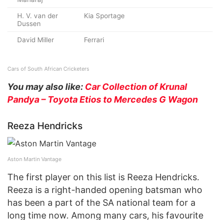
H. V. van der
Kia Sportage
Dussen
David Miller
Ferrari
Cars of South African Cricketers
You may also like:
Car Collection of Krunal
Pandya – Toyota Etios to Mercedes G Wagon
Reeza Hendricks
Aston Martin Vantage
The first player on this list is Reeza Hendricks.
Reeza is a right-handed opening batsman who
has been a part of the SA national team for a
long time now. Among many cars, his favourite