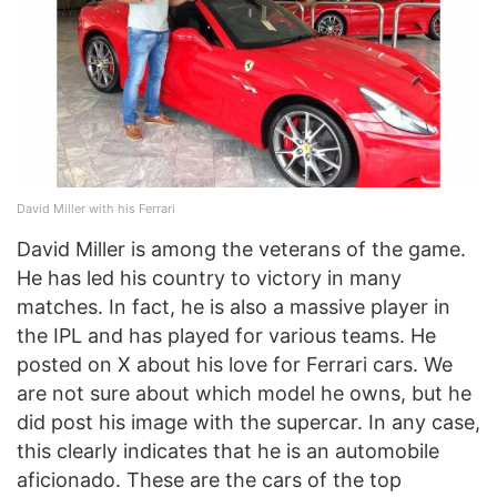
David Miller with his Ferrari
David Miller is among the veterans of the game.
He has led his country to victory in many
matches. In fact, he is also a massive player in
the IPL and has played for various teams. He
posted on X about his love for Ferrari cars. We
are not sure about which model he owns, but he
did post his image with the supercar. In any case,
this clearly indicates that he is an automobile
aficionado. These are the cars of the top