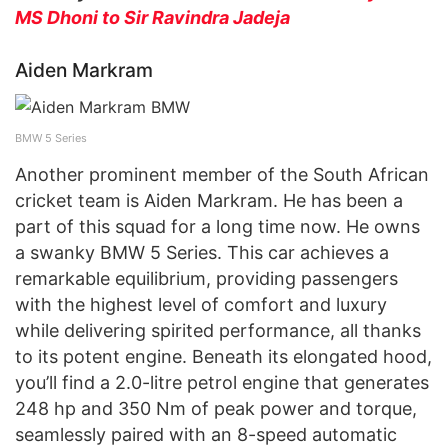
MS Dhoni to Sir Ravindra Jadeja
Aiden Markram
BMW 5 Series
Another prominent member of the South African
cricket team is Aiden Markram. He has been a
part of this squad for a long time now. He owns
a swanky BMW 5 Series. This car achieves a
remarkable equilibrium, providing passengers
with the highest level of comfort and luxury
while delivering spirited performance, all thanks
to its potent engine. Beneath its elongated hood,
you’ll find a 2.0-litre petrol engine that generates
248 hp and 350 Nm of peak power and torque,
seamlessly paired with an 8-speed automatic