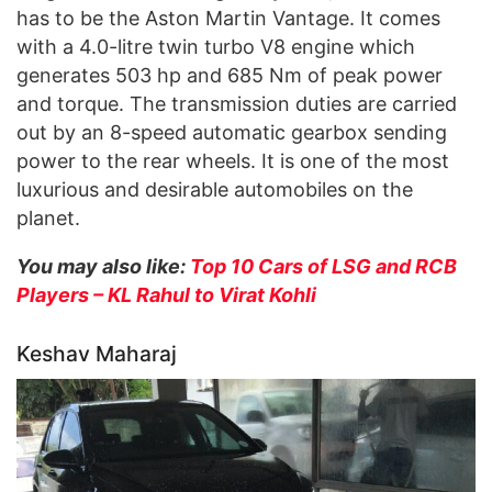
has to be the Aston Martin Vantage. It comes
with a 4.0-litre twin turbo V8 engine which
generates 503 hp and 685 Nm of peak power
and torque. The transmission duties are carried
out by an 8-speed automatic gearbox sending
power to the rear wheels. It is one of the most
luxurious and desirable automobiles on the
planet.
You may also like:
Top 10 Cars of LSG and RCB
Players – KL Rahul to Virat Kohli
Keshav Maharaj