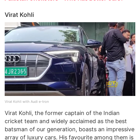
Virat Kohli
Virat Kohli with Audi e-tron
Virat Kohli, the former captain of the Indian
cricket team and widely acclaimed as the best
batsman of our generation, boasts an impressive
array of luxury cars. His favourite among them is