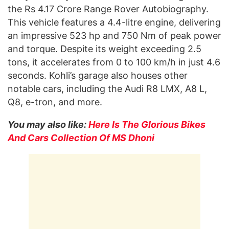
the Rs 4.17 Crore Range Rover Autobiography.
This vehicle features a 4.4-litre engine, delivering
an impressive 523 hp and 750 Nm of peak power
and torque. Despite its weight exceeding 2.5
tons, it accelerates from 0 to 100 km/h in just 4.6
seconds. Kohli’s garage also houses other
notable cars, including the Audi R8 LMX, A8 L,
Q8, e-tron, and more.
You may also like:
Here Is The Glorious Bikes
And Cars Collection Of MS Dhoni