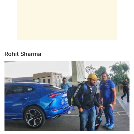
Rohit Sharma