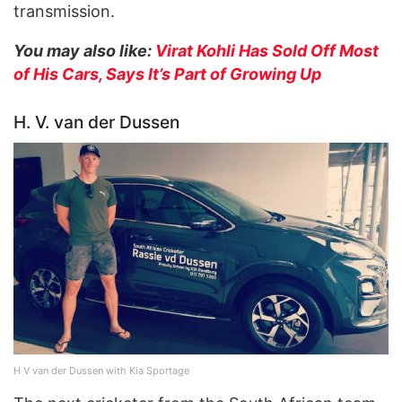
transmission.
You may also like:
Virat Kohli Has Sold Off Most
of His Cars, Says It’s Part of Growing Up
H. V. van der Dussen
H V van der Dussen with Kia Sportage