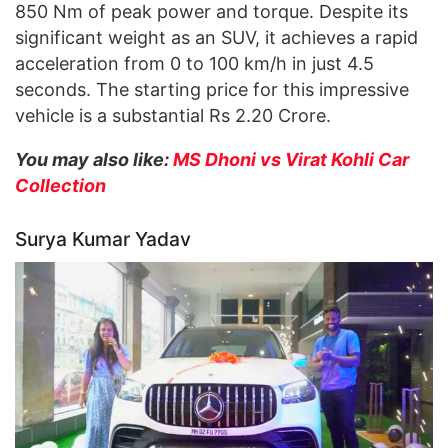
850 Nm of peak power and torque. Despite its
significant weight as an SUV, it achieves a rapid
acceleration from 0 to 100 km/h in just 4.5
seconds. The starting price for this impressive
vehicle is a substantial Rs 2.20 Crore.
You may also like:
MS Dhoni vs Virat Kohli Car
Collection
Surya Kumar Yadav