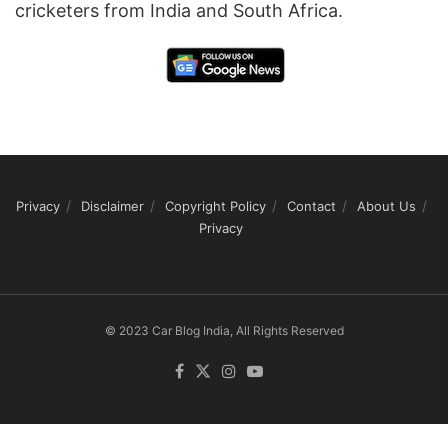
cricketers from India and South Africa.
Privacy
Disclaimer
Copyright Policy
Contact
About Us
Privacy
© 2023 Car Blog India, All Rights Reserved