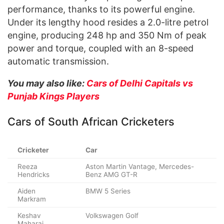
performance, thanks to its powerful engine.
Under its lengthy hood resides a 2.0-litre petrol
engine, producing 248 hp and 350 Nm of peak
power and torque, coupled with an 8-speed
automatic transmission.
You may also like:
Cars of Delhi Capitals vs
Punjab Kings Players
Cars of South African Cricketers
Cricketer
Car
Reeza
Aston Martin Vantage, Mercedes-
Hendricks
Benz AMG GT-R
Aiden
BMW 5 Series
Markram
Keshav
Volkswagen Golf
Maharaj