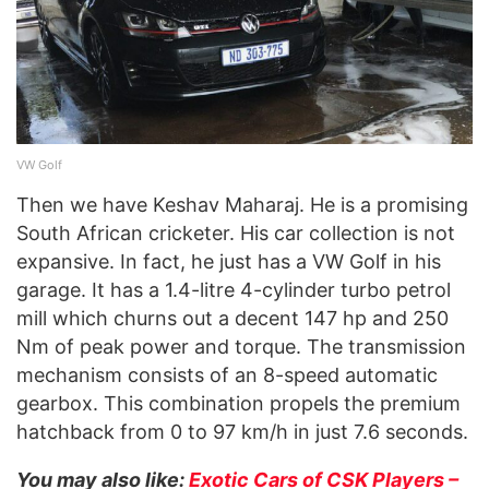
VW Golf
Then we have Keshav Maharaj. He is a promising
South African cricketer. His car collection is not
expansive. In fact, he just has a VW Golf in his
garage. It has a 1.4-litre 4-cylinder turbo petrol
mill which churns out a decent 147 hp and 250
Nm of peak power and torque. The transmission
mechanism consists of an 8-speed automatic
gearbox. This combination propels the premium
hatchback from 0 to 97 km/h in just 7.6 seconds.
You may also like:
Exotic Cars of CSK Players –