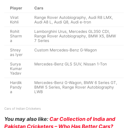
Player
Cars
Virat
Range Rover Autobiography, Audi R8 LMX,
Kohli
Audi A8 L, Audi Q8, Audi e-tron
Rohit
Lamborghini Urus, Mercedes GL350 CDI,
Sharm
Range Rover Autobiography, BMW X5, BMW
a
7 Series
Shrey
Custom Mercedes-Benz G-Wagon
as Iyer
Surya
Mercedes-Benz GLS SUV, Nissan 1-Ton
Kumar
Yadav
Hardik
Mercedes-Benz G-Wagon, BMW 6 Series GT,
Pandy
BMW 5 Series, Range Rover Autobiography
a
LWB
Cars of Indian Cricketers
You may also like:
Car Collection of India and
Pakistan Cricketers – Who Has Better Cars?