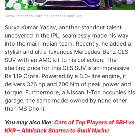
Suryakumar Yadav with his Mercedes-Benz GLS.
Surya Kumar Yadav, another standout talent
uncovered in the IPL, seamlessly made his way
into the main Indian team. Recently, he added a
stylish and ultra-luxurious Mercedes-Benz GLS
SUV with an AMG kit to his collection. The
starting price for this GLS SUV is an impressive
Rs 1.19 Crore. Powered by a 3.0-litre engine, it
delivers 326 hp and 700 Nm of peak power and
torque. Furthermore, a Nissan 1-Ton occupies his
garage, the same model owned by none other
than MS Dhoni.
You may also like:
Cars of Top Players of SRH vs
KKR – Abhishek Sharma to Sunil Narine