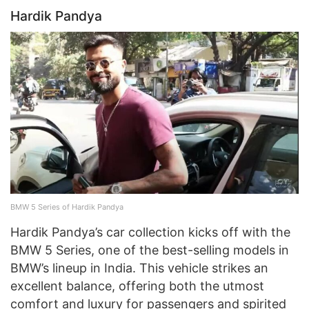
Hardik Pandya
BMW 5 Series of Hardik Pandya
Hardik Pandya’s car collection kicks off with the
BMW 5 Series, one of the best-selling models in
BMW’s lineup in India. This vehicle strikes an
excellent balance, offering both the utmost
comfort and luxury for passengers and spirited