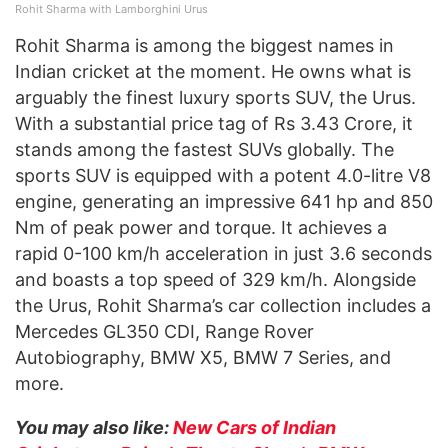
Rohit Sharma with Lamborghini Urus
Rohit Sharma is among the biggest names in
Indian cricket at the moment. He owns what is
arguably the finest luxury sports SUV, the Urus.
With a substantial price tag of Rs 3.43 Crore, it
stands among the fastest SUVs globally. The
sports SUV is equipped with a potent 4.0-litre V8
engine, generating an impressive 641 hp and 850
Nm of peak power and torque. It achieves a
rapid 0-100 km/h acceleration in just 3.6 seconds
and boasts a top speed of 329 km/h. Alongside
the Urus, Rohit Sharma’s car collection includes a
Mercedes GL350 CDI, Range Rover
Autobiography, BMW X5, BMW 7 Series, and
more.
You may also like:
New Cars of Indian