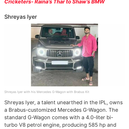
Cricketers- Raina’s Thar to Shaw’s BMW
Shreyas Iyer
Shreyas Iyer with his Mercedes G-Wagon with Brabus Kit
Shreyas Iyer, a talent unearthed in the IPL, owns
a Brabus-customized Mercedes G-Wagon. The
standard G-Wagon comes with a 4.0-liter bi-
turbo V8 petrol engine, producing 585 hp and