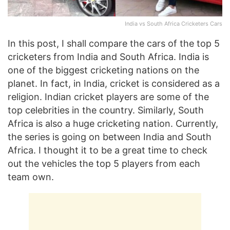
India vs South Africa Cricketers Cars
In this post, I shall compare the cars of the top 5
cricketers from India and South Africa. India is
one of the biggest cricketing nations on the
planet. In fact, in India, cricket is considered as a
religion. Indian cricket players are some of the
top celebrities in the country. Similarly, South
Africa is also a huge cricketing nation. Currently,
the series is going on between India and South
Africa. I thought it to be a great time to check
out the vehicles the top 5 players from each
team own.