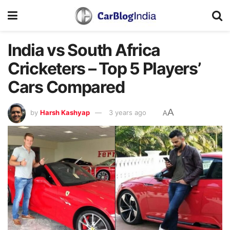
India vs South Africa
Cricketers – Top 5 Players’
Cars Compared
A
by
Harsh Kashyap
3 years ago
A