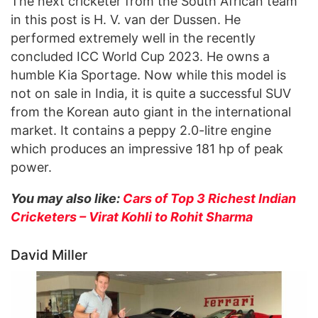
The next cricketer from the South African team
in this post is H. V. van der Dussen. He
performed extremely well in the recently
concluded ICC World Cup 2023. He owns a
humble Kia Sportage. Now while this model is
not on sale in India, it is quite a successful SUV
from the Korean auto giant in the international
market. It contains a peppy 2.0-litre engine
which produces an impressive 181 hp of peak
power.
You may also like:
Cars of Top 3 Richest Indian
Cricketers – Virat Kohli to Rohit Sharma
David Miller