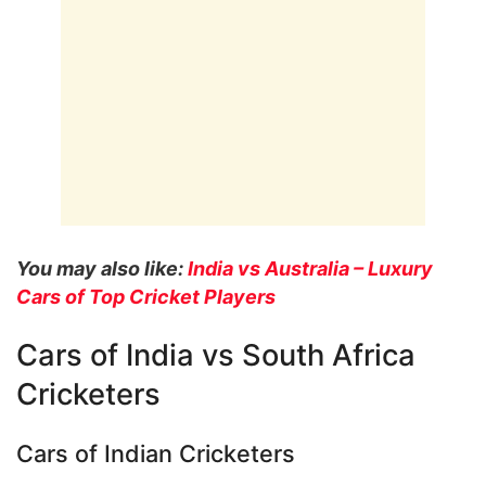
You may also like:
India vs Australia – Luxury
Cars of Top Cricket Players
Cars of India vs South Africa
Cricketers
Cars of Indian Cricketers