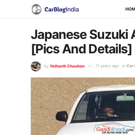
HO
Japanese Suzuki A
[Pics And Details]
by
Yatharth Chauhan
11 years ago
in
Car