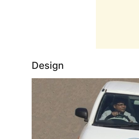
Design