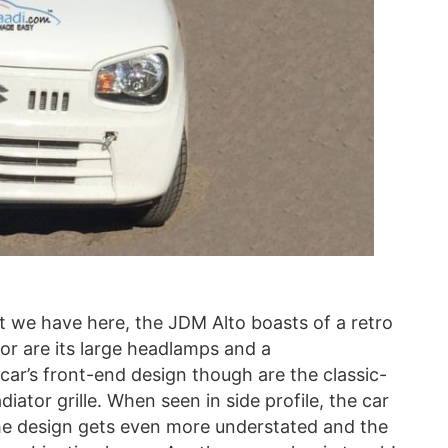
 we have here, the JDM Alto boasts of a retro
ior are its large headlamps and a
car’s front-end design though are the classic-
diator grille. When seen in side profile, the car
, the design gets even more understated and the