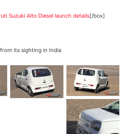
ti Suzuki Alto Diesel launch details
[/box]
from its sighting in India