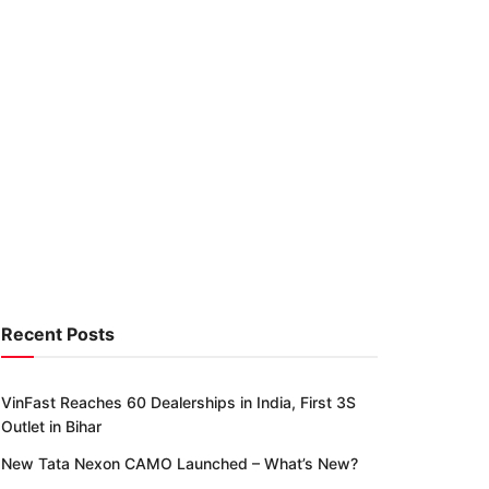
Recent Posts
VinFast Reaches 60 Dealerships in India, First 3S
Outlet in Bihar
New Tata Nexon CAMO Launched – What’s New?