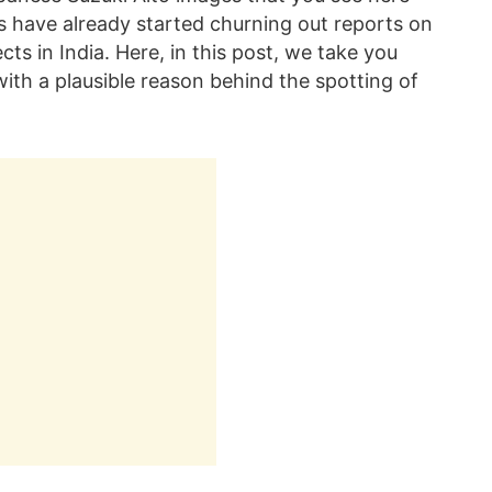
s have already started churning out reports on
ts in India. Here, in this post, we take you
 with a plausible reason behind the spotting of