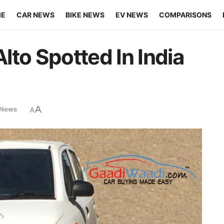
ME
CAR NEWS
BIKE NEWS
EV NEWS
COMPARISONS
lto Spotted In India
A
 News
A