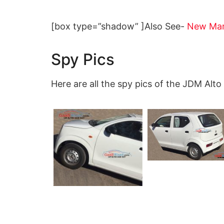
[box type=”shadow” ]Also See-
New Maru
Spy Pics
Here are all the spy pics of the JDM Alto 