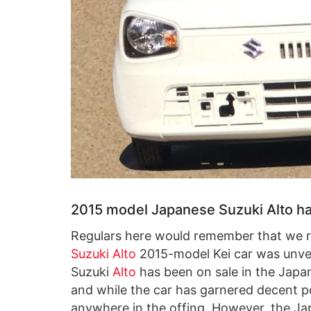
2015 model Japanese Suzuki Alto ha
Regulars here would remember that we r
Suzuki Alto
2015-model Kei car was unvei
Suzuki
Alto
has been on sale in the Jap
and while the car has garnered decent po
anywhere in the offing. However, the Ja