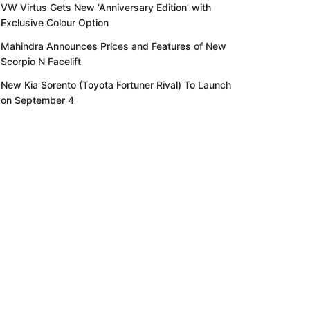
VW Virtus Gets New ‘Anniversary Edition’ with
Exclusive Colour Option
Mahindra Announces Prices and Features of New
Scorpio N Facelift
New Kia Sorento (Toyota Fortuner Rival) To Launch
on September 4