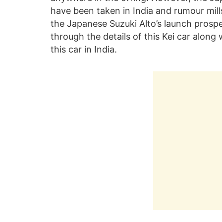
have been taken in India and rumour mill
the Japanese Suzuki Alto’s launch prospec
through the details of this Kei car along
this car in India.