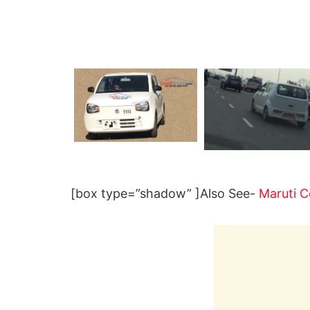
[box type=”shadow” ]Also See-
Maruti C