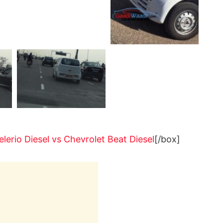
elerio Diesel vs Chevrolet Beat Diesel
[/box]