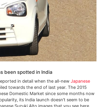
s been spotted in India
eported in detail when the all-new
Japanese
led towards the end of last year. The 2015
anese Domestic Market since some months now
pularity, its India launch doesn’t seem to be
panese Suzuki Alto images that you see here