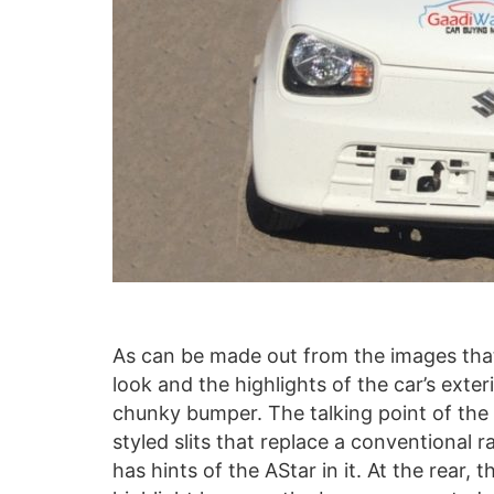
As can be made out from the images that
look and the highlights of the car’s exter
chunky bumper. The talking point of the 
styled slits that replace a conventional ra
has hints of the AStar in it. At the rear