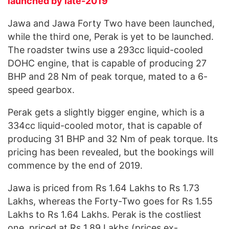
launched by late-2019
Jawa and Jawa Forty Two have been launched,
while the third one, Perak is yet to be launched.
The roadster twins use a 293cc liquid-cooled
DOHC engine, that is capable of producing 27
BHP and 28 Nm of peak torque, mated to a 6-
speed gearbox.
Perak gets a slightly bigger engine, which is a
334cc liquid-cooled motor, that is capable of
producing 31 BHP and 32 Nm of peak torque. Its
pricing has been revealed, but the bookings will
commence by the end of 2019.
Jawa is priced from Rs 1.64 Lakhs to Rs 1.73
Lakhs, whereas the Forty-Two goes for Rs 1.55
Lakhs to Rs 1.64 Lakhs. Perak is the costliest
one, priced at Rs 1.89 Lakhs (prices ex-