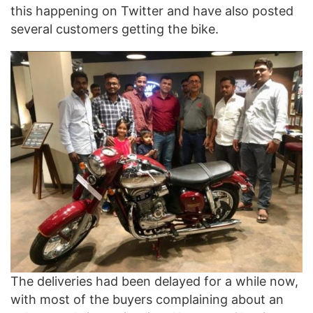
this happening on Twitter and have also posted
several customers getting the bike.
The deliveries had been delayed for a while now,
with most of the buyers complaining about an