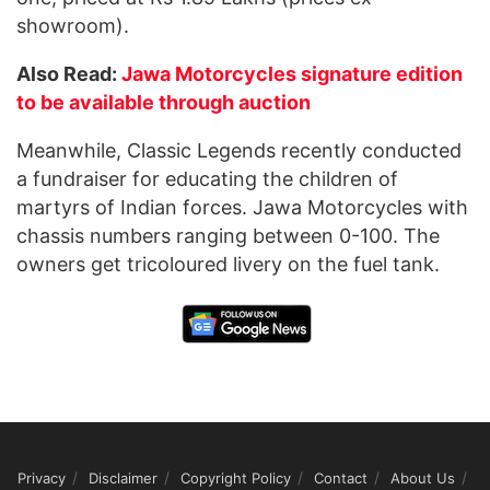
showroom).
Also Read:
Jawa Motorcycles signature edition
to be available through auction
Meanwhile, Classic Legends recently conducted
a fundraiser for educating the children of
martyrs of Indian forces. Jawa Motorcycles with
chassis numbers ranging between 0-100. The
owners get tricoloured livery on the fuel tank.
Privacy
Disclaimer
Copyright Policy
Contact
About Us