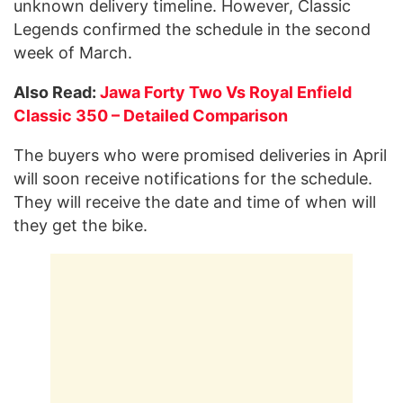
unknown delivery timeline. However, Classic
Legends confirmed the schedule in the second
week of March.
Also Read:
Jawa Forty Two Vs Royal Enfield
Classic 350 – Detailed Comparison
The buyers who were promised deliveries in April
will soon receive notifications for the schedule.
They will receive the date and time of when will
they get the bike.