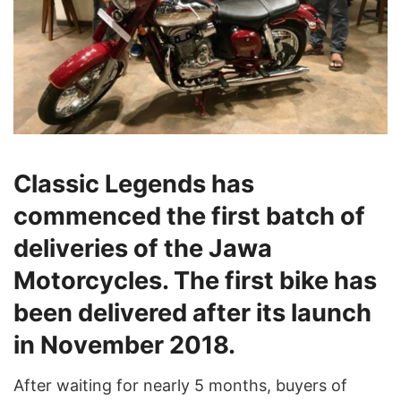
Classic Legends has
commenced the first batch of
deliveries of the Jawa
Motorcycles. The first bike has
been delivered after its launch
in November 2018.
After waiting for nearly 5 months, buyers of