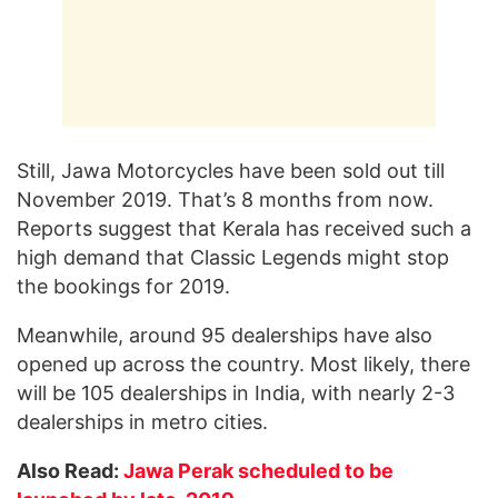
Still, Jawa Motorcycles have been sold out till
November 2019. That’s 8 months from now.
Reports suggest that Kerala has received such a
high demand that Classic Legends might stop
the bookings for 2019.
Meanwhile, around 95 dealerships have also
opened up across the country. Most likely, there
will be 105 dealerships in India, with nearly 2-3
dealerships in metro cities.
Also Read:
Jawa Perak scheduled to be