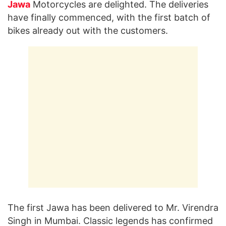
Jawa
Motorcycles are delighted. The deliveries
have finally commenced, with the first batch of
bikes already out with the customers.
The first Jawa has been delivered to Mr. Virendra
Singh in Mumbai. Classic legends has confirmed