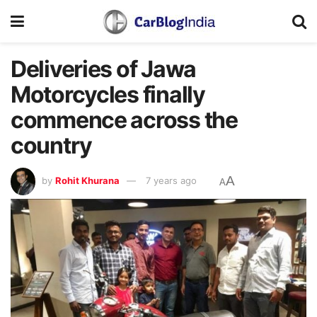
Deliveries of Jawa
Motorcycles finally
commence across the
country
A
by
Rohit Khurana
7 years ago
A