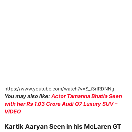
https://www.youtube.com/watch?v=S_i3rlRDNNg
You may also like:
Actor Tamanna Bhatia Seen
with her Rs 1.03 Crore Audi Q7 Luxury SUV –
VIDEO
Kartik Aaryan Seen in his McLaren GT