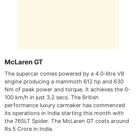
McLaren GT
The supercar comes powered by a 4.0-litre V8
engine producing a mammoth 612 hp and 630
Nm of peak power and torque. It achieves the 0-
100 km/h in just 3.2 secs. The British
performance luxury carmaker has commenced
its operations in India starting this month with
the 765LT Spider. The McLaren GT costs around
Rs 5 Crore in India.