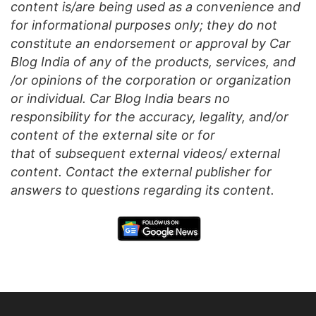
content is/are being used as a convenience and
for informational purposes only; they do not
constitute an endorsement or approval by Car
Blog India of any of the products, services, and
/or opinions of the corporation or organization
or individual. Car Blog India bears no
responsibility for the accuracy, legality, and/or
content of the external site or for
that
of
subsequent external videos/ external
content. Contact the external publisher for
answers to questions regarding its content.