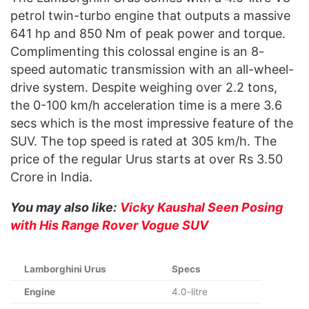
petrol twin-turbo engine that outputs a massive
641 hp and 850 Nm of peak power and torque.
Complimenting this colossal engine is an 8-
speed automatic transmission with an all-wheel-
drive system. Despite weighing over 2.2 tons,
the 0-100 km/h acceleration time is a mere 3.6
secs which is the most impressive feature of the
SUV. The top speed is rated at 305 km/h. The
price of the regular Urus starts at over Rs 3.50
Crore in India.
You may also like:
Vicky Kaushal Seen Posing
with His Range Rover Vogue SUV
Lamborghini Urus
Specs
Engine
4.0-litre