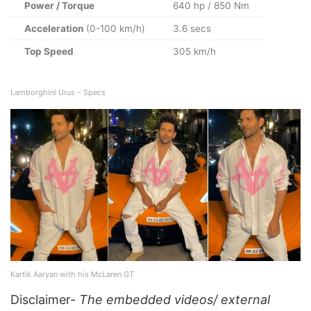
Power / Torque
640 hp / 850 Nm
Acceleration
(0-100 km/h)
3.6 secs
Top Speed
305 km/h
Lamborghini Urus – Specs
Kartik Aaryan with his McLaren GT
Disclaimer-
The embedded videos/ external