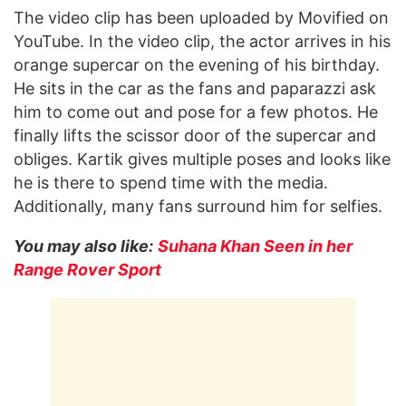
The video clip has been uploaded by Movified on
YouTube. In the video clip, the actor arrives in his
orange supercar on the evening of his birthday.
He sits in the car as the fans and paparazzi ask
him to come out and pose for a few photos. He
finally lifts the scissor door of the supercar and
obliges. Kartik gives multiple poses and looks like
he is there to spend time with the media.
Additionally, many fans surround him for selfies.
You may also like:
Suhana Khan Seen in her
Range Rover Sport