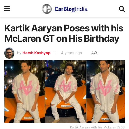
Kartik Aaryan Poses with his
McLaren GT on His Birthday
A
by
Harsh Kashyap
4 years ago
A
Kartik Aaryan with his McLaren 720S