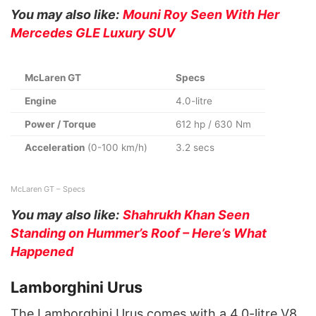
You may also like:
Mouni Roy Seen With Her
Mercedes GLE Luxury SUV
McLaren GT
Specs
Engine
4.0-litre
Power / Torque
612 hp / 630 Nm
Acceleration
(0-100 km/h)
3.2 secs
McLaren GT – Specs
You may also like:
Shahrukh Khan Seen
Standing on Hummer’s Roof – Here’s What
Happened
Lamborghini Urus
The Lamborghini Urus comes with a 4.0-litre V8