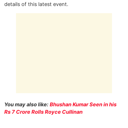
details of this latest event.
You may also like:
Bhushan Kumar Seen in his
Rs 7 Crore Rolls Royce Cullinan