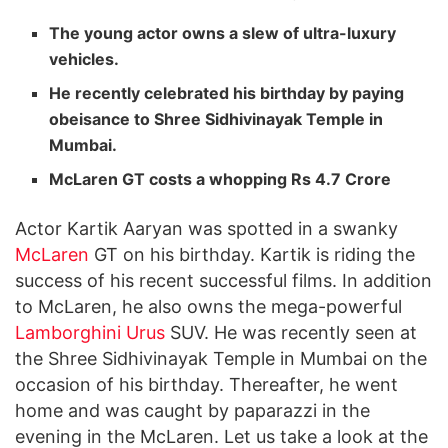
The young actor owns a slew of ultra-luxury
vehicles.
He recently celebrated his birthday by paying
obeisance to Shree Sidhivinayak Temple in
Mumbai.
McLaren GT costs a whopping Rs 4.7 Crore
Actor Kartik Aaryan was spotted in a swanky
McLaren
GT on his birthday. Kartik is riding the
success of his recent successful films. In addition
to McLaren, he also owns the mega-powerful
Lamborghini
Urus
SUV. He was recently seen at
the Shree Sidhivinayak Temple in Mumbai on the
occasion of his birthday. Thereafter, he went
home and was caught by paparazzi in the
evening in the McLaren. Let us take a look at the