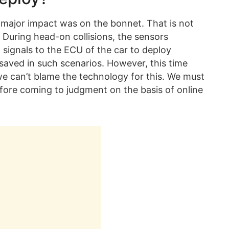
the major impact was on the bonnet. That is not
 During head-on collisions, the sensors
signals to the ECU of the car to deploy
saved in such scenarios. However, this time
we can’t blame the technology for this. We must
fore coming to judgment on the basis of online