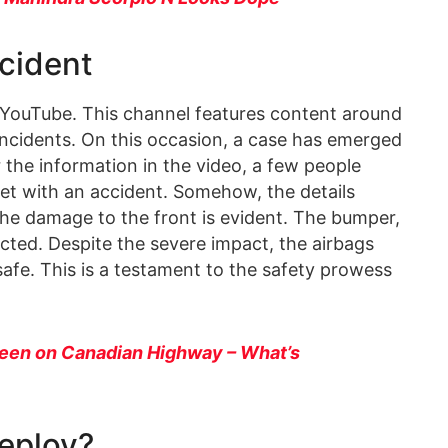
cident
 YouTube. This channel features content around
incidents. On this occasion, a case has emerged
 the information in the video, a few people
 met with an accident. Somehow, the details
he damage to the front is evident. The bumper,
cted. Despite the severe impact, the airbags
 safe. This is a testament to the safety prowess
een on Canadian Highway – What’s
eploy?