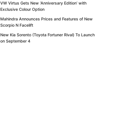
VW Virtus Gets New ‘Anniversary Edition’ with
Exclusive Colour Option
Mahindra Announces Prices and Features of New
Scorpio N Facelift
New Kia Sorento (Toyota Fortuner Rival) To Launch
on September 4