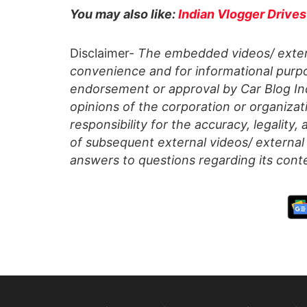
You may also like:
Indian Vlogger Drives
Disclaimer-
The embedded videos/ extern
convenience and for informational purpo
endorsement or approval by Car Blog Indi
opinions of the corporation or organizati
responsibility for the accuracy, legality,
of subsequent external videos/ external 
answers to questions regarding its cont