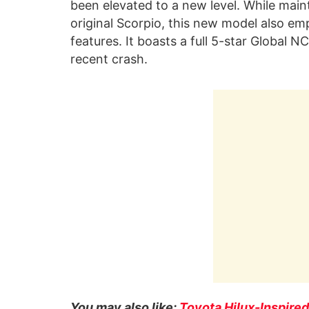
been elevated to a new level. While main
original Scorpio, this new model also e
features. It boasts a full 5-star Global N
recent crash.
You may also like:
Toyota Hilux-Inspire