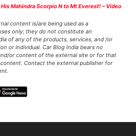
 His Mahindra Scorpio N to Mt Everest! – Video
al content is/are being used as a
ses only; they do not constitute an
a of any of the products, services, and /or
on or individual. Car Blog India bears no
 and/or content of the external site or for that
content. Contact the external publisher for
ent.