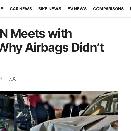
ME
CAR NEWS
BIKE NEWS
EV NEWS
COMPARISONS
 N Meets with
 Why Airbags Didn’t
A
d
A