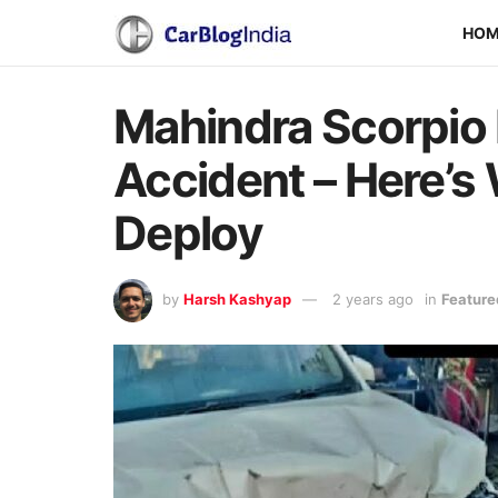
HO
Mahindra Scorpio
Accident – Here’s
Deploy
by
Harsh Kashyap
2 years ago
in
Feature