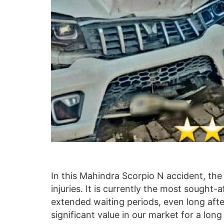
In this Mahindra Scorpio N accident, th
injuries. It is currently the most sought-
extended waiting periods, even long afte
significant value in our market for a long