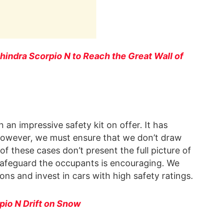
ahindra Scorpio N to Reach the Great Wall of
an impressive safety kit on offer. It has
. However, we must ensure that we don’t draw
f these cases don’t present the full picture of
V safeguard the occupants is encouraging. We
ions and invest in cars with high safety ratings.
io N Drift on Snow