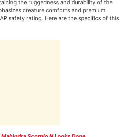
taining the ruggedness and durability of the
mphasizes creature comforts and premium
CAP safety rating. Here are the specifics of this
d Mahindra Scorpio N Looks Dope