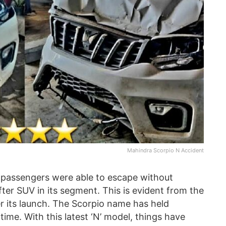
Mahindra Scorpio N Accident
e passengers were able to escape without
after SUV in its segment. This is evident from the
r its launch. The Scorpio name has held
 time. With this latest ‘N’ model, things have