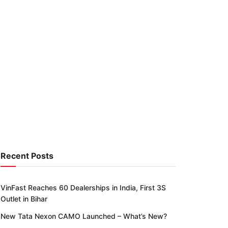
Recent Posts
VinFast Reaches 60 Dealerships in India, First 3S
Outlet in Bihar
New Tata Nexon CAMO Launched – What’s New?