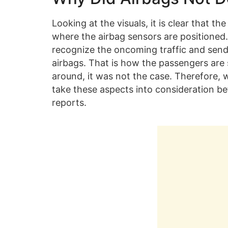
Looking at the visuals, it is clear that 
where the airbag sensors are positioned.
recognize the oncoming traffic and send 
airbags. That is how the passengers are 
around, it was not the case. Therefore, 
take these aspects into consideration be
reports.