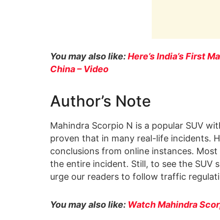
You may also like:
Here’s India’s First M
China – Video
Author’s Note
Mahindra Scorpio N is a popular SUV with 
proven that in many real-life incidents
conclusions from online instances. Most o
the entire incident. Still, to see the SU
urge our readers to follow traffic regulat
You may also like:
Watch Mahindra Scorp