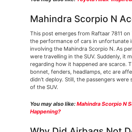
Mahindra Scorpio N Ac
This post emerges from Raftaar 7811 on
the performance of cars in unfortunate 
involving the Mahindra Scorpio N. As per
were travelling in the SUV. Suddenly, it
regarding how it happened are scarce. T
bonnet, fenders, headlamps, etc are affe
didn’t deploy. Still, the passengers were
of the SUV.
You may also like:
Mahindra Scorpio N S
Happening?
Why Did Airbags Not D