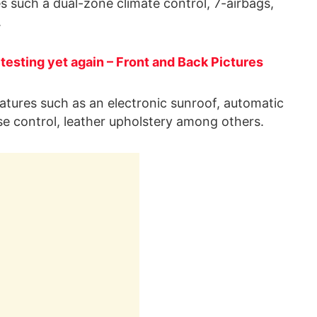
es such a dual-zone climate control, 7-airbags,
.
esting yet again – Front and Back Pictures
 features such as an electronic sunroof, automatic
se control, leather upholstery among others.