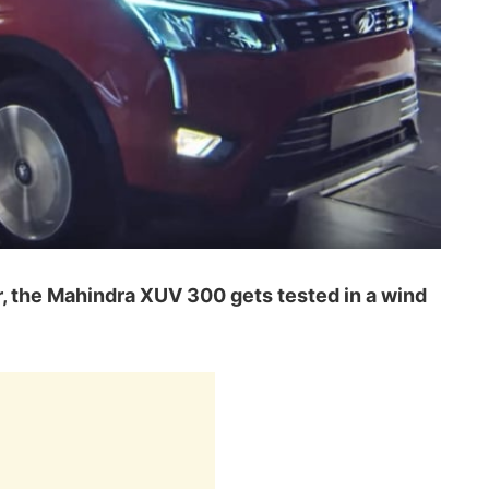
ar, the Mahindra XUV 300 gets tested in a wind