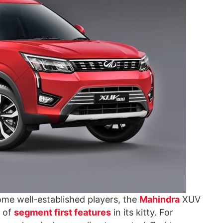
me well-established players, the
Mahindra
XUV
p of
segment first features
in its kitty. For