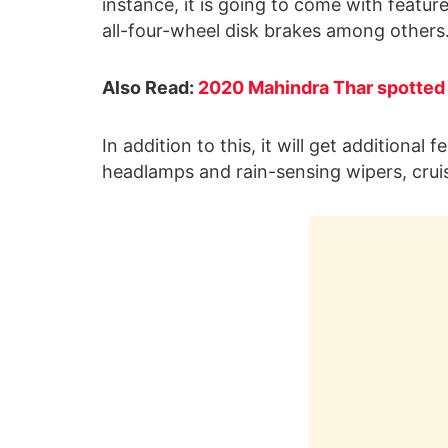
instance, it is going to come with featur
all-four-wheel disk brakes among others
Also Read:
2020 Mahindra Thar spotted t
In addition to this, it will get additional
headlamps and rain-sensing wipers, crui