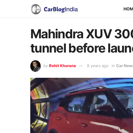
HO
Mahindra XUV 300 
tunnel before laun
by
Rohit Khurana
8 years ago
in
Car New