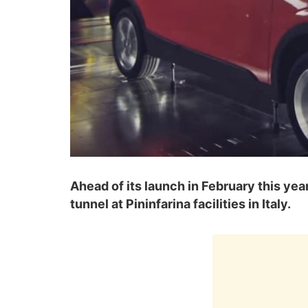
Ahead of its launch in February this ye
tunnel at Pininfarina facilities in Italy.