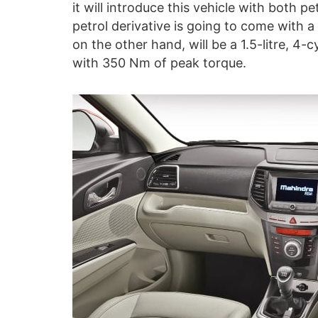
it will introduce this vehicle with both p
petrol derivative is going to come with a 
on the other hand, will be a 1.5-litre, 4
with 350 Nm of peak torque.