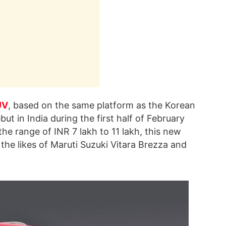
UV
, based on the same platform as the Korean
but in India during the first half of February
he range of INR 7 lakh to 11 lakh, this new
 the likes of Maruti Suzuki Vitara Brezza and