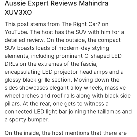
Aussie Expert Reviews Mahindra
XUV3XO
This post stems from The Right Car? on
YouTube. The host has the SUV with him for a
detailed review. On the outside, the compact
SUV boasts loads of modern-day styling
elements, including prominent C-shaped LED
DRLs on the extremes of the fascia,
encapsulating LED projector headlamps and a
glossy black grille section. Moving down the
sides showcases elegant alloy wheels, massive
wheel arches and roof rails along with black side
pillars. At the rear, one gets to witness a
connected LED light bar joining the taillamps and
a sporty bumper.
On the inside, the host mentions that there are