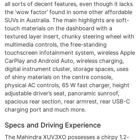
all sorts of decent features, even though it lacks
the ‘wow factor’ found in some other affordable
SUVs in Australia. The main highlights are soft-
touch materials on the dashboard with a
textured layer insert, chunky steering wheel with
multimedia controls, the free-standing
touchscreen infotainment system, wireless Apple
CarPlay and Android Auto, wireless charging,
digital instrument cluster, storage spaces, uses
of shiny materials on the centre console,
physical AC controls, 65 W fast charger, height
adjustable driver’s seat, panoramic sunroof,
spacious rear section, rear armrest, rear USB-C
charging port and much more.
Specs and Driving Experience
The Mahindra XUV3XO possesses a chirpy 1.2-