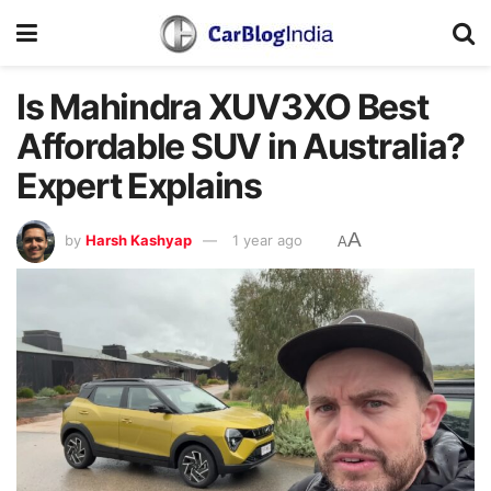
Is Mahindra XUV3XO Best
Affordable SUV in Australia?
Expert Explains
A
by
Harsh Kashyap
1 year ago
A