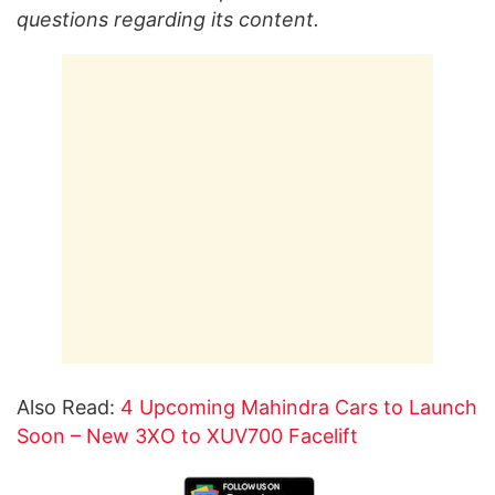
questions regarding its content.
Also Read:
4 Upcoming Mahindra Cars to Launch
Soon – New 3XO to XUV700 Facelift