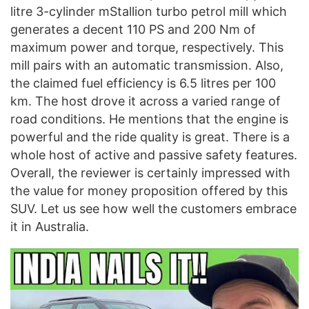
litre 3-cylinder mStallion turbo petrol mill which
generates a decent 110 PS and 200 Nm of
maximum power and torque, respectively. This
mill pairs with an automatic transmission. Also,
the claimed fuel efficiency is 6.5 litres per 100
km. The host drove it across a varied range of
road conditions. He mentions that the engine is
powerful and the ride quality is great. There is a
whole host of active and passive safety features.
Overall, the reviewer is certainly impressed with
the value for money proposition offered by this
SUV. Let us see how well the customers embrace
it in Australia.