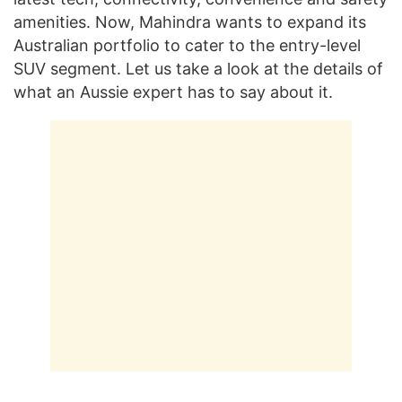
amenities. Now, Mahindra wants to expand its
Australian portfolio to cater to the entry-level
SUV segment. Let us take a look at the details of
what an Aussie expert has to say about it.