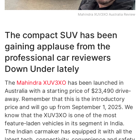
Mahindra XUV3XO Australia Review
The compact SUV has been
gaining applause from the
professional car reviewers
Down Under lately
The
Mahindra XUV3XO
has been launched in
Australia with a starting price of $23,490 drive-
away. Remember that this is the introductory
price and will go up from September 1, 2025. We
know that the XUV3XO is one of the most
feature-laden vehicles in its segment in India.
The Indian carmaker has equipped it with all the
latest tech, connectivity, convenience and safety