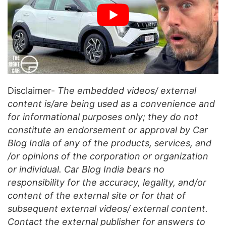
Disclaimer-
The embedded videos/ external
content is/are being used as a convenience and
for informational purposes only; they do not
constitute an endorsement or approval by Car
Blog India of any of the products, services, and
/or opinions of the corporation or organization
or individual. Car Blog India bears no
responsibility for the accuracy, legality, and/or
content of the external site or for that of
subsequent external videos/ external content.
Contact the external publisher for answers to