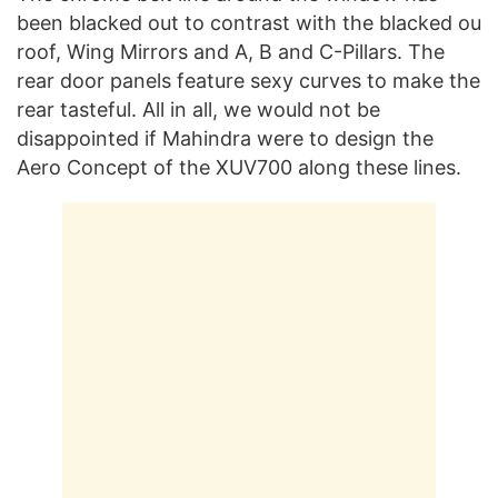
been blacked out to contrast with the blacked ou
roof, Wing Mirrors and A, B and C-Pillars. The
rear door panels feature sexy curves to make the
rear tasteful. All in all, we would not be
disappointed if Mahindra were to design the
Aero Concept of the XUV700 along these lines.