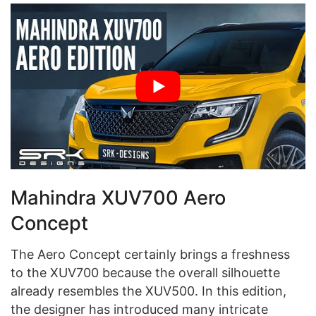
Mahindra XUV700 Aero
Concept
The Aero Concept certainly brings a freshness
to the XUV700 because the overall silhouette
already resembles the XUV500. In this edition,
the designer has introduced many intricate