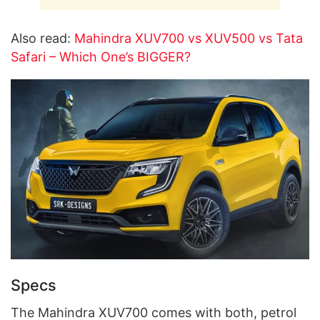
Also read:
Mahindra XUV700 vs XUV500 vs Tata
Safari – Which One’s BIGGER?
Specs
The Mahindra XUV700 comes with both, petrol