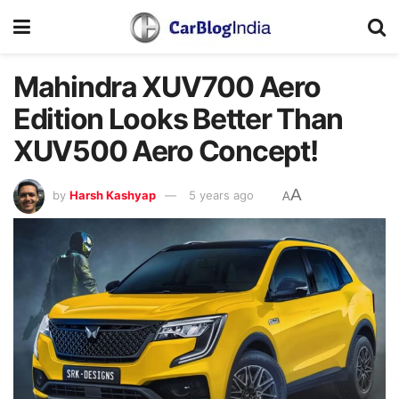
Mahindra XUV700 Aero
Edition Looks Better Than
XUV500 Aero Concept!
A
by
Harsh Kashyap
5 years ago
A