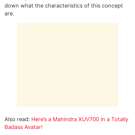
down what the characteristics of this concept
are.
Also read:
Here’s a Mahindra XUV700 in a Totally
Badass Avatar!