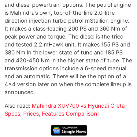
and diesel powertrain options. The petrol engine
is Mahindra’s own, top-of-the-line 2.0-litre
direction injection turbo petrol mStallion engine.
It makes a class-leading 200 PS and 360 Nm of
peak power and torque. The diesel is the tried
and tested 2.2 mHawk unit. It makes 155 PS and
380 Nm in the lower state of tune and 185 PS
and 420-450 Nm in the higher state of tune. The
transmission options include a 6-speed manual
and an automatic. There will be the option of a
4×4 version later on when the complete lineup is
announced.
Also read:
Mahindra XUV700 vs Hyundai Creta-
Specs, Prices, Features Comparison!