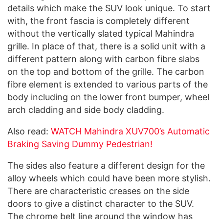
details which make the SUV look unique. To start
with, the front fascia is completely different
without the vertically slated typical Mahindra
grille. In place of that, there is a solid unit with a
different pattern along with carbon fibre slabs
on the top and bottom of the grille. The carbon
fibre element is extended to various parts of the
body including on the lower front bumper, wheel
arch cladding and side body cladding.
Also read:
WATCH Mahindra XUV700’s Automatic
Braking Saving Dummy Pedestrian!
The sides also feature a different design for the
alloy wheels which could have been more stylish.
There are characteristic creases on the side
doors to give a distinct character to the SUV.
The chrome belt line around the window has