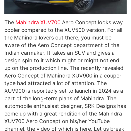
The
Mahindra XUV700
Aero Concept looks way
cooler compared to the XUV500 version. For all
the Mahindra lovers out there, you must be
aware of the Aero Concept department of the
Indian carmaker. It takes an SUV and gives a
design spin to it which might or might not end
up on the production line. The recently revealed
Aero Concept of Mahindra XUV900 in a coupe-
type had attracted a lot of attention. The
XUV900 is reportedly set to launch in 2024 as a
part of the long-term plans of Mahindra. The
automobile enthusiast designer, SRK Designs has
come up with a great rendition of the Mahindra
XUV700 Aero Concept on his/her YouTube
channel, the video of which is here. Let us break