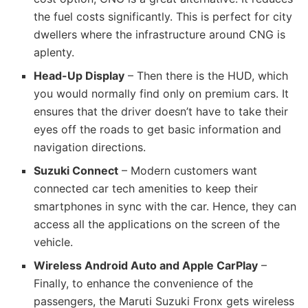
the fuel costs significantly. This is perfect for city
dwellers where the infrastructure around CNG is
aplenty.
Head-Up Display
– Then there is the HUD, which
you would normally find only on premium cars. It
ensures that the driver doesn’t have to take their
eyes off the roads to get basic information and
navigation directions.
Suzuki Connect
– Modern customers want
connected car tech amenities to keep their
smartphones in sync with the car. Hence, they can
access all the applications on the screen of the
vehicle.
Wireless Android Auto and Apple CarPlay
–
Finally, to enhance the convenience of the
passengers, the Maruti Suzuki Fronx gets wireless