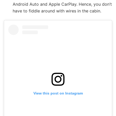
Android Auto and Apple CarPlay. Hence, you don’t
have to fiddle around with wires in the cabin.
View this post on Instagram