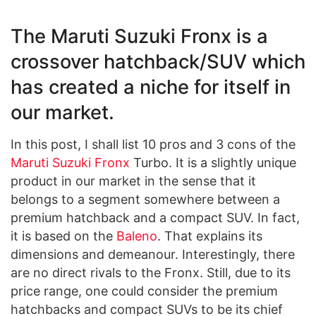
The Maruti Suzuki Fronx is a
crossover hatchback/SUV which
has created a niche for itself in
our market.
In this post, I shall list 10 pros and 3 cons of the
Maruti Suzuki Fronx
Turbo. It is a slightly unique
product in our market in the sense that it
belongs to a segment somewhere between a
premium hatchback and a compact SUV. In fact,
it is based on the
Baleno
. That explains its
dimensions and demeanour. Interestingly, there
are no direct rivals to the Fronx. Still, due to its
price range, one could consider the premium
hatchbacks and compact SUVs to be its chief