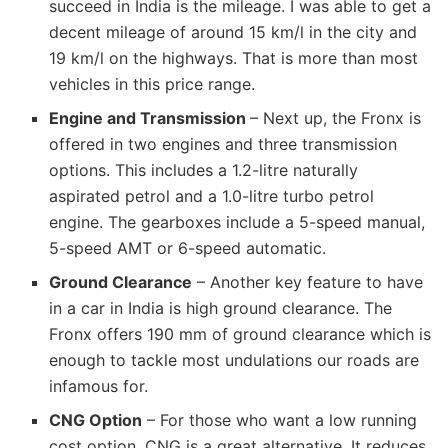
succeed in India is the mileage. I was able to get a
decent mileage of around 15 km/l in the city and
19 km/l on the highways. That is more than most
vehicles in this price range.
Engine and Transmission
– Next up, the Fronx is
offered in two engines and three transmission
options. This includes a 1.2-litre naturally
aspirated petrol and a 1.0-litre turbo petrol
engine. The gearboxes include a 5-speed manual,
5-speed AMT or 6-speed automatic.
Ground Clearance
– Another key feature to have
in a car in India is high ground clearance. The
Fronx offers 190 mm of ground clearance which is
enough to tackle most undulations our roads are
infamous for.
CNG Option
– For those who want a low running
cost option, CNG is a great alternative. It reduces