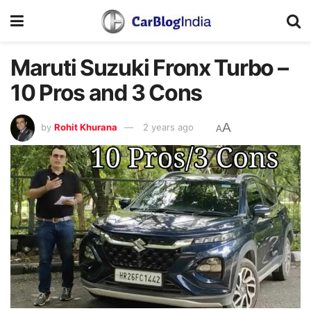
Maruti Suzuki Fronx Turbo –
10 Pros and 3 Cons
A
by
Rohit Khurana
2 years ago
A