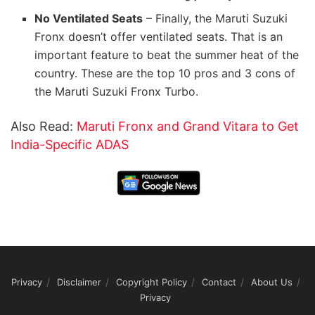
No Ventilated Seats
– Finally, the Maruti Suzuki
Fronx doesn’t offer ventilated seats. That is an
important feature to beat the summer heat of the
country. These are the top 10 pros and 3 cons of
the Maruti Suzuki Fronx Turbo.
Also Read:
Maruti Fronx and Grand Vitara to Get
India-Specific ADAS
Privacy
Disclaimer
Copyright Policy
Contact
About Us
Privacy