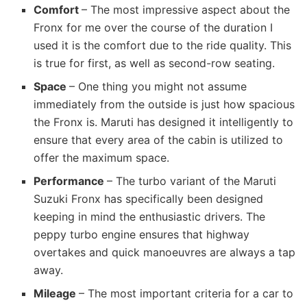
Comfort
– The most impressive aspect about the
Fronx for me over the course of the duration I
used it is the comfort due to the ride quality. This
is true for first, as well as second-row seating.
Space
– One thing you might not assume
immediately from the outside is just how spacious
the Fronx is. Maruti has designed it intelligently to
ensure that every area of the cabin is utilized to
offer the maximum space.
Performance
– The turbo variant of the Maruti
Suzuki Fronx has specifically been designed
keeping in mind the enthusiastic drivers. The
peppy turbo engine ensures that highway
overtakes and quick manoeuvres are always a tap
away.
Mileage
– The most important criteria for a car to