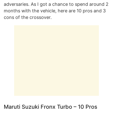
adversaries. As I got a chance to spend around 2
months with the vehicle, here are 10 pros and 3
cons of the crossover.
Maruti Suzuki Fronx Turbo – 10 Pros