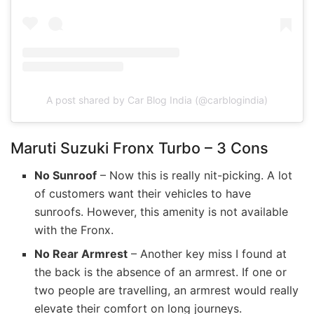
A post shared by Car Blog India (@carblogindia)
Maruti Suzuki Fronx Turbo – 3 Cons
No Sunroof
– Now this is really nit-picking. A lot
of customers want their vehicles to have
sunroofs. However, this amenity is not available
with the Fronx.
No Rear Armrest
– Another key miss I found at
the back is the absence of an armrest. If one or
two people are travelling, an armrest would really
elevate their comfort on long journeys.