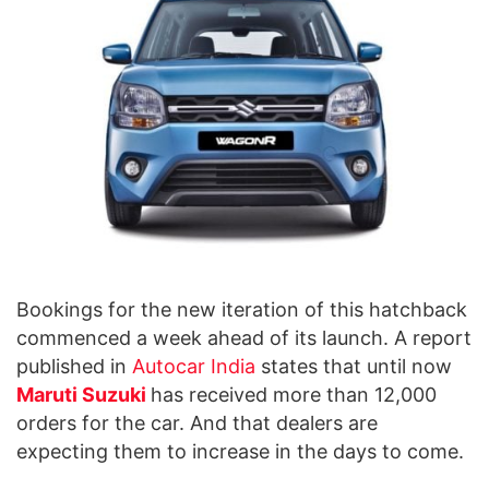
Bookings for the new iteration of this hatchback
commenced a week ahead of its launch. A report
published in
Autocar India
states that until now
Maruti Suzuki
has received more than 12,000
orders for the car. And that dealers are
expecting them to increase in the days to come.