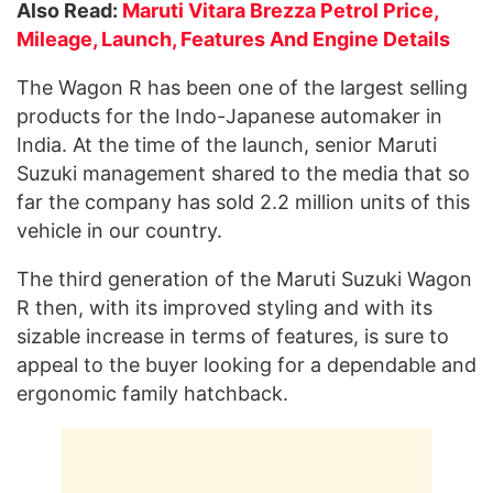
Also Read:
Maruti Vitara Brezza Petrol Price,
Mileage, Launch, Features And Engine Details
The Wagon R has been one of the largest selling
products for the Indo-Japanese automaker in
India. At the time of the launch, senior Maruti
Suzuki management shared to the media that so
far the company has sold 2.2 million units of this
vehicle in our country.
The third generation of the Maruti Suzuki Wagon
R then, with its improved styling and with its
sizable increase in terms of features, is sure to
appeal to the buyer looking for a dependable and
ergonomic family hatchback.