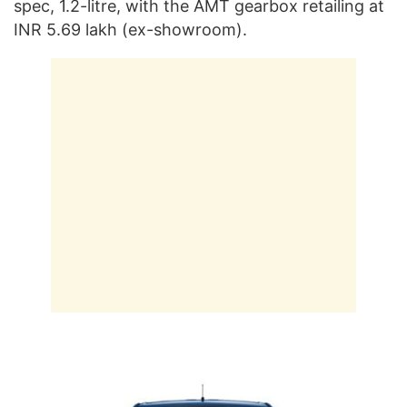
spec, 1.2-litre, with the AMT gearbox retailing at
INR 5.69 lakh (ex-showroom).