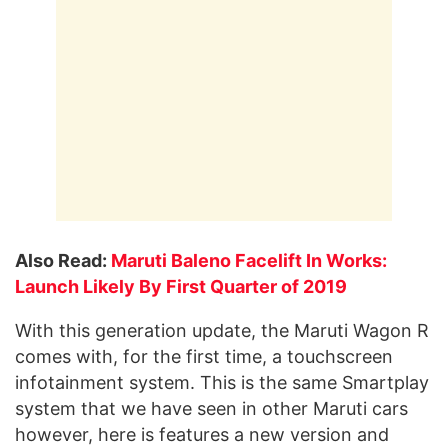
Also Read:
Maruti Baleno Facelift In Works:
Launch Likely By First Quarter of 2019
With this generation update, the Maruti Wagon R
comes with, for the first time, a touchscreen
infotainment system. This is the same Smartplay
system that we have seen in other Maruti cars
however, here is features a new version and