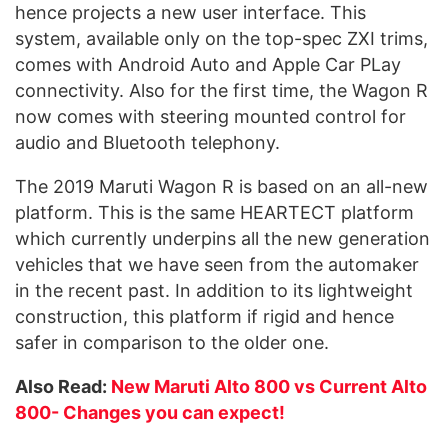
hence projects a new user interface. This
system, available only on the top-spec ZXI trims,
comes with Android Auto and Apple Car PLay
connectivity. Also for the first time, the Wagon R
now comes with steering mounted control for
audio and Bluetooth telephony.
The 2019 Maruti Wagon R is based on an all-new
platform. This is the same HEARTECT platform
which currently underpins all the new generation
vehicles that we have seen from the automaker
in the recent past. In addition to its lightweight
construction, this platform if rigid and hence
safer in comparison to the older one.
Also Read:
New Maruti Alto 800 vs Current Alto
800- Changes you can expect!