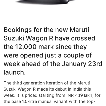
Bookings for the new Maruti
Suzuki Wagon R have crossed
the 12,000
mark
since they
were opened just a couple of
week ahead of the January 23rd
launch.
The third generation iteration of the Maruti
Suzuki Wagon R made its debut in India this
week. It is priced starting from INR 4.19 lakh, for
the base 1.0-litre manual variant with the top-