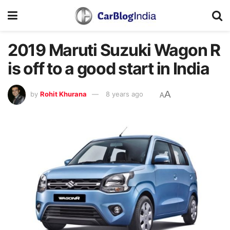
2019 Maruti Suzuki Wagon R
is off to a good start in India
A
by
Rohit Khurana
8 years ago
A