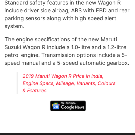
Standard safety features in the new Wagon R
include driver side airbag, ABS with EBD and rear
parking sensors along with high speed alert
system.
The engine specifications of the new Maruti
Suzuki Wagon R include a 1.0-litre and a 1.2-litre
petrol engine. Transmission options include a 5-
speed manual and a 5-speed automatic gearbox.
2019 Maruti Wagon R Price in India,
Engine Specs, Mileage, Variants, Colours
& Features