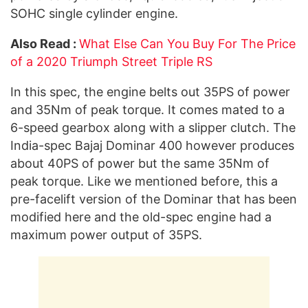
SOHC single cylinder engine.
Also Read :
What Else Can You Buy For The Price
of a 2020 Triumph Street Triple RS
In this spec, the engine belts out 35PS of power
and 35Nm of peak torque. It comes mated to a
6-speed gearbox along with a slipper clutch. The
India-spec Bajaj Dominar 400 however produces
about 40PS of power but the same 35Nm of
peak torque. Like we mentioned before, this a
pre-facelift version of the Dominar that has been
modified here and the old-spec engine had a
maximum power output of 35PS.