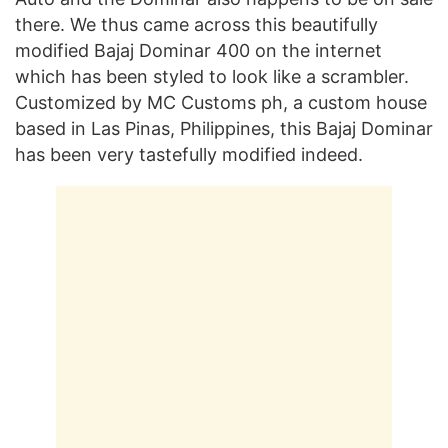
there. We thus came across this beautifully
modified Bajaj Dominar 400 on the internet
which has been styled to look like a scrambler.
Customized by MC Customs ph, a custom house
based in Las Pinas, Philippines, this Bajaj Dominar
has been very tastefully modified indeed.