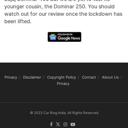
younger cousin, the Dominar 250. You should
watch out for our review once the lockdown has
been lifted.
Privacy
Disclaimer
Copyright Policy
Contact
About Us
Privacy
© 2023 Car Blog India, All Rights Reserved