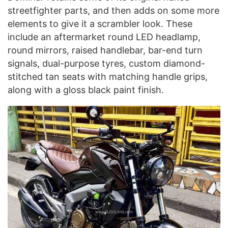
streetfighter parts, and then adds on some more
elements to give it a scrambler look. These
include an aftermarket round LED headlamp,
round mirrors, raised handlebar, bar-end turn
signals, dual-purpose tyres, custom diamond-
stitched tan seats with matching handle grips,
along with a gloss black paint finish.