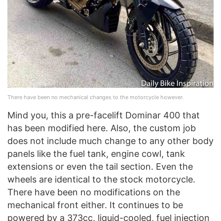
There have been no mechanical changes to the motorcycle however.
Mind you, this a pre-facelift Dominar 400 that
has been modified here. Also, the custom job
does not include much change to any other body
panels like the fuel tank, engine cowl, tank
extensions or even the tail section. Even the
wheels are identical to the stock motorcycle.
There have been no modifications on the
mechanical front either. It continues to be
powered by a 373cc, liquid-cooled, fuel injection