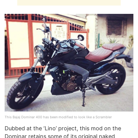
This Bajaj Dominar 400 has been modified to look like a Scrambler
Dubbed at the ‘Lino’ project, this mod on the
Dominar retains some of its original naked