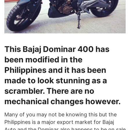
This Bajaj Dominar 400 has
been modified in the
Philippines and it has been
made to look stunning as a
scrambler. There are no
mechanical changes however.
Many of you may not be knowing this but the
Philippines is a major export market for Bajaj
Auto and the Dominar also happens to be on sale