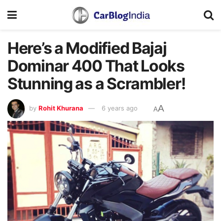
Here’s a Modified Bajaj
Dominar 400 That Looks
Stunning as a Scrambler!
A
by
Rohit Khurana
6 years ago
A