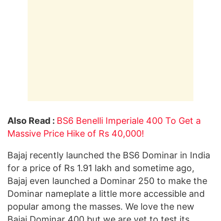
Also Read :
BS6 Benelli Imperiale 400 To Get a
Massive Price Hike of Rs 40,000!
Bajaj recently launched the BS6 Dominar in India
for a price of Rs 1.91 lakh and sometime ago,
Bajaj even launched a Dominar 250 to make the
Dominar nameplate a little more accessible and
popular among the masses. We love the new
Bajaj Dominar 400 but we are yet to test its