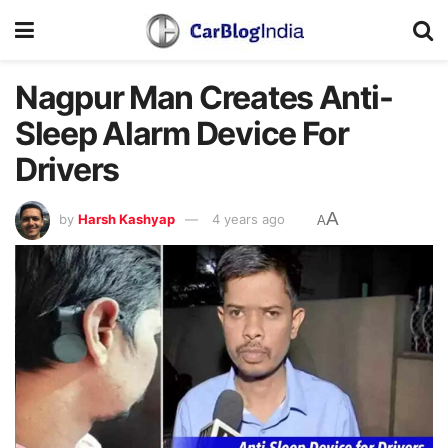
Nagpur Man Creates Anti-
Sleep Alarm Device For
Drivers
A
by
Harsh Kashyap
4 years ago
A