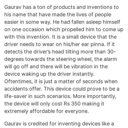
Gaurav has a ton of products and inventions to
his name that have made the lives of people
easier in some way. He had fallen asleep himself
on one occasion which propelled him to come up
with this invention. It is a small device that the
driver needs to wear on his/her ear pinna. If it
detects the driver’s head tilting more than 30-
degrees towards the steering wheel, the alarm
will go off and there will be vibration in the
device waking up the driver instantly.
Oftentimes, it is just a matter of seconds when
accidents offer. This device could prove to be a
life-saver in such scenarios. More importantly,
the device will only cost Rs 350 making it
extremely affordable for everyone.
Gaurav is credited for inventing devices like a