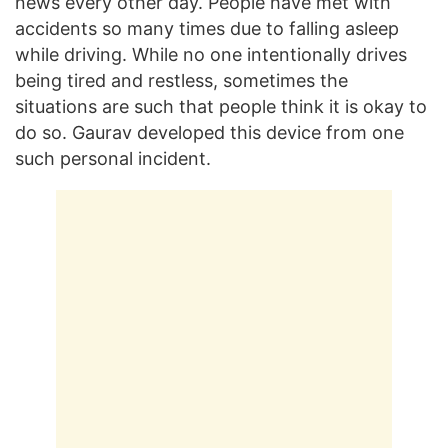
news every other day. People have met with
accidents so many times due to falling asleep
while driving. While no one intentionally drives
being tired and restless, sometimes the
situations are such that people think it is okay to
do so. Gaurav developed this device from one
such personal incident.