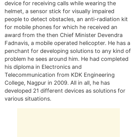
device for receiving calls while wearing the
helmet, a sensor stick for visually impaired
people to detect obstacles, an anti-radiation kit
for mobile phones for which he received an
award from the then Chief Minister Devendra
Fadnavis, a mobile operated helicopter. He has a
penchant for developing solutions to any kind of
problem he sees around him. He had completed
his diploma in Electronics and
Telecommunication from KDK Engineering
College, Nagpur in 2009. All in all, he has
developed 21 different devices as solutions for
various situations.