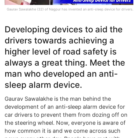
Gaurav Sawalakhe (32) of Nagpur has invented an anti-sleep device for drivers.
Developing devices to aid the
drivers towards achieving a
higher level of road safety is
always a great thing. Meet the
man who developed an anti-
sleep alarm device.
Gaurav Sawalakhe is the man behind the
development of an anti-sleep alarm device for
car drivers to prevent them from dozing off on
the steering wheel. Now, everyone is aware of
how common it is and we come across such