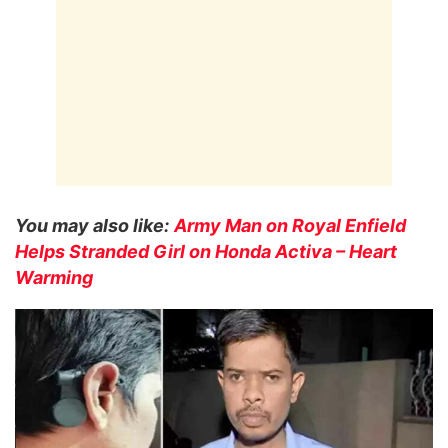
You may also like:
Army Man on Royal Enfield
Helps Stranded Girl on Honda Activa – Heart
Warming