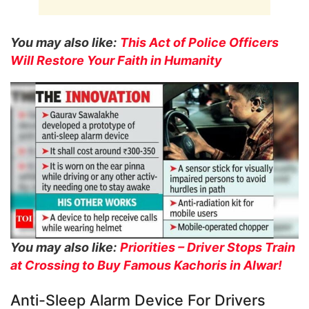
You may also like:
This Act of Police Officers
Will Restore Your Faith in Humanity
You may also like:
Priorities – Driver Stops Train
at Crossing to Buy Famous Kachoris in Alwar!
Anti-Sleep Alarm Device For Drivers