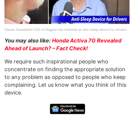
Gaurav Sawalakhe (32) of Nagpur has invented an anti-sleep device for drivers.
You may also like:
Honda Activa 7G Revealed
Ahead of Launch? – Fact Check!
We require such inspirational people who
concentrate on finding the appropriate solution
to any problem as opposed to people who keep
complaining. Let us know what you think of this
device.