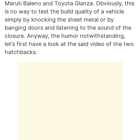
Maruti Baleno and Toyota Glanza. Obviously, this
is no way to test the build quality of a vehicle
simply by knocking the sheet metal or by
banging doors and listening to the sound of the
closure. Anyway, the humor notwithstanding,
let’s first have a look at the said video of the two
hatchbacks.