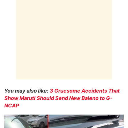
You may also like:
3 Gruesome Accidents That
Show Maruti Should Send New Baleno to G-
NCAP