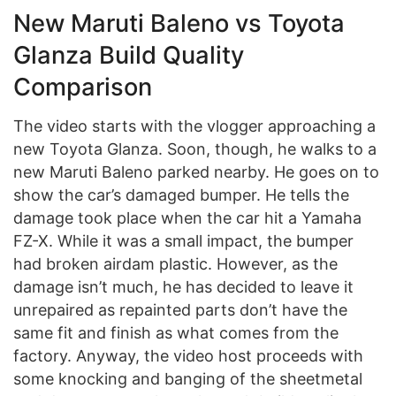
New Maruti Baleno vs Toyota
Glanza Build Quality
Comparison
The video starts with the vlogger approaching a
new Toyota Glanza. Soon, though, he walks to a
new Maruti Baleno parked nearby. He goes on to
show the car’s damaged bumper. He tells the
damage took place when the car hit a Yamaha
FZ-X. While it was a small impact, the bumper
had broken airdam plastic. However, as the
damage isn’t much, he has decided to leave it
unrepaired as repainted parts don’t have the
same fit and finish as what comes from the
factory. Anyway, the video host proceeds with
some knocking and banging of the sheetmetal