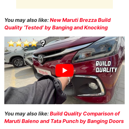
You may also like:
New Maruti Brezza Build
Quality ‘Tested’ by Banging and Knocking
You may also like:
Build Quality Comparison of
Maruti Baleno and Tata Punch by Banging Doors