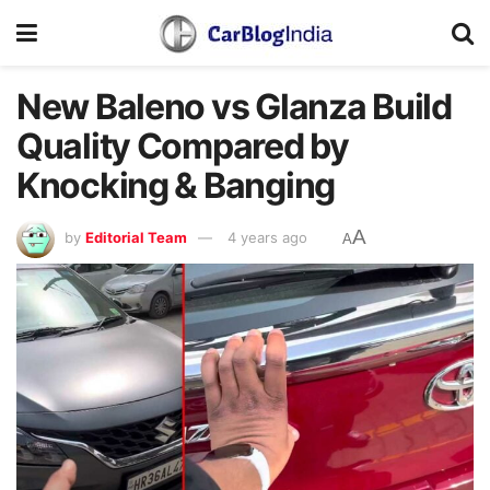
New Baleno vs Glanza Build
Quality Compared by
Knocking & Banging
A
by
Editorial Team
4 years ago
A