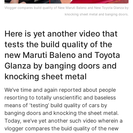
Vlogger compares build quality of New Maruti Baleno and New Toyota Glanza by
knocking sheet metal and banging doors.
Here is yet another video that
tests the build quality of the
new Maruti Baleno and Toyota
Glanza by banging doors and
knocking sheet metal
We’ve time and again reported about people
resorting to totally unscientific and baseless
means of ‘testing’ build quality of cars by
banging doors and knocking the sheet metal.
Today, we’ve yet another such video wherein a
vlogger compares the buid quality of the new