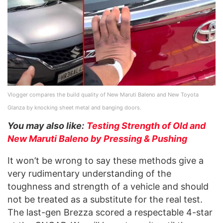
Vlogger compares the build quality of New Maruti Baleno and New Toyota
Glanza by knocking sheet metal and banging doors.
You may also like:
Testing Strength of Old and
New Maruti Baleno by Pressing & Pushing
It won’t be wrong to say these methods give a
very rudimentary understanding of the
toughness and strength of a vehicle and should
not be treated as a substitute for the real test.
The last-gen Brezza scored a respectable 4-star