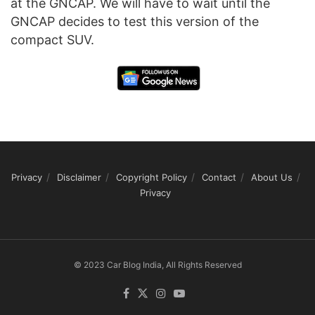
at the GNCAP. We will have to wait until the
GNCAP decides to test this version of the
compact SUV.
Privacy
Disclaimer
Copyright Policy
Contact
About Us
Privacy
© 2023 Car Blog India, All Rights Reserved