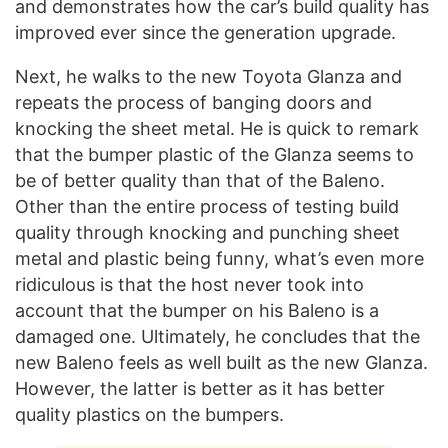
and demonstrates how the car’s build quality has
improved ever since the generation upgrade.
Next, he walks to the new Toyota Glanza and
repeats the process of banging doors and
knocking the sheet metal. He is quick to remark
that the bumper plastic of the Glanza seems to
be of better quality than that of the Baleno.
Other than the entire process of testing build
quality through knocking and punching sheet
metal and plastic being funny, what’s even more
ridiculous is that the host never took into
account that the bumper on his Baleno is a
damaged one. Ultimately, he concludes that the
new Baleno feels as well built as the new Glanza.
However, the latter is better as it has better
quality plastics on the bumpers.