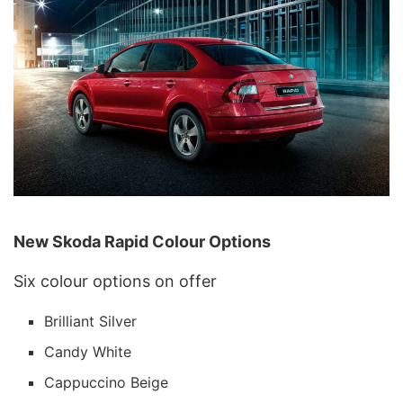
New Skoda Rapid Colour Options
Six colour options on offer
Brilliant Silver
Candy White
Cappuccino Beige