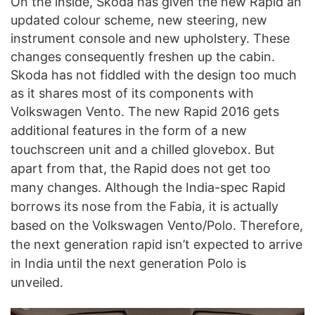
On the inside, Skoda has given the new Rapid an
updated colour scheme, new steering, new
instrument console and new upholstery. These
changes consequently freshen up the cabin.
Skoda has not fiddled with the design too much
as it shares most of its components with
Volkswagen Vento. The new Rapid 2016 gets
additional features in the form of a
new
touchscreen unit and a chilled glovebox. But
apart from that, the Rapid does not get too
many changes. Although the India-spec Rapid
borrows its nose from the Fabia, it is actually
based on the Volkswagen Vento/Polo. Therefore,
the next generation rapid isn’t expected to arrive
in India until the next generation Polo is
unveiled.