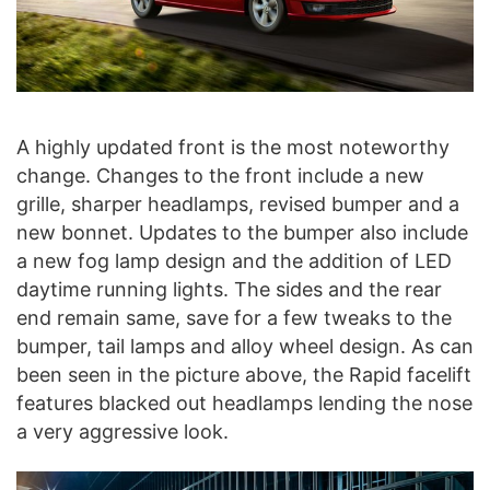
A highly updated front is the most noteworthy
change. Changes to the front include a new
grille, sharper headlamps, revised bumper and a
new bonnet. Updates to the bumper also include
a new fog lamp design and the addition of LED
daytime running lights. The sides and the rear
end remain same, save for a few tweaks to the
bumper, tail lamps and alloy wheel design. As can
been seen in the picture above, the Rapid facelift
features blacked out headlamps lending the nose
a very aggressive look.