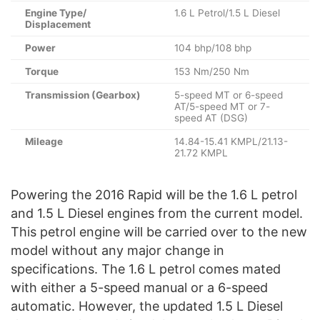
Engine Type/
1.6 L Petrol/1.5 L Diesel
Displacement
Power
104 bhp/108 bhp
Torque
153 Nm/250 Nm
Transmission (Gearbox)
5-speed MT or 6-speed
AT/5-speed MT or 7-
speed AT (DSG)
Mileage
14.84-15.41 KMPL/21.13-
21.72 KMPL
Powering the 2016 Rapid will be the 1.6 L petrol
and 1.5 L Diesel engines from the current model.
This petrol engine will be carried over to the new
model without any major change in
specifications. The 1.6 L petrol comes mated
with either a 5-speed manual or a 6-speed
automatic. However, the updated 1.5 L Diesel