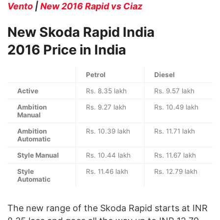
Vento
|
New 2016 Rapid vs Ciaz
New Skoda Rapid India
2016 Price in India
Petrol
Diesel
Active
Rs. 8.35 lakh
Rs. 9.57 lakh
Ambition
Rs. 9.27 lakh
Rs. 10.49 lakh
Manual
Ambition
Rs. 10.39 lakh
Rs. 11.71 lakh
Automatic
Style Manual
Rs. 10.44 lakh
Rs. 11.67 lakh
Style
Rs. 11.46 lakh
Rs. 12.79 lakh
Automatic
The new range of the Skoda Rapid starts at INR