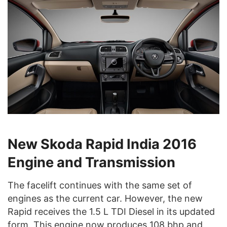
New Skoda Rapid India 2016
Engine and Transmission
The facelift continues with the same set of
engines as the current car. However, the new
Rapid receives the 1.5 L TDI Diesel in its updated
form. This engine now produces 108 bhp and