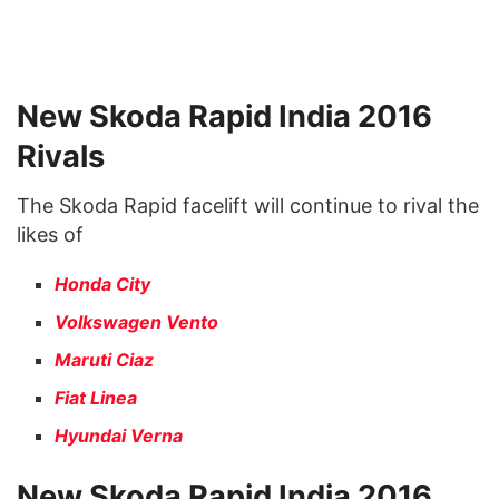
New Skoda Rapid India 2016
Rivals
The Skoda Rapid facelift will continue to rival the
likes of
Honda City
Volkswagen Vento
Maruti Ciaz
Fiat Linea
Hyundai Verna
New Skoda Rapid India 2016