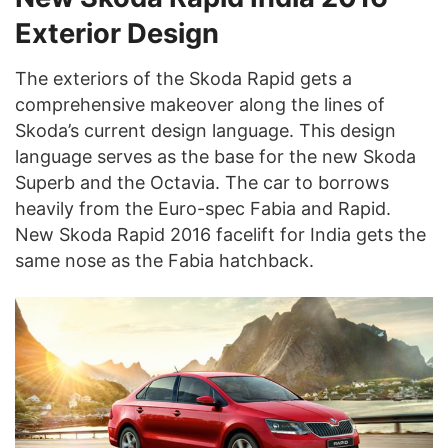
Exterior Design
The exteriors of the Skoda Rapid gets a
comprehensive makeover along the lines of
Skoda’s current design language. This design
language serves as the base for the new Skoda
Superb and the Octavia. The car to borrows
heavily from the Euro-spec Fabia and Rapid.
New Skoda Rapid 2016 facelift for India gets the
same nose as the Fabia hatchback.