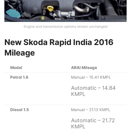
Engine and transmission options remain unchanged
New Skoda Rapid India 2016
Mileage
Model
ARAI Mileage
Petrol 1.6
Manual – 15.41 KMPL
Automatic – 14.84
KMPL
Diesel 1.5
Manual – 21.13 KMPL
Automatic – 21.72
KMPL