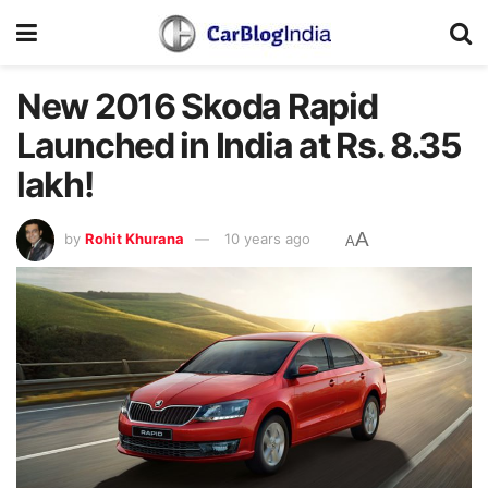
New 2016 Skoda Rapid
Launched in India at Rs. 8.35
lakh!
A
by
Rohit Khurana
10 years ago
A