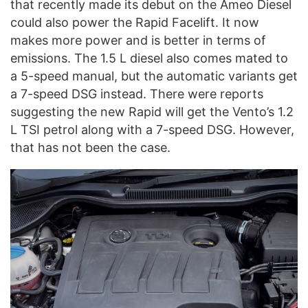
that recently made its debut on the Ameo Diesel
could also power the Rapid Facelift. It now
makes more power and is better in terms of
emissions. The 1.5 L diesel also comes mated to
a 5-speed manual, but the automatic variants get
a 7-speed DSG instead. There were reports
suggesting the new Rapid will get the Vento’s 1.2
L TSI petrol along with a 7-speed DSG. However,
that has not been the case.