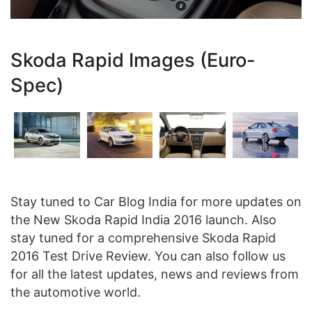
Skoda Rapid Images (Euro-
Spec)
Stay tuned to Car Blog India for more updates on
the New Skoda Rapid India 2016 launch. Also
stay tuned for a comprehensive Skoda Rapid
2016 Test Drive Review. You can also follow us
for all the latest updates, news and reviews from
the automotive world.