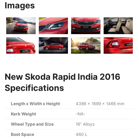
Images
New Skoda Rapid India 2016
Specifications
Length x Width x Height
4386 x 1699 x 1466 mm
Kerb Weight
-NA-
Wheel Type and Size
16” Alloys
Boot Space
460 L