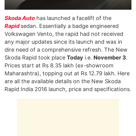
Skoda Auto
has launched a facelift of the
Rapid
sedan. Essentially a badge engineered
Volkswagen Vento, the rapid had not received
any major updates since its launch and was in
dire need of a comprehensive refresh. The New
Skoda Rapid took place
Today
i.e.
November 3
.
Prices start at Rs 8.35 lakh (ex-showroom
Maharashtra), topping out at Rs 12.79 lakh. Here
are all the available details on the New Skoda
Rapid India 2016 launch, price and specifications.