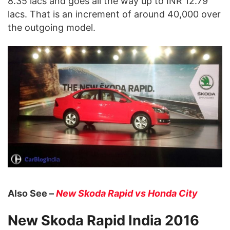
8.35 lacs and goes all the way up to INR 12.79
lacs. That is an increment of around 40,000 over
the outgoing model.
Also See –
New Skoda Rapid vs Honda City
New Skoda Rapid India 2016