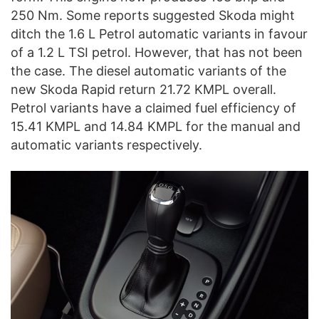
250 Nm. Some reports suggested Skoda might
ditch the 1.6 L Petrol automatic variants in favour
of a 1.2 L TSI petrol. However, that has not been
the case. The diesel automatic variants of the
new Skoda Rapid return 21.72 KMPL overall.
Petrol variants have a claimed fuel efficiency of
15.41 KMPL and 14.84 KMPL for the manual and
automatic variants respectively.