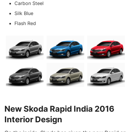
Carbon Steel
Silk Blue
Flash Red
New Skoda Rapid India 2016
Interior Design