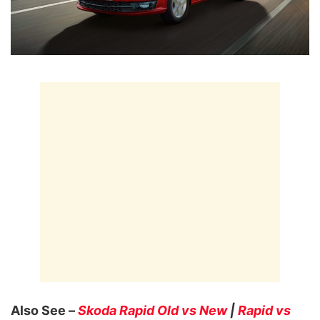
Also See –
Skoda Rapid Old vs New
|
Rapid vs