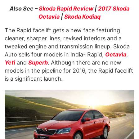
Also See –
Skoda Rapid Review
|
2017 Skoda
Octavia
|
Skoda Kodiaq
The Rapid facelift gets a new face featuring
cleaner, sharper lines, revised interiors and a
tweaked engine and transmission lineup. Skoda
Auto sells four models in India- Rapid,
Octavia
,
Yeti
and
Superb
. Although there are no new
models in the pipeline for 2016, the Rapid facelift
is a significant launch.