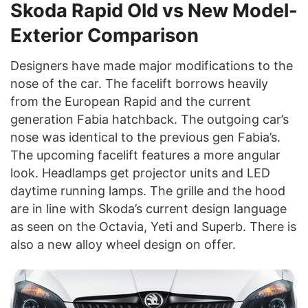
Skoda Rapid Old vs New Model-
Exterior Comparison
Designers have made major modifications to the
nose of the car. The facelift borrows heavily
from the European Rapid and the current
generation Fabia hatchback. The outgoing car’s
nose was identical to the previous gen Fabia’s.
The upcoming facelift features a more angular
look. Headlamps get projector units and LED
daytime running lamps. The grille and the hood
are in line with Skoda’s current design language
as seen on the Octavia, Yeti and Superb. There is
also a new alloy wheel design on offer.