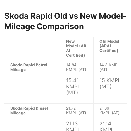
Skoda Rapid Old vs New Model-
Mileage Comparison
New
Old Model
Model (AR
(ARAI
AI
Certified)
Certified)
Skoda Rapid Petrol
14.84
14.3 KMPL
Mileage
KMPL (AT)
(AT)
15.41
15 KMPL
KMPL
(MT)
(MT)
Skoda Rapid Diesel
21.72
21.66
Mileage
KMPL (AT)
KMPL (AT)
21.13
21.14
KMPL
KMPL