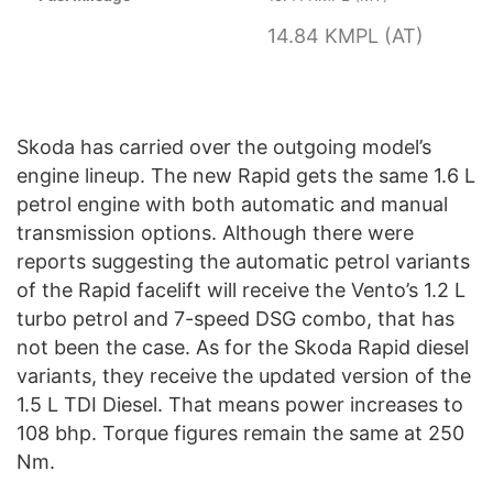
14.84 KMPL (AT)
Skoda has carried over the outgoing model’s
engine lineup. The new Rapid gets the same 1.6 L
petrol engine with both automatic and manual
transmission options. Although there were
reports suggesting the automatic petrol variants
of the Rapid facelift will receive the Vento’s 1.2 L
turbo petrol and 7-speed DSG combo, that has
not been the case. As for the Skoda Rapid diesel
variants, they receive the updated version of the
1.5 L TDI Diesel. That means power increases to
108 bhp. Torque figures remain the same at 250
Nm.