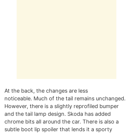
At the back, the changes are less
noticeable. Much of the tail remains unchanged.
However, there is a slightly reprofiled bumper
and the tail lamp design. Skoda has added
chrome bits all around the car. There is also a
subtle boot lip spoiler that lends it a sporty