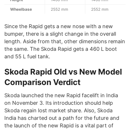
Wheelbase
2552 mm
2552 mm
Since the Rapid gets a new nose with a new
bumper, there is a slight change in the overall
length. Aside from that, other dimensions remain
the same. The Skoda Rapid gets a 460 L boot
and 55 L fuel tank.
Skoda Rapid Old vs New Model
Comparison Verdict
Skoda launched the new Rapid facelift in India
on November 3. Its introduction should help
Skoda regain lost market share. Also, Skoda
India has charted out a path for the future and
the launch of the new Rapid is a vital part of