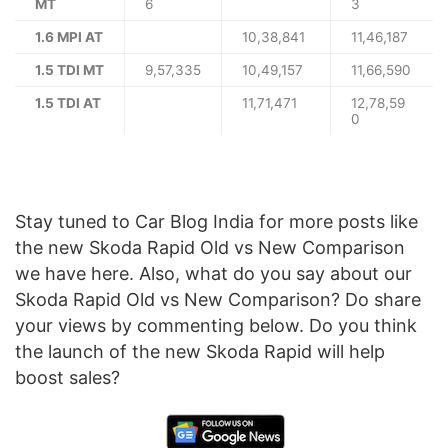
MT
6
3
1.6 MPI AT
10,38,841
11,46,187
1.5 TDI MT
9,57,335
10,49,157
11,66,590
1.5 TDI AT
11,71,471
12,78,59
0
Stay tuned to Car Blog India for more posts like
the new Skoda Rapid Old vs New Comparison
we have here. Also, what do you say about our
Skoda Rapid Old vs New Comparison? Do share
your views by commenting below. Do you think
the launch of the new Skoda Rapid will help
boost sales?