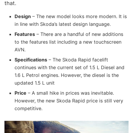
that.
Design
– The new model looks more modern. It is
in line with Skoda’s latest design language.
Features
– There are a handful of new additions
to the features list including a new touchscreen
AVN.
Specifications
– The Skoda Rapid facelift
continues with the current set of 1.5 L Diesel and
1.6 L Petrol engines. However, the diesel is the
updated 1.5 L unit
Price
– A small hike in prices was inevitable.
However, the new Skoda Rapid price is still very
competitive.