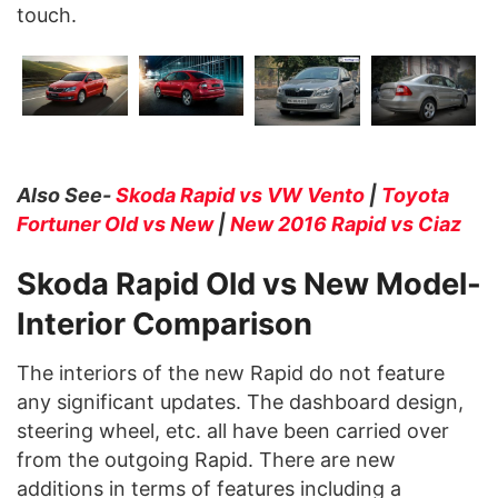
touch.
Also See-
Skoda Rapid vs VW Vento
|
Toyota
Fortuner Old vs New
|
New 2016 Rapid vs Ciaz
Skoda Rapid Old vs New Model-
Interior Comparison
The interiors of the new Rapid do not feature
any significant updates. The dashboard design,
steering wheel, etc. all have been carried over
from the outgoing Rapid. There are new
additions in terms of features including a