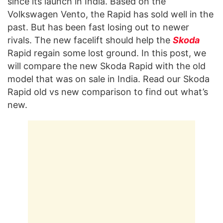
since its launch in India. Based on the
Volkswagen Vento, the Rapid has sold well in the
past. But has been fast losing out to newer
rivals. The new facelift should help the
Skoda
Rapid regain some lost ground. In this post, we
will compare the new Skoda Rapid with the old
model that was on sale in India. Read our Skoda
Rapid old vs new comparison to find out what’s
new.