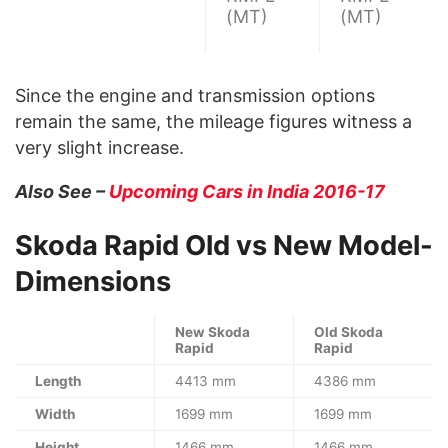
(MT)
(MT)
Since the engine and transmission options
remain the same, the mileage figures witness a
very slight increase.
Also See –
Upcoming Cars in India 2016-17
Skoda Rapid Old vs New Model-
Dimensions
New Skoda
Old Skoda
Rapid
Rapid
Length
4413 mm
4386 mm
Width
1699 mm
1699 mm
Height
1466 mm
1466 mm