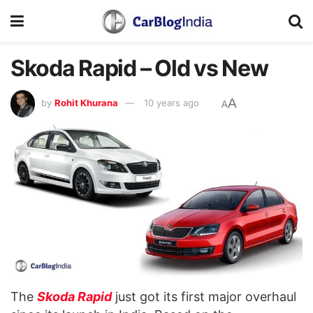
Skoda Rapid – Old vs New
A
by
Rohit Khurana
10 years ago
A
The
Skoda Rapid
just got its first major overhaul