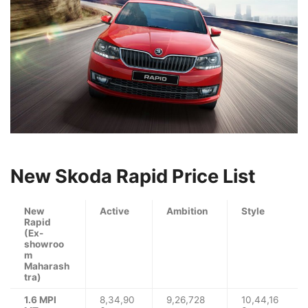
New Skoda Rapid Price List
New
Active
Ambition
Style
Rapid
(Ex-
showroo
m
Maharash
tra)
1.6 MPI
8,34,90
9,26,728
10,44,16