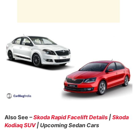
Also See
–
Skoda Rapid Facelift Details
|
Skoda
Kodiaq SUV
| Upcoming Sedan Cars