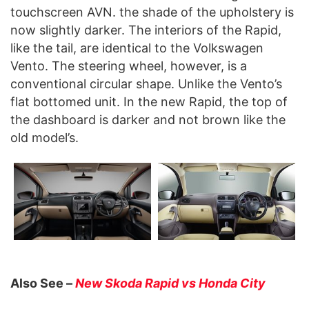
touchscreen AVN. the shade of the upholstery is
now slightly darker. The interiors of the Rapid,
like the tail, are identical to the Volkswagen
Vento. The steering wheel, however, is a
conventional circular shape. Unlike the Vento’s
flat bottomed unit. In the new Rapid, the top of
the dashboard is darker and not brown like the
old model’s.
Also See –
New Skoda Rapid vs Honda City