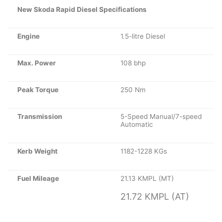
New Skoda Rapid Diesel Specifications
Engine
1.5-litre Diesel
Max. Power
108 bhp
Peak Torque
250 Nm
Transmission
5-Speed Manual/7-speed
Automatic
Kerb Weight
1182-1228 KGs
Fuel Mileage
21.13 KMPL (MT)
21.72 KMPL (AT)