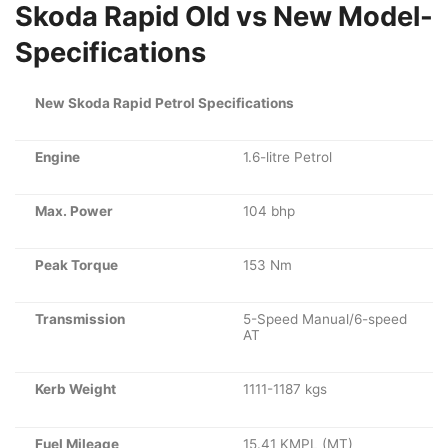
Skoda Rapid Old vs New Model-
Specifications
New Skoda Rapid Petrol Specifications
Engine
1.6-litre Petrol
Max. Power
104 bhp
Peak Torque
153 Nm
Transmission
5-Speed Manual/6-speed
AT
Kerb Weight
1111-1187 kgs
Fuel Mileage
15.41 KMPL (MT)