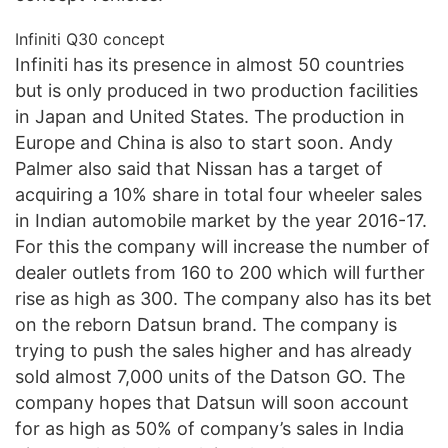
Infiniti Q30 concept
Infiniti has its presence in almost 50 countries
but is only produced in two production facilities
in Japan and United States. The production in
Europe and China is also to start soon. Andy
Palmer also said that Nissan has a target of
acquiring a 10% share in total four wheeler sales
in Indian automobile market by the year 2016-17.
For this the company will increase the number of
dealer outlets from 160 to 200 which will further
rise as high as 300. The company also has its bet
on the reborn Datsun brand. The company is
trying to push the sales higher and has already
sold almost 7,000 units of the Datson GO. The
company hopes that Datsun will soon account
for as high as 50% of company’s sales in India