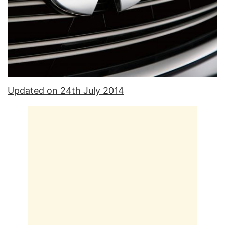
Updated on 24th July 2014