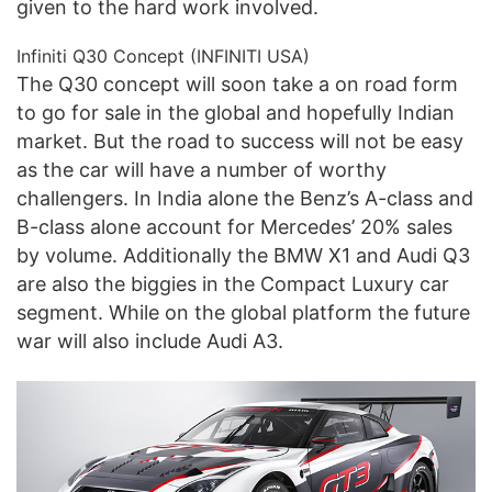
given to the hard work involved.
Infiniti Q30 Concept (INFINITI USA)
The Q30 concept will soon take a on road form
to go for sale in the global and hopefully Indian
market. But the road to success will not be easy
as the car will have a number of worthy
challengers. In India alone the Benz’s A-class and
B-class alone account for Mercedes’ 20% sales
by volume. Additionally the BMW X1 and Audi Q3
are also the biggies in the Compact Luxury car
segment. While on the global platform the future
war will also include Audi A3.