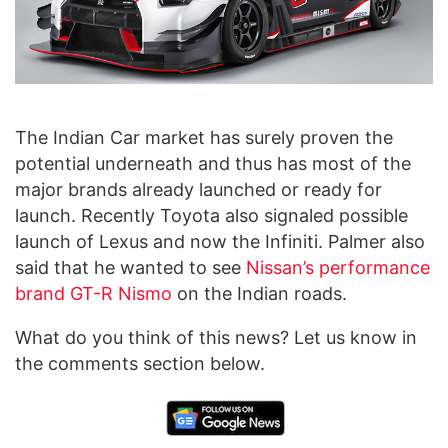
The Indian Car market has surely proven the
potential underneath and thus has most of the
major brands already launched or ready for
launch. Recently Toyota also signaled possible
launch of Lexus and now the Infiniti. Palmer also
said that he wanted to see
Nissan’s performance
brand GT-R Nismo
on the Indian roads.
What do you think of this news? Let us know in
the comments section below.