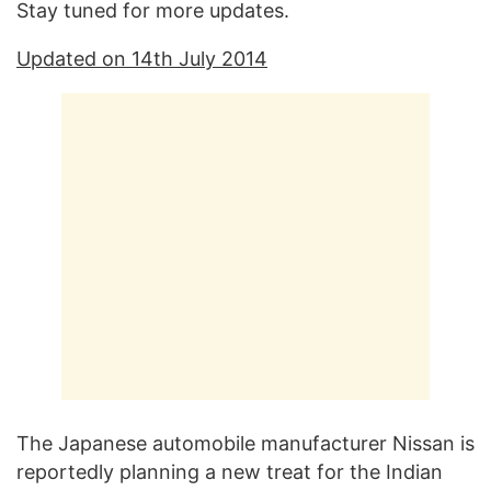
Stay tuned for more updates.
Updated on 14th July 2014
The Japanese automobile manufacturer Nissan is
reportedly planning a new treat for the Indian