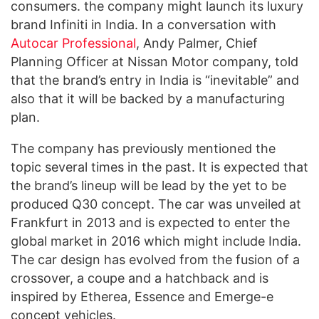
consumers. the company might launch its luxury
brand Infiniti in India. In a conversation with
Autocar Professional
, Andy Palmer, Chief
Planning Officer at Nissan Motor company, told
that the brand’s entry in India is “inevitable” and
also that it will be backed by a manufacturing
plan.
The company has previously mentioned the
topic several times in the past. It is expected that
the brand’s lineup will be lead by the yet to be
produced Q30 concept. The car was unveiled at
Frankfurt in 2013 and is expected to enter the
global market in 2016 which might include India.
The car design has evolved from the fusion of a
crossover, a coupe and a hatchback and is
inspired by Etherea, Essence and Emerge-e
concept vehicles.