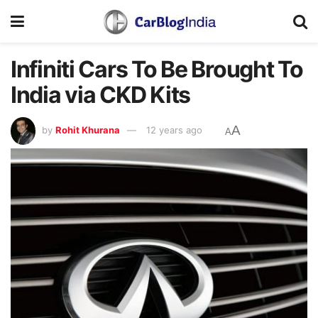
Infiniti Cars To Be Brought To
India via CKD Kits
A
by
Rohit Khurana
12 years ago
A