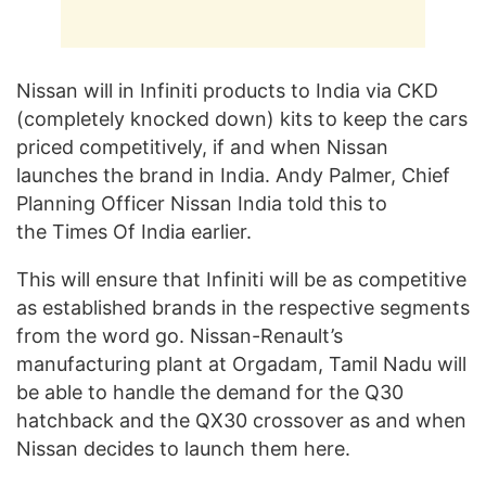
Nissan will in Infiniti products to India via CKD
(completely knocked down) kits to keep the cars
priced competitively, if and when Nissan
launches the brand in India. Andy Palmer, Chief
Planning Officer Nissan India told this to
the Times Of India earlier.
This will ensure that Infiniti will be as competitive
as established brands in the respective segments
from the word go. Nissan-Renault’s
manufacturing plant at Orgadam, Tamil Nadu will
be able to handle the demand for the Q30
hatchback and the QX30 crossover as and when
Nissan decides to launch them here.