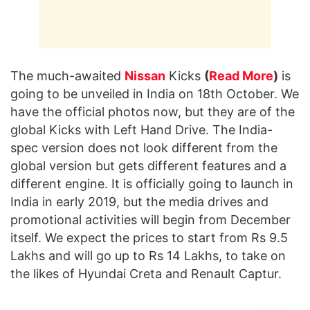
The much-awaited
Nissan
Kicks
(
Read More
)
is
going to be unveiled in India on 18th October. We
have the official photos now, but they are of the
global Kicks with Left Hand Drive. The India-
spec version does not look different from the
global version but gets different features and a
different engine. It is officially going to launch in
India in early 2019, but the media drives and
promotional activities will begin from December
itself. We expect the prices to start from Rs 9.5
Lakhs and will go up to Rs 14 Lakhs, to take on
the likes of Hyundai Creta and Renault Captur.