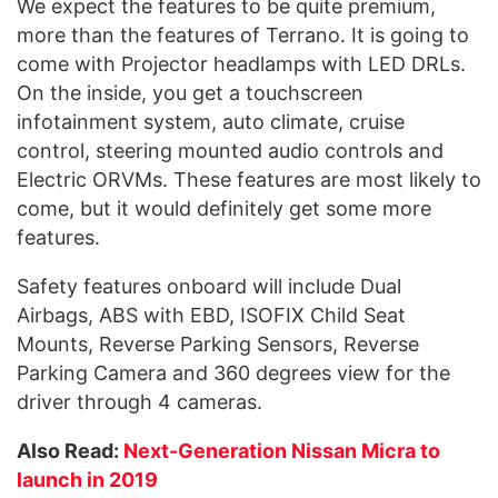
We expect the features to be quite premium,
more than the features of Terrano. It is going to
come with Projector headlamps with LED DRLs.
On the inside, you get a touchscreen
infotainment system, auto climate, cruise
control, steering mounted audio controls and
Electric ORVMs. These features are most likely to
come, but it would definitely get some more
features.
Safety features onboard will include Dual
Airbags, ABS with EBD, ISOFIX Child Seat
Mounts, Reverse Parking Sensors, Reverse
Parking Camera and 360 degrees view for the
driver through 4 cameras.
Also Read:
Next-Generation Nissan Micra to
launch in 2019