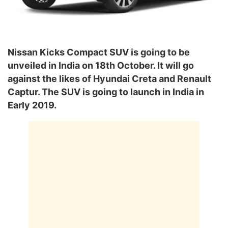
Nissan Kicks Compact SUV is going to be
unveiled in India on 18th October. It will go
against the likes of Hyundai Creta and Renault
Captur. The SUV is going to launch in India in
Early 2019.