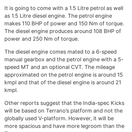
It is going to come with a 1.5 Litre petrol as well
as 1.5 Litre diesel engine. The petrol engine
makes 110 BHP of power and 150 Nm of torque.
The diesel engine produces around 108 BHP of
power and 250 Nm of torque.
The diesel engine comes mated to a 6-speed
manual gearbox and the petrol engine with a 5-
speed MT and an optional CVT. The mileage
approximated on the petrol engine is around 15
kmpl and that of the diesel engine is around 21
kmpl.
Other reports suggest that the India-spec Kicks
will be based on Terrano’s platform and not the
globally used V-platform. However, it will be
more spacious and have more legroom than the