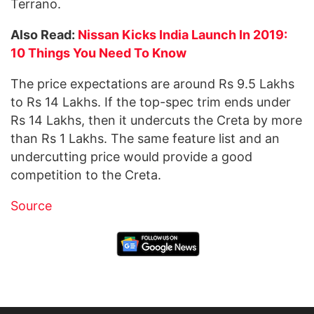
Terrano.
Also Read:
Nissan Kicks India Launch In 2019:
10 Things You Need To Know
The price expectations are around Rs 9.5 Lakhs
to Rs 14 Lakhs. If the top-spec trim ends under
Rs 14 Lakhs, then it undercuts the Creta by more
than Rs 1 Lakhs. The same feature list and an
undercutting price would provide a good
competition to the Creta.
Source