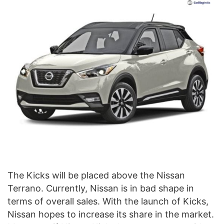
The Kicks will be placed above the Nissan
Terrano. Currently, Nissan is in bad shape in
terms of overall sales. With the launch of Kicks,
Nissan hopes to increase its share in the market.