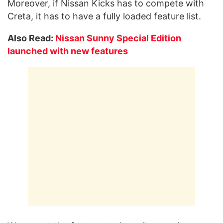
Moreover, if Nissan Kicks has to compete with
Creta, it has to have a fully loaded feature list.
Also Read:
Nissan Sunny Special Edition
launched with new features