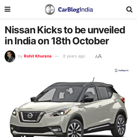
Nissan Kicks to be unveiled
in India on 18th October
A
by
Rohit Khurana
8 years ago
A