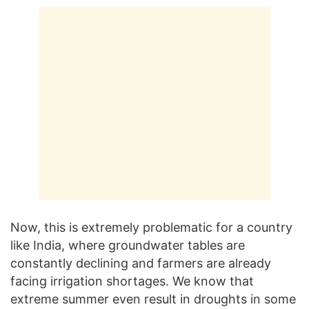
Now, this is extremely problematic for a country
like India, where groundwater tables are
constantly declining and farmers are already
facing irrigation shortages. We know that
extreme summer even result in droughts in some