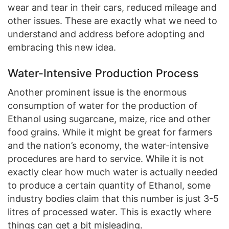
wear and tear in their cars, reduced mileage and
other issues. These are exactly what we need to
understand and address before adopting and
embracing this new idea.
Water-Intensive Production Process
Another prominent issue is the enormous
consumption of water for the production of
Ethanol using sugarcane, maize, rice and other
food grains. While it might be great for farmers
and the nation’s economy, the water-intensive
procedures are hard to service. While it is not
exactly clear how much water is actually needed
to produce a certain quantity of Ethanol, some
industry bodies claim that this number is just 3-5
litres of processed water. This is exactly where
things can get a bit misleading.