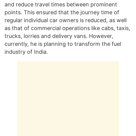
and reduce travel times between prominent
points. This ensured that the journey time of
regular individual car owners is reduced, as well
as that of commercial operations like cabs, taxis,
trucks, lorries and delivery vans. However,
currently, he is planning to transform the fuel
industry of India.