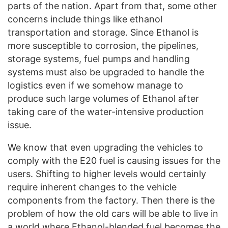
parts of the nation. Apart from that, some other
concerns include things like ethanol
transportation and storage. Since Ethanol is
more susceptible to corrosion, the pipelines,
storage systems, fuel pumps and handling
systems must also be upgraded to handle the
logistics even if we somehow manage to
produce such large volumes of Ethanol after
taking care of the water-intensive production
issue.
We know that even upgrading the vehicles to
comply with the E20 fuel is causing issues for the
users. Shifting to higher levels would certainly
require inherent changes to the vehicle
components from the factory. Then there is the
problem of how the old cars will be able to live in
a world where Ethanol-blended fuel becomes the