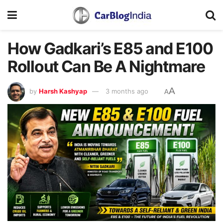
How Gadkari’s E85 and E100
Rollout Can Be A Nightmare
A
by
Harsh Kashyap
3 months ago
A