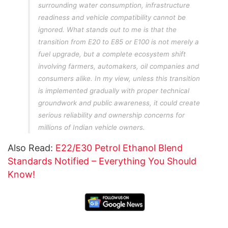
surrounding water consumption, infrastructure
readiness and vehicle compatibility cannot be
ignored. What stands out to me is that the
transition from E20 to E85 or E100 is not merely a
fuel upgrade, but a complete ecosystem shift
involving farmers, automakers, oil companies and
consumers alike. In my view, unless this transition
is implemented gradually with proper technical
groundwork and public awareness, it could create
serious reliability and ownership concerns for
millions of Indian vehicle owners.
Also Read:
E22/E30 Petrol Ethanol Blend
Standards Notified – Everything You Should
Know!