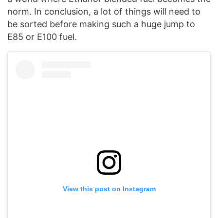
norm. In conclusion, a lot of things will need to
be sorted before making such a huge jump to
E85 or E100 fuel.
View this post on Instagram