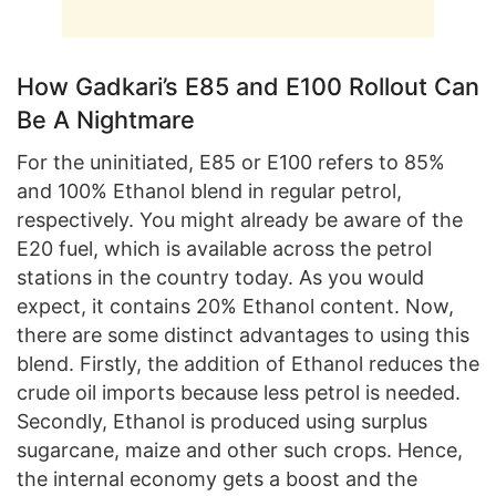
How Gadkari’s E85 and E100 Rollout Can
Be A Nightmare
For the uninitiated, E85 or E100 refers to 85%
and 100% Ethanol blend in regular petrol,
respectively. You might already be aware of the
E20 fuel, which is available across the petrol
stations in the country today. As you would
expect, it contains 20% Ethanol content. Now,
there are some distinct advantages to using this
blend. Firstly, the addition of Ethanol reduces the
crude oil imports because less petrol is needed.
Secondly, Ethanol is produced using surplus
sugarcane, maize and other such crops. Hence,
the internal economy gets a boost and the