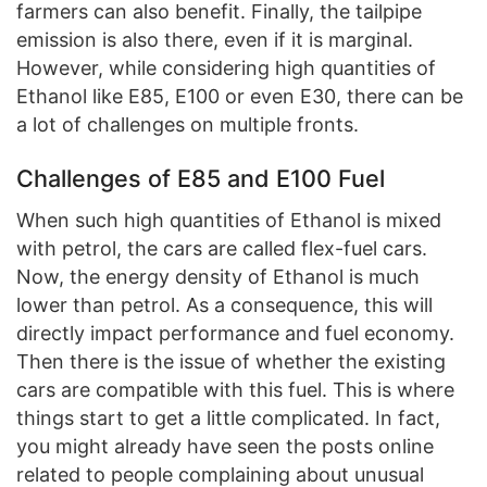
farmers can also benefit. Finally, the tailpipe
emission is also there, even if it is marginal.
However, while considering high quantities of
Ethanol like E85, E100 or even E30, there can be
a lot of challenges on multiple fronts.
Challenges of E85 and E100 Fuel
When such high quantities of Ethanol is mixed
with petrol, the cars are called flex-fuel cars.
Now, the energy density of Ethanol is much
lower than petrol. As a consequence, this will
directly impact performance and fuel economy.
Then there is the issue of whether the existing
cars are compatible with this fuel. This is where
things start to get a little complicated. In fact,
you might already have seen the posts online
related to people complaining about unusual