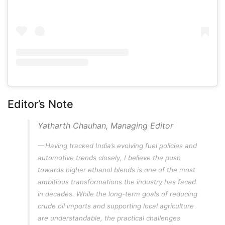
Editor’s Note
Yatharth Chauhan, Managing Editor
Having tracked India’s evolving fuel policies and
automotive trends closely, I believe the push
towards higher ethanol blends is one of the most
ambitious transformations the industry has faced
in decades. While the long-term goals of reducing
crude oil imports and supporting local agriculture
are understandable, the practical challenges