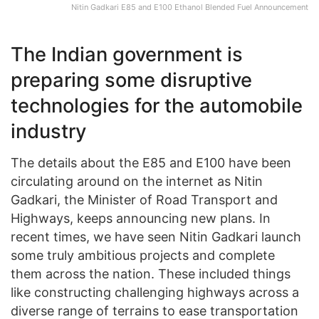
Nitin Gadkari E85 and E100 Ethanol Blended Fuel Announcement
The Indian government is
preparing some disruptive
technologies for the automobile
industry
The details about the E85 and E100 have been
circulating around on the internet as Nitin
Gadkari, the Minister of Road Transport and
Highways, keeps announcing new plans. In
recent times, we have seen Nitin Gadkari launch
some truly ambitious projects and complete
them across the nation. These included things
like constructing challenging highways across a
diverse range of terrains to ease transportation