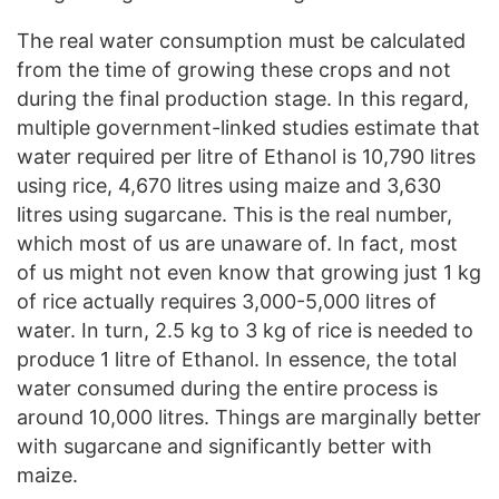
The real water consumption must be calculated
from the time of growing these crops and not
during the final production stage. In this regard,
multiple government-linked studies estimate that
water required per litre of Ethanol is 10,790 litres
using rice, 4,670 litres using maize and 3,630
litres using sugarcane. This is the real number,
which most of us are unaware of. In fact, most
of us might not even know that growing just 1 kg
of rice actually requires 3,000-5,000 litres of
water. In turn, 2.5 kg to 3 kg of rice is needed to
produce 1 litre of Ethanol. In essence, the total
water consumed during the entire process is
around 10,000 litres. Things are marginally better
with sugarcane and significantly better with
maize.