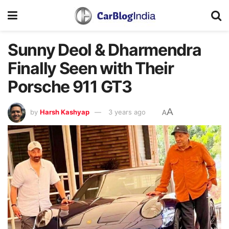
Sunny Deol & Dharmendra
Finally Seen with Their
Porsche 911 GT3
A
by
Harsh Kashyap
3 years ago
A