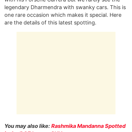
legendary Dharmendra with swanky cars. This is
one rare occasion which makes it special. Here
are the details of this latest spotting.
You may also like:
Rashmika Mandanna Spotted