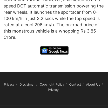
speed DCT automatic transmission powering the
rear wheels. It launches the sportscar from 0-
100 km/h in just 3.2 secs while the top speed is
rated at a cool 296 km/h. The on-road price of
this monstrous vehicle is a whopping Rs 3.85
Crore.
Privacy
Disclaimer
Copyright Policy
Contact
About Us
Privacy