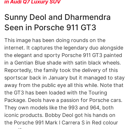
in Audi Q7 Luxury SUV
Sunny Deol and Dharmendra
Seen in Porsche 911 GT3
This image has been doing rounds on the
internet. It captures the legendary duo alongside
the elegant and sporty Porsche 911 GT3 painted
in a Gentian Blue shade with satin black wheels.
Reportedly, the family took the delivery of this
sportscar back in January but it managed to stay
away from the public eye all this while. Note that
the GT3 has been loaded with the Touring
Package. Deols have a passion for Porsche cars.
They own models like the 993 and 964, both
iconic products. Bobby Deol got his hands on
the Porsche 991 Mark l Carrera S in Red colour