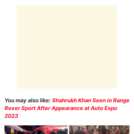
You may also like:
Shahrukh Khan Seen in Range
Rover Sport After Appearance at Auto Expo
2023