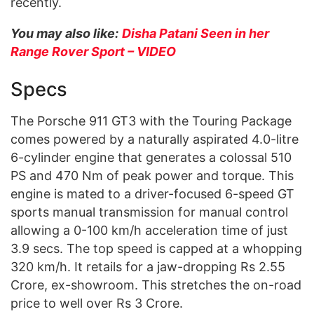
recently.
You may also like:
Disha Patani Seen in her
Range Rover Sport – VIDEO
Specs
The Porsche 911 GT3 with the Touring Package
comes powered by a naturally aspirated 4.0-litre
6-cylinder engine that generates a colossal 510
PS and 470 Nm of peak power and torque. This
engine is mated to a driver-focused 6-speed GT
sports manual transmission for manual control
allowing a 0-100 km/h acceleration time of just
3.9 secs. The top speed is capped at a whopping
320 km/h. It retails for a jaw-dropping Rs 2.55
Crore, ex-showroom. This stretches the on-road
price to well over Rs 3 Crore.