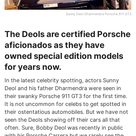
Sunny Deol Dharmendra Porsche 911 GT3
The Deols are certified Porsche
aficionados as they have
owned special edition models
for years now.
In the latest celebrity spotting, actors Sunny
Deol and his father Dharmendra were seen in
their swanky Porsche 911 GT3 for the first time.
It is not uncommon for celebs to get spotted in
their ostentatious automobiles. But we have not
seen the Deols showing off their cars all that
often. Sure, Bobby Deol was recently in public
with his Porsche Carrera but we rarely see the