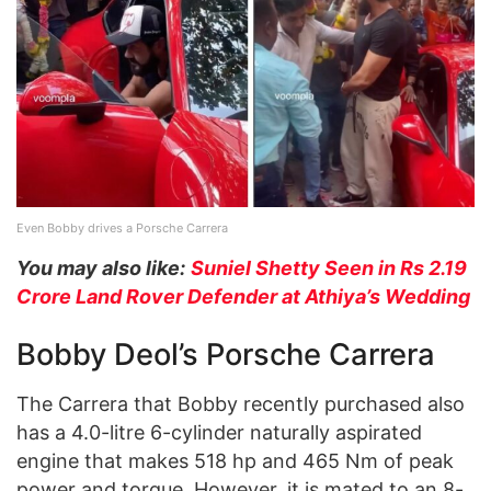
Even Bobby drives a Porsche Carrera
You may also like:
Suniel Shetty Seen in Rs 2.19
Crore Land Rover Defender at Athiya’s Wedding
Bobby Deol’s Porsche Carrera
The Carrera that Bobby recently purchased also
has a 4.0-litre 6-cylinder naturally aspirated
engine that makes 518 hp and 465 Nm of peak
power and torque. However, it is mated to an 8-