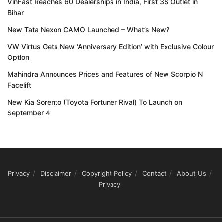
VinFast Reaches 60 Dealerships in India, First 3S Outlet in
Bihar
New Tata Nexon CAMO Launched – What’s New?
VW Virtus Gets New ‘Anniversary Edition’ with Exclusive Colour
Option
Mahindra Announces Prices and Features of New Scorpio N
Facelift
New Kia Sorento (Toyota Fortuner Rival) To Launch on
September 4
Privacy
Disclaimer
Copyright Policy
Contact
About Us
Privacy