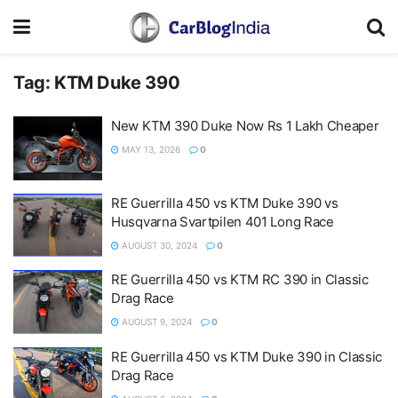
Tag:
KTM Duke 390
New KTM 390 Duke Now Rs 1 Lakh Cheaper
MAY 13, 2026
0
RE Guerrilla 450 vs KTM Duke 390 vs
Husqvarna Svartpilen 401 Long Race
AUGUST 30, 2024
0
RE Guerrilla 450 vs KTM RC 390 in Classic
Drag Race
AUGUST 9, 2024
0
RE Guerrilla 450 vs KTM Duke 390 in Classic
Drag Race