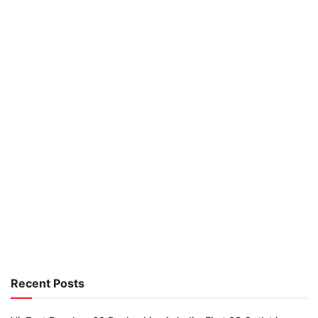
Recent Posts