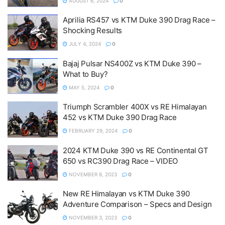
AUGUST 6, 2024
0
Aprilia RS457 vs KTM Duke 390 Drag Race –
Shocking Results
JULY 4, 2024
0
Bajaj Pulsar NS400Z vs KTM Duke 390 –
What to Buy?
MAY 5, 2024
0
Triumph Scrambler 400X vs RE Himalayan
452 vs KTM Duke 390 Drag Race
FEBRUARY 29, 2024
0
2024 KTM Duke 390 vs RE Continental GT
650 vs RC390 Drag Race – VIDEO
NOVEMBER 8, 2023
0
New RE Himalayan vs KTM Duke 390
Adventure Comparison – Specs and Design
NOVEMBER 3, 2023
0