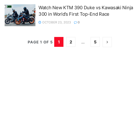
Watch New KTM 390 Duke vs Kawasaki Ninja
300 in World’s First Top-End Race
OCTOBER 23, 2023
0
1
2
…
5
PAGE 1 OF 5