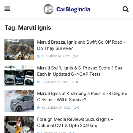
Tag:
Maruti Ignis
Maruti Brezza, Ignis and Swift Go Off Road –
Do They Survive?
DECEMBER 14, 2022
0
Maruti Swift, Ignis & S-Presso Score 1 Star
Each in Updated G-NCAP Tests
FEBRUARY 20, 2023
0
Maruti Ignis at Khardungla Pass in -8 Degree
Celsius – Will it Survive?
NOVEMBER 15, 2022
0
Foreign Media Reviews Suzuki Ignis –
Optional CVT & Upto 20.9 km/l