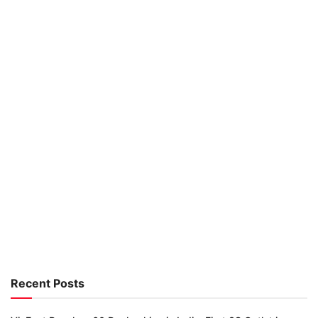
Recent Posts