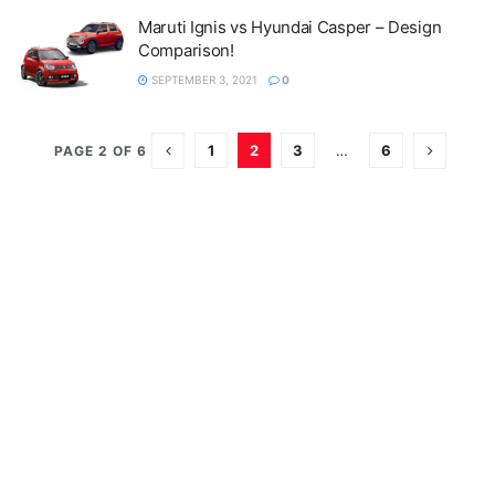
Maruti Ignis vs Hyundai Casper – Design
Comparison!
SEPTEMBER 3, 2021
0
1
2
3
…
6
PAGE 2 OF 6