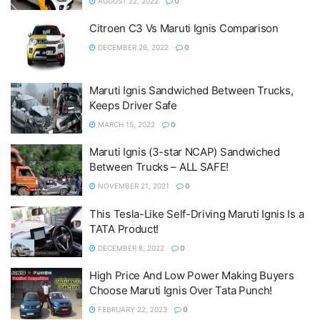
AUGUST 22, 2022
0
Citroen C3 Vs Maruti Ignis Comparison
DECEMBER 26, 2022
0
Maruti Ignis Sandwiched Between Trucks,
Keeps Driver Safe
MARCH 15, 2022
0
Maruti Ignis (3-star NCAP) Sandwiched
Between Trucks – ALL SAFE!
NOVEMBER 21, 2021
0
This Tesla-Like Self-Driving Maruti Ignis Is a
TATA Product!
DECEMBER 8, 2022
0
High Price And Low Power Making Buyers
Choose Maruti Ignis Over Tata Punch!
FEBRUARY 22, 2023
0