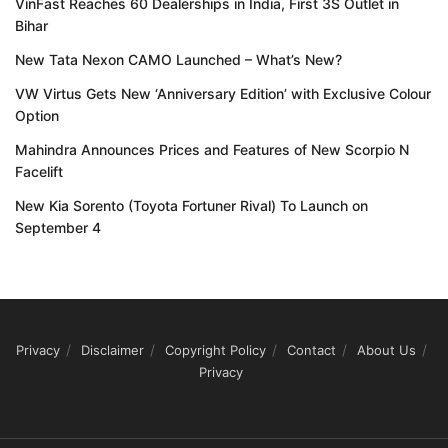
VinFast Reaches 60 Dealerships in India, First 3S Outlet in
Bihar
New Tata Nexon CAMO Launched – What’s New?
VW Virtus Gets New ‘Anniversary Edition’ with Exclusive Colour
Option
Mahindra Announces Prices and Features of New Scorpio N
Facelift
New Kia Sorento (Toyota Fortuner Rival) To Launch on
September 4
Privacy
Disclaimer
Copyright Policy
Contact
About Us
Privacy