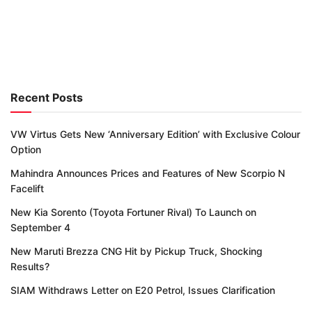
Recent Posts
VW Virtus Gets New ‘Anniversary Edition’ with Exclusive Colour
Option
Mahindra Announces Prices and Features of New Scorpio N
Facelift
New Kia Sorento (Toyota Fortuner Rival) To Launch on
September 4
New Maruti Brezza CNG Hit by Pickup Truck, Shocking
Results?
SIAM Withdraws Letter on E20 Petrol, Issues Clarification