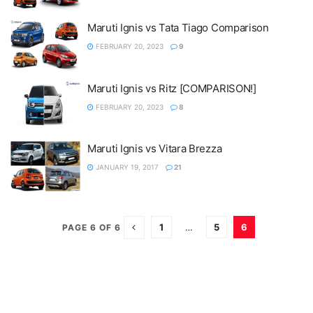
Maruti Ignis vs Tata Tiago Comparison
FEBRUARY 20, 2023
9
Maruti Ignis vs Ritz [COMPARISON!]
FEBRUARY 20, 2023
8
Maruti Ignis vs Vitara Brezza
JANUARY 19, 2017
21
1
…
5
6
PAGE 6 OF 6