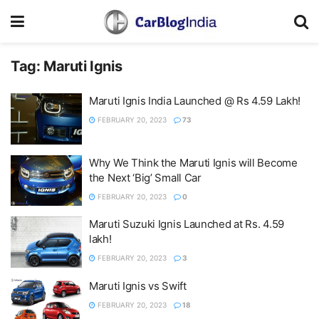
Tag:
Maruti Ignis
Maruti Ignis India Launched @ Rs 4.59 Lakh!
FEBRUARY 20, 2023
73
Why We Think the Maruti Ignis will Become
the Next ‘Big’ Small Car
FEBRUARY 20, 2023
0
Maruti Suzuki Ignis Launched at Rs. 4.59
lakh!
FEBRUARY 20, 2023
3
Maruti Ignis vs Swift
FEBRUARY 20, 2023
18