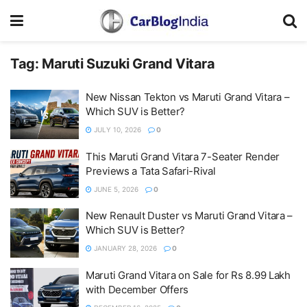
Tag:
Maruti Suzuki Grand Vitara
New Nissan Tekton vs Maruti Grand Vitara –
Which SUV is Better?
JULY 10, 2026
0
This Maruti Grand Vitara 7-Seater Render
Previews a Tata Safari-Rival
JUNE 5, 2026
0
New Renault Duster vs Maruti Grand Vitara –
Which SUV is Better?
JANUARY 28, 2026
0
Maruti Grand Vitara on Sale for Rs 8.99 Lakh
with December Offers