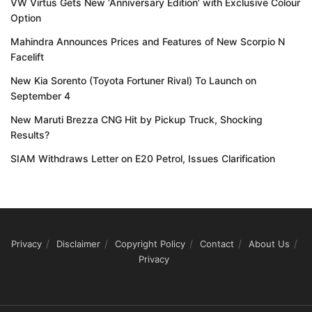
VW Virtus Gets New ‘Anniversary Edition’ with Exclusive Colour
Option
Mahindra Announces Prices and Features of New Scorpio N
Facelift
New Kia Sorento (Toyota Fortuner Rival) To Launch on
September 4
New Maruti Brezza CNG Hit by Pickup Truck, Shocking
Results?
SIAM Withdraws Letter on E20 Petrol, Issues Clarification
Privacy
Disclaimer
Copyright Policy
Contact
About Us
Privacy