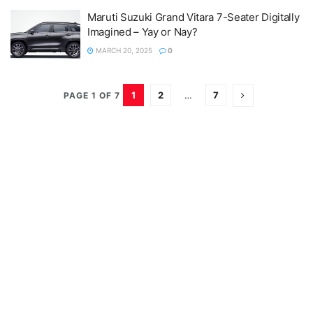
Maruti Suzuki Grand Vitara 7-Seater Digitally
Imagined – Yay or Nay?
MARCH 20, 2025
0
1
2
…
7
PAGE 1 OF 7