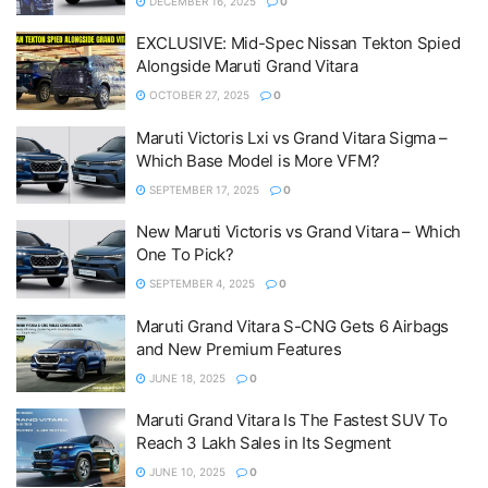
DECEMBER 16, 2025
0
EXCLUSIVE: Mid-Spec Nissan Tekton Spied
Alongside Maruti Grand Vitara
OCTOBER 27, 2025
0
Maruti Victoris Lxi vs Grand Vitara Sigma –
Which Base Model is More VFM?
SEPTEMBER 17, 2025
0
New Maruti Victoris vs Grand Vitara – Which
One To Pick?
SEPTEMBER 4, 2025
0
Maruti Grand Vitara S-CNG Gets 6 Airbags
and New Premium Features
JUNE 18, 2025
0
Maruti Grand Vitara Is The Fastest SUV To
Reach 3 Lakh Sales in Its Segment
JUNE 10, 2025
0