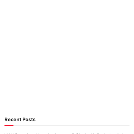
Recent Posts