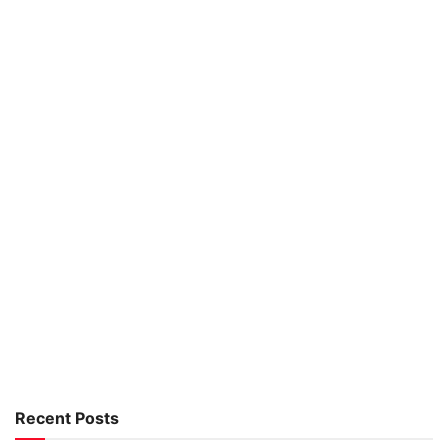
Recent Posts