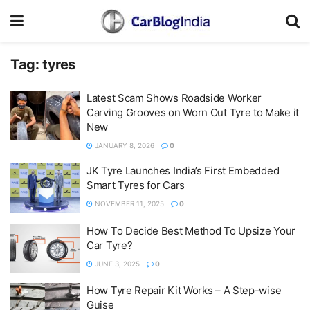
Tag:
tyres
Latest Scam Shows Roadside Worker
Carving Grooves on Worn Out Tyre to Make it
New
JANUARY 8, 2026
0
JK Tyre Launches India’s First Embedded
Smart Tyres for Cars
NOVEMBER 11, 2025
0
How To Decide Best Method To Upsize Your
Car Tyre?
JUNE 3, 2025
0
How Tyre Repair Kit Works – A Step-wise
Guise