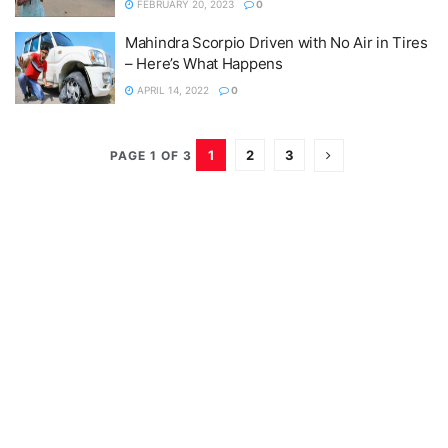
FEBRUARY 20, 2023
0
Mahindra Scorpio Driven with No Air in Tires
– Here’s What Happens
APRIL 14, 2022
0
1
2
3
PAGE 1 OF 3