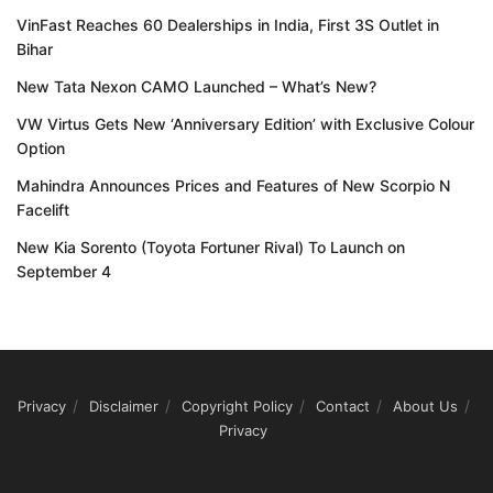
VinFast Reaches 60 Dealerships in India, First 3S Outlet in
Bihar
New Tata Nexon CAMO Launched – What’s New?
VW Virtus Gets New ‘Anniversary Edition’ with Exclusive Colour
Option
Mahindra Announces Prices and Features of New Scorpio N
Facelift
New Kia Sorento (Toyota Fortuner Rival) To Launch on
September 4
Privacy
Disclaimer
Copyright Policy
Contact
About Us
Privacy