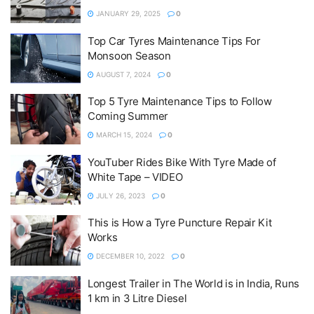
JANUARY 29, 2025
0
Top Car Tyres Maintenance Tips For
Monsoon Season
AUGUST 7, 2024
0
Top 5 Tyre Maintenance Tips to Follow
Coming Summer
MARCH 15, 2024
0
YouTuber Rides Bike With Tyre Made of
White Tape – VIDEO
JULY 26, 2023
0
This is How a Tyre Puncture Repair Kit
Works
DECEMBER 10, 2022
0
Longest Trailer in The World is in India, Runs
1 km in 3 Litre Diesel