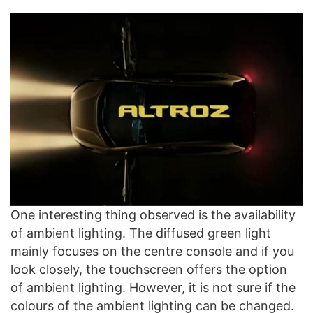
One interesting thing observed is the availability
of ambient lighting. The diffused green light
mainly focuses on the centre console and if you
look closely, the touchscreen offers the option
of ambient lighting. However, it is not sure if the
colours of the ambient lighting can be changed.