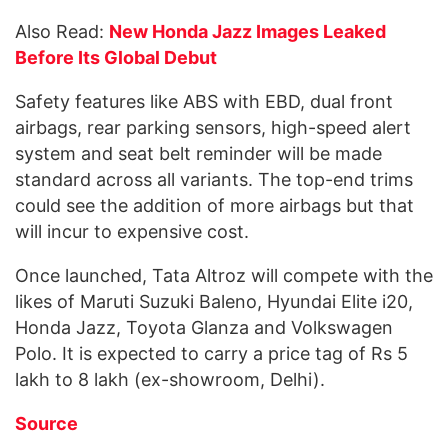
Also Read:
New Honda Jazz Images Leaked
Before Its Global Debut
Safety features like ABS with EBD, dual front
airbags, rear parking sensors, high-speed alert
system and seat belt reminder will be made
standard across all variants. The top-end trims
could see the addition of more airbags but that
will incur to expensive cost.
Once launched, Tata Altroz will compete with the
likes of Maruti Suzuki Baleno, Hyundai Elite i20,
Honda Jazz, Toyota Glanza and Volkswagen
Polo. It is expected to carry a price tag of Rs 5
lakh to 8 lakh (ex-showroom, Delhi).
Source