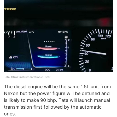
Tata Altroz instrumentation cluster
The diesel engine will be the same 1.5L unit from
Nexon but the power figure will be detuned and
is likely to make 90 bhp. Tata will launch manual
transmission first followed by the automatic
ones.