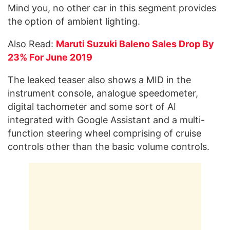
Mind you, no other car in this segment provides
the option of ambient lighting.
Also Read:
Maruti Suzuki Baleno Sales Drop By
23% For June 2019
The leaked teaser also shows a MID in the
instrument console, analogue speedometer,
digital tachometer and some sort of AI
integrated with Google Assistant and a multi-
function steering wheel comprising of cruise
controls other than the basic volume controls.