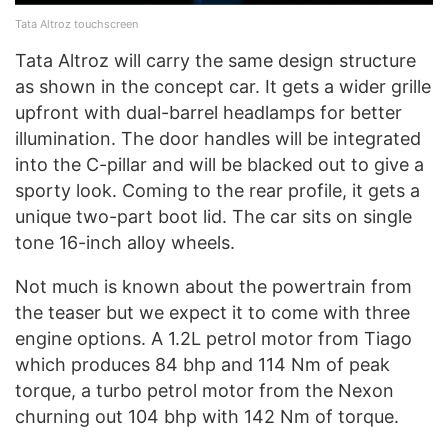
Tata Altroz touchscreen
Tata Altroz will carry the same design structure
as shown in the concept car. It gets a wider grille
upfront with dual-barrel headlamps for better
illumination. The door handles will be integrated
into the C-pillar and will be blacked out to give a
sporty look. Coming to the rear profile, it gets a
unique two-part boot lid. The car sits on single
tone 16-inch alloy wheels.
Not much is known about the powertrain from
the teaser but we expect it to come with three
engine options. A 1.2L petrol motor from Tiago
which produces 84 bhp and 114 Nm of peak
torque, a turbo petrol motor from the Nexon
churning out 104 bhp with 142 Nm of torque.