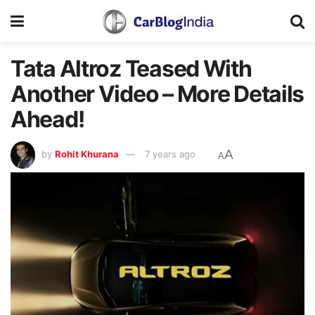
Tata Altroz Teased With
Another Video – More Details
Ahead!
A
by
Rohit Khurana
7 years ago
A