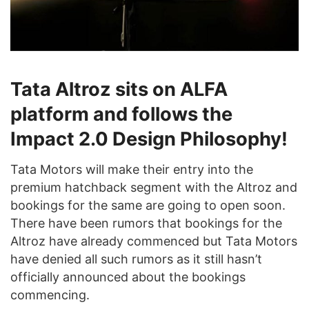
Tata Altroz sits on ALFA
platform and follows the
Impact 2.0 Design Philosophy!
Tata Motors will make their entry into the
premium hatchback segment with the Altroz and
bookings for the same are going to open soon.
There have been rumors that bookings for the
Altroz have already commenced but Tata Motors
have denied all such rumors as it still hasn’t
officially announced about the bookings
commencing.