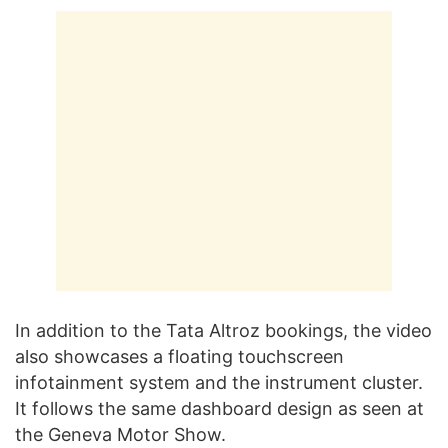
In addition to the Tata Altroz bookings, the video
also showcases a floating touchscreen
infotainment system and the instrument cluster.
It follows the same dashboard design as seen at
the Geneva Motor Show.