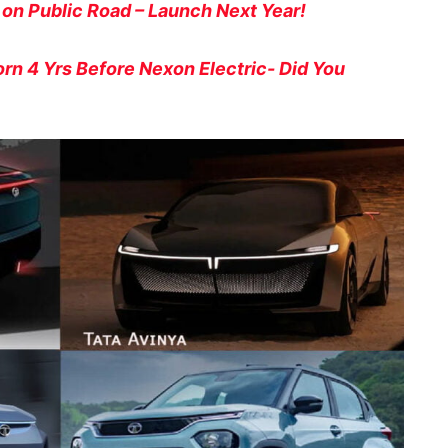
 on Public Road – Launch Next Year!
orn 4 Yrs Before Nexon Electric- Did You