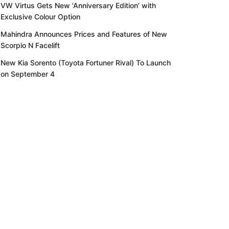
VW Virtus Gets New ‘Anniversary Edition’ with
Exclusive Colour Option
Mahindra Announces Prices and Features of New
Scorpio N Facelift
New Kia Sorento (Toyota Fortuner Rival) To Launch
on September 4