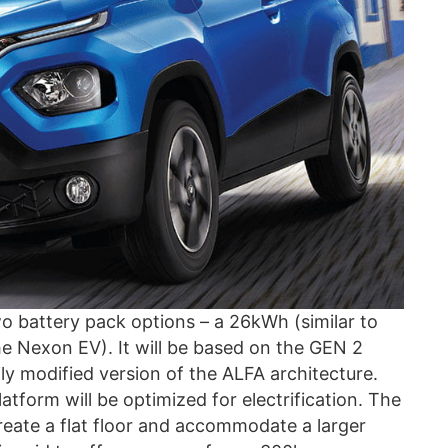
 battery pack options – a 26kWh (similar to
e Nexon EV). It will be based on the GEN 2
ily modified version of the ALFA architecture.
tform will be optimized for electrification. The
reate a flat floor and accommodate a larger