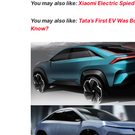
You may also like:
Xiaomi Electric Spied
You may also like:
Tata’s First EV Was B
Know?