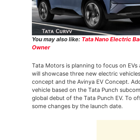
You may also like:
Tata Nano Electric Ba
Owner
Tata Motors is planning to focus on EVs a
will showcase three new electric vehicl
concept and the Avinya EV Concept. Addi
vehicle based on the Tata Punch subcom
global debut of the Tata Punch EV. To off
some changes by the launch date.