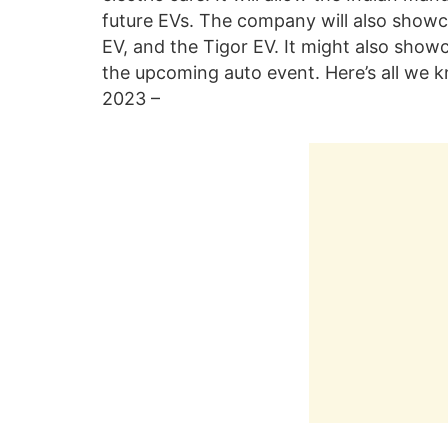
future EVs. The company will also showca
EV, and the Tigor EV. It might also show
the upcoming auto event. Here’s all we k
2023 –