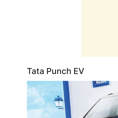
Tata Punch EV