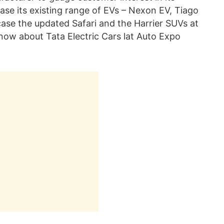
se its existing range of EVs – Nexon EV, Tiago
case the updated Safari and the Harrier SUVs at
now about Tata Electric Cars lat Auto Expo