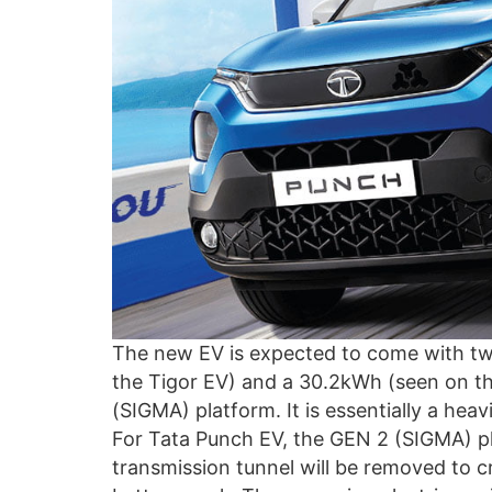
The new EV is expected to come with two
the Tigor EV) and a 30.2kWh (seen on th
(SIGMA) platform. It is essentially a heav
For Tata Punch EV, the GEN 2 (SIGMA) pla
transmission tunnel will be removed to c