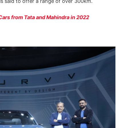
is said to offer a range of over 300km.
Cars from Tata and Mahindra in 2022