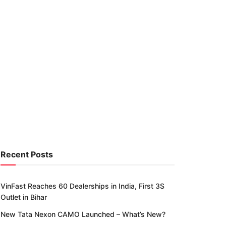
Recent Posts
VinFast Reaches 60 Dealerships in India, First 3S
Outlet in Bihar
New Tata Nexon CAMO Launched – What’s New?