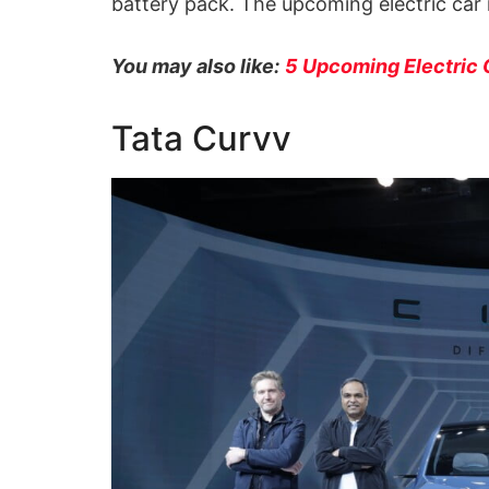
battery pack. The upcoming electric car 
You may also like:
5 Upcoming Electric 
Tata Curvv