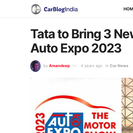
HO
Tata to Bring 3 Ne
Auto Expo 2023
by
Amandeep
4 years ago
in
Car News