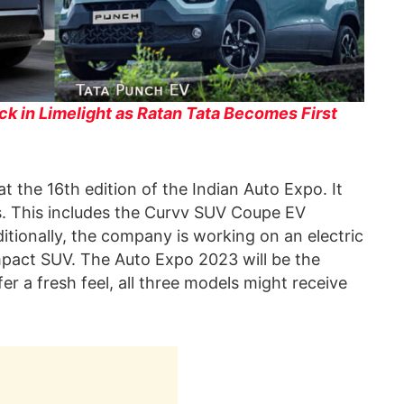
ck in Limelight as Ratan Tata Becomes First
t the 16th edition of the Indian Auto Expo. It
es. This includes the Curvv SUV Coupe EV
tionally, the company is working on an electric
pact SUV. The Auto Expo 2023 will be the
er a fresh feel, all three models might receive