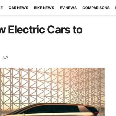
ME
CAR NEWS
BIKE NEWS
EV NEWS
COMPARISONS
w Electric Cars to
A
A