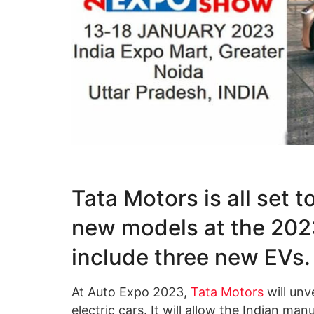
Tata Motors is all set t
new models at the 2023
include three new EVs.
At Auto Expo 2023,
Tata Motors
will unv
electric cars. It will allow the Indian ma