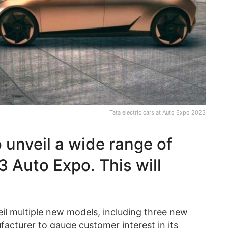
Tata electric cars at Auto Expo 2023
o unveil a wide range of
 Auto Expo. This will
eil multiple new models, including three new
nufacturer to gauge customer interest in its