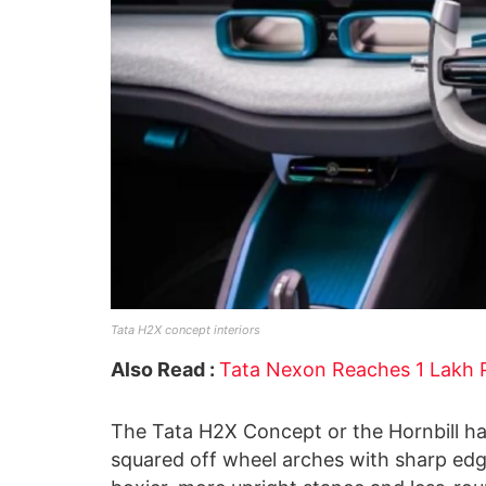
Tata H2X concept interiors
Also Read :
Tata Nexon Reaches 1 Lakh P
The Tata H2X Concept or the Hornbill has
squared off wheel arches with sharp ed