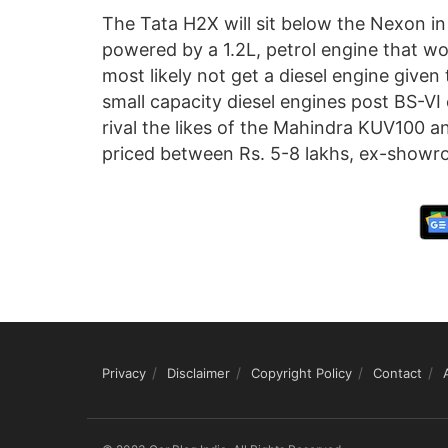
The Tata H2X will sit below the Nexon in
powered by a 1.2L, petrol engine that wou
most likely not get a diesel engine given 
small capacity diesel engines post BS-V
rival the likes of the Mahindra KUV100 a
priced between Rs. 5-8 lakhs, ex-showr
Privacy
Disclaimer
Copyright Policy
Contact