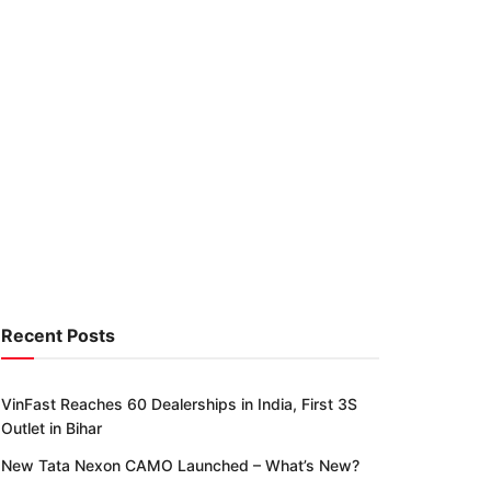
Recent Posts
VinFast Reaches 60 Dealerships in India, First 3S
Outlet in Bihar
New Tata Nexon CAMO Launched – What’s New?