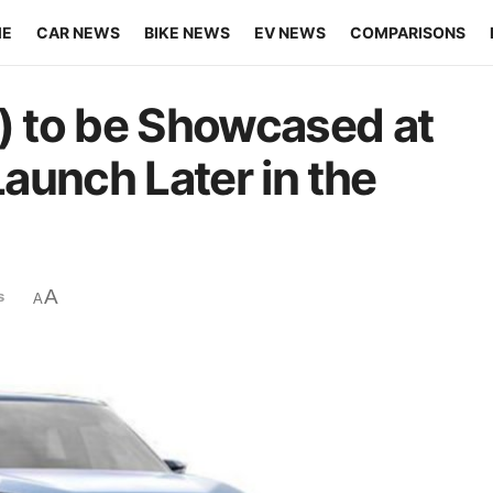
ME
CAR NEWS
BIKE NEWS
EV NEWS
COMPARISONS
l) to be Showcased at
aunch Later in the
A
s
A