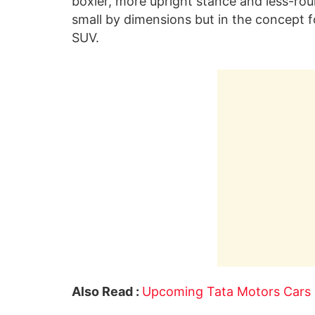
boxier, more upright stance and less-ro
small by dimensions but in the concept fo
SUV.
Also Read :
Upcoming Tata Motors Cars 