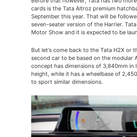
Before that however, Tata has two more i
cards is the Tata Altroz premium hatchb
September this year. That will be followe
seven-seater version of the Harrier. Ta
Motor Show and it is expected to be lau
But let’s come back to the Tata H2X or t
second car to be based on the modular A
concept has dimensions of 3,840mm in 
height, while it has a wheelbase of 2,4
to sport similar dimensions.