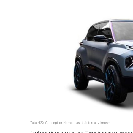
Tata H2X Concept or Hornbill as its internally known