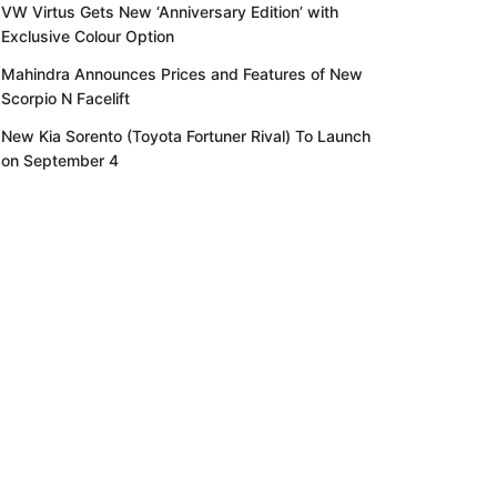
VW Virtus Gets New ‘Anniversary Edition’ with
Exclusive Colour Option
Mahindra Announces Prices and Features of New
Scorpio N Facelift
New Kia Sorento (Toyota Fortuner Rival) To Launch
on September 4