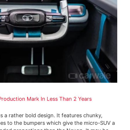
roduction Mark In Less Than 2 Years
 a rather bold design. It features chunky,
ges to the bumpers which give the micro-SUV a