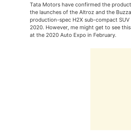
Tata Motors have confirmed the producti
the launches of the Altroz and the Buzzar
production-spec H2X sub-compact SUV i
2020. However, me might get to see thi
at the 2020 Auto Expo in February.