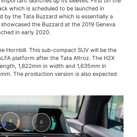
mportant launches up its sleeves. First on the
ack which is scheduled to be launched in
d by the Tata Buzzard which is essentially a
ta showcased the Buzzard at the 2019 Geneva
nched in early 2020.
he Hornbill. This sub-compact SUV will be the
LFA platform after the Tata Altroz. The H2X
length, 1,822mm in width and 1,635mm in
50mm. The production version is also expected