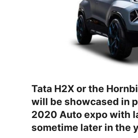
Tata H2X or the Hornbil
will be showcased in 
2020 Auto expo with 
sometime later in the y