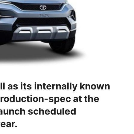
l as its internally known
production-spec at the
launch scheduled
ear.