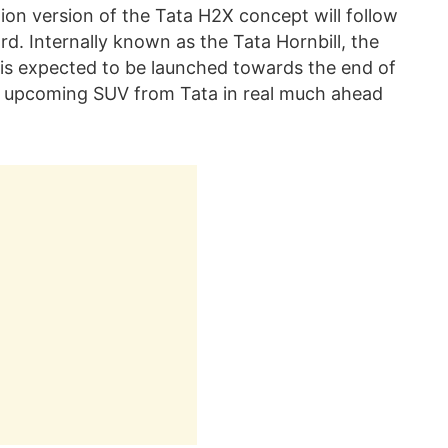
on version of the Tata H2X concept will follow
d. Internally known as the Tata Hornbill, the
s expected to be launched towards the end of
s upcoming SUV from Tata in real much ahead