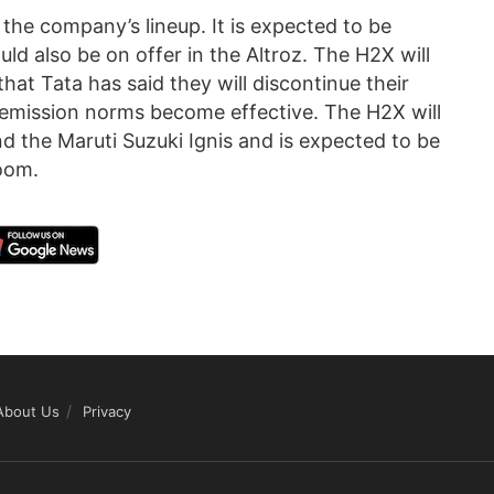
 the company’s lineup. It is expected to be
ld also be on offer in the Altroz. The H2X will
that Tata has said they will discontinue their
I emission norms become effective. The H2X will
nd the Maruti Suzuki Ignis and is expected to be
oom.
About Us
Privacy