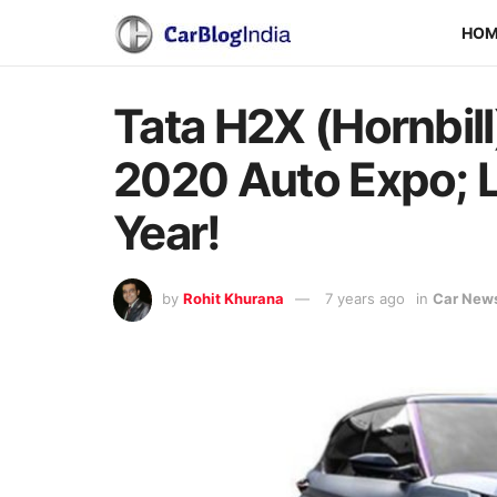
HO
Tata H2X (Hornbil
2020 Auto Expo; L
Year!
by
Rohit Khurana
7 years ago
in
Car New