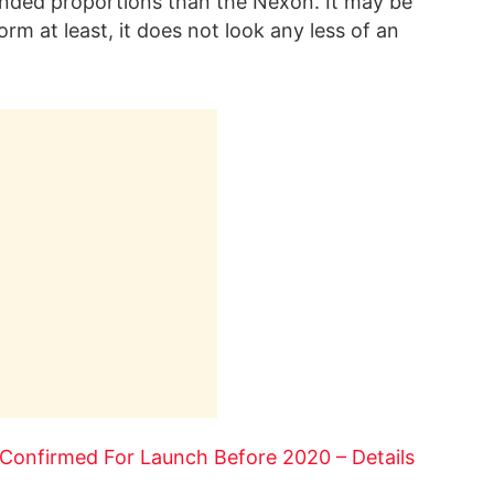
unded proportions than the Nexon. It may be
rm at least, it does not look any less of an
Confirmed For Launch Before 2020 – Details