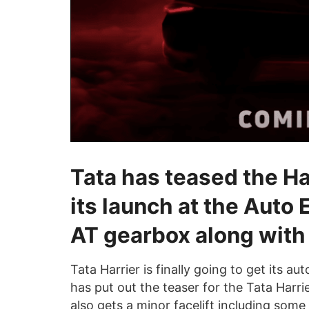
Tata has teased the Ha
its launch at the Auto 
AT gearbox along with 
Tata Harrier is finally going to get its
has put out the teaser for the Tata Harri
also gets a minor facelift including som