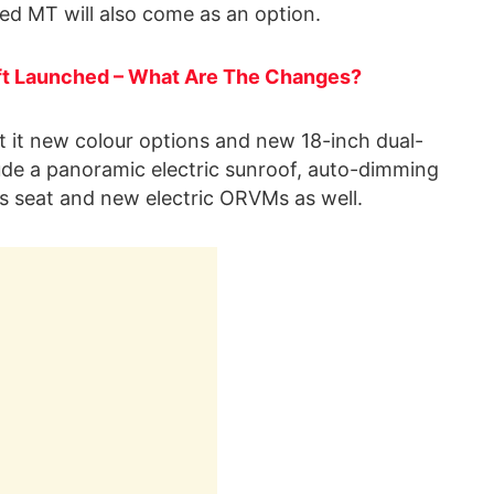
d MT will also come as an option.
ft Launched – What Are The Changes?
t it new colour options and new 18-inch dual-
lude a panoramic electric sunroof, auto-dimming
’s seat and new electric ORVMs as well.