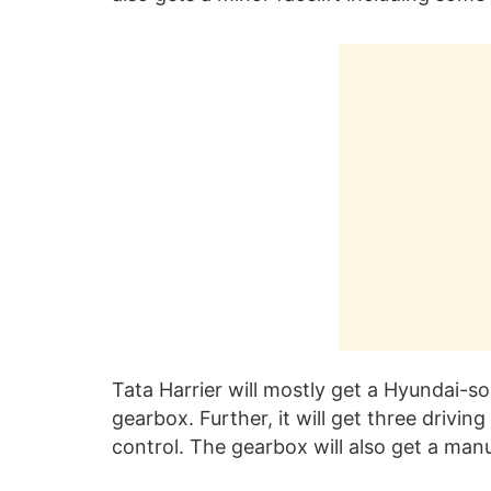
Tata Harrier will mostly get a Hyundai-
gearbox. Further, it will get three drivin
control. The gearbox will also get a man