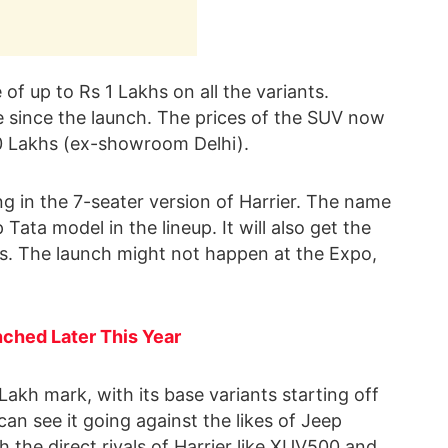
of up to Rs 1 Lakhs on all the variants.
ke since the launch. The prices of the SUV now
30 Lakhs (ex-showroom Delhi).
ng in the 7-seater version of Harrier. The name
 Tata model in the lineup. It will also get the
s. The launch might not happen at the Expo,
ched Later This Year
 Lakh mark, with its base variants starting off
can see it going against the likes of Jeep
the direct rivals of Harrier like XUV500 and