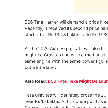
BS6 Tata Harrier will demand a price hike 
Recently, it received its second price hi
start off at Rs 13.43 Lakhs up to Rs 17.
At the 2020 Auto Expo, Tata will also bri
might be Gravitas and will be the flagship
same engine with the same power figure
but a little later.
Also Read:
BS6 Tata Hexa Might Be Laun
Tata Gravitas will definitely cross the 20
near Rs 15 Lakhs. At this price point, we 
Compass and Hyundai Tucson, along with 