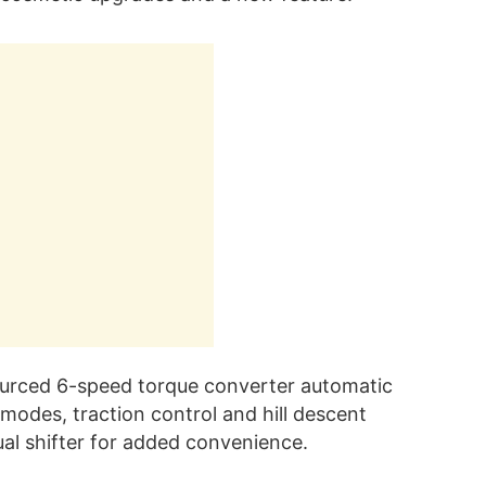
sourced 6-speed torque converter automatic
g modes, traction control and hill descent
ual shifter for added convenience.