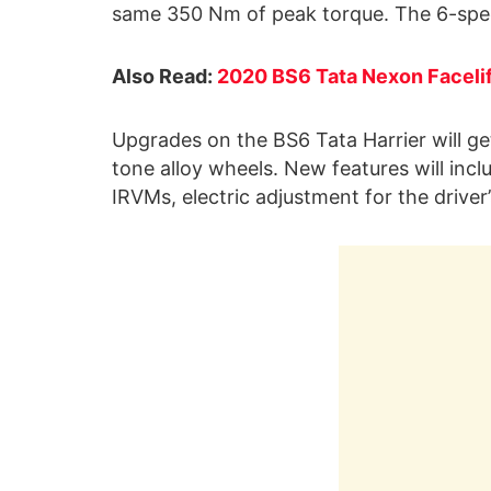
same 350 Nm of peak torque. The 6-spee
Also Read:
2020 BS6 Tata Nexon Faceli
Upgrades on the BS6 Tata Harrier will ge
tone alloy wheels. New features will inc
IRVMs, electric adjustment for the driver