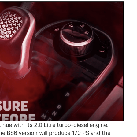
inue with its 2.0 Litre turbo-diesel engine.
the BS6 version will produce 170 PS and the