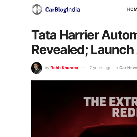
HO
Tata Harrier Auto
Revealed; Launch
by
Rohit Khurana
7 years ago
in
Car New