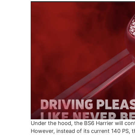
Under the hood, the BS6 Harrier will cont
However, instead of its current 140 PS, 