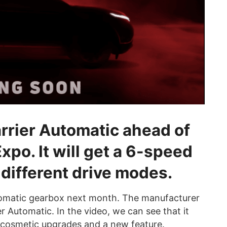
rrier Automatic ahead of
Expo. It will get a 6-speed
different drive modes.
 automatic gearbox next month. The manufacturer
er Automatic. In the video, we can see that it
e cosmetic upgrades and a new feature.