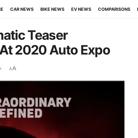
ME
CAR NEWS
BIKE NEWS
EV NEWS
COMPARISONS
matic Teaser
 At 2020 Auto Expo
A
s
A