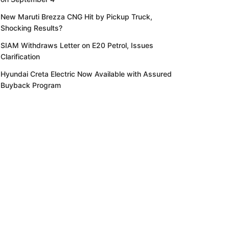
New Maruti Brezza CNG Hit by Pickup Truck,
Shocking Results?
SIAM Withdraws Letter on E20 Petrol, Issues
Clarification
Hyundai Creta Electric Now Available with Assured
Buyback Program