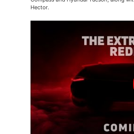
Hector.