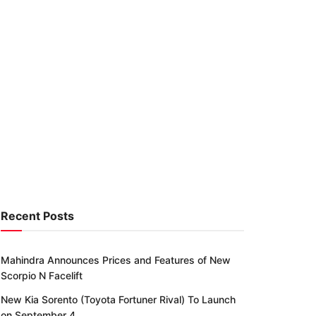
Recent Posts
Mahindra Announces Prices and Features of New
Scorpio N Facelift
New Kia Sorento (Toyota Fortuner Rival) To Launch
on September 4