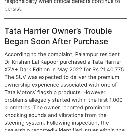
responsibility when critical defects continue to
persist.
Tata Harrier Owner’s Trouble
Began Soon After Purchase
According to the complaint, Palampur resident
Dr Krishan Lal Kapoor purchased a Tata Harrier
XZA+ Dark Edition in May 2022 for Rs 21,40,775.
The SUV was expected to deliver the premium
ownership experience associated with one of
Tata Motors’ flagship products. However,
problems allegedly started within the first 1,000
kilometres. The owner reported prominent
knocking sounds and vibrations from the
steering system. Following inspection, the
dealership reportedly identified issues within the