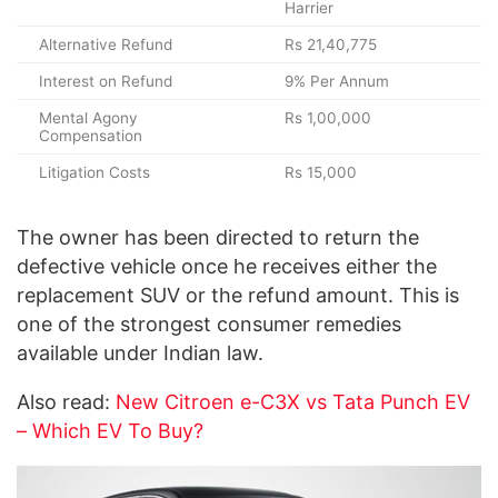
Harrier
Alternative Refund
Rs 21,40,775
Interest on Refund
9% Per Annum
Mental Agony
Rs 1,00,000
Compensation
Litigation Costs
Rs 15,000
The owner has been directed to return the
defective vehicle once he receives either the
replacement SUV or the refund amount. This is
one of the strongest consumer remedies
available under Indian law.
Also read:
New Citroen e-C3X vs Tata Punch EV
– Which EV To Buy?