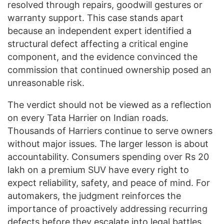
resolved through repairs, goodwill gestures or
warranty support. This case stands apart
because an independent expert identified a
structural defect affecting a critical engine
component, and the evidence convinced the
commission that continued ownership posed an
unreasonable risk.
The verdict should not be viewed as a reflection
on every Tata Harrier on Indian roads.
Thousands of Harriers continue to serve owners
without major issues. The larger lesson is about
accountability. Consumers spending over Rs 20
lakh on a premium SUV have every right to
expect reliability, safety, and peace of mind. For
automakers, the judgment reinforces the
importance of proactively addressing recurring
defects before they escalate into legal battles.