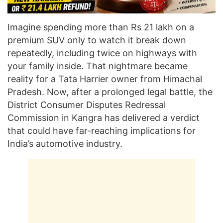
Imagine spending more than Rs 21 lakh on a
premium SUV only to watch it break down
repeatedly, including twice on highways with
your family inside. That nightmare became
reality for a Tata Harrier owner from Himachal
Pradesh. Now, after a prolonged legal battle, the
District Consumer Disputes Redressal
Commission in Kangra has delivered a verdict
that could have far-reaching implications for
India’s automotive industry.