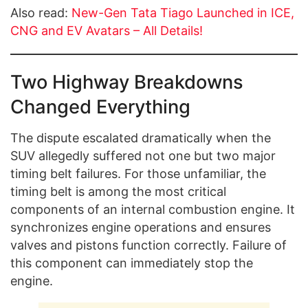
Also read:
New-Gen Tata Tiago Launched in ICE,
CNG and EV Avatars – All Details!
Two Highway Breakdowns
Changed Everything
The dispute escalated dramatically when the
SUV allegedly suffered not one but two major
timing belt failures. For those unfamiliar, the
timing belt is among the most critical
components of an internal combustion engine. It
synchronizes engine operations and ensures
valves and pistons function correctly. Failure of
this component can immediately stop the
engine.