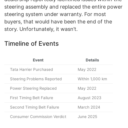
steering assembly and replaced the entire power
steering system under warranty. For most
buyers, that would have been the end of the
story. Unfortunately, it wasn’t.
Timeline of Events
Event
Details
Tata Harrier Purchased
May 2022
Steering Problems Reported
Within 1,000 km
Power Steering Replaced
May 2022
First Timing Belt Failure
August 2023
Second Timing Belt Failure
March 2024
Consumer Commission Verdict
June 2025