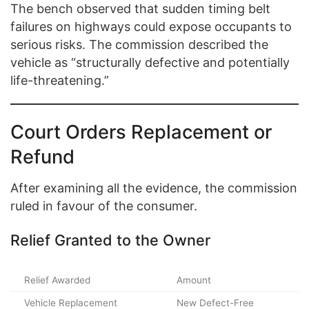
The bench observed that sudden timing belt
failures on highways could expose occupants to
serious risks. The commission described the
vehicle as “structurally defective and potentially
life-threatening.”
Court Orders Replacement or
Refund
After examining all the evidence, the commission
ruled in favour of the consumer.
Relief Granted to the Owner
Relief Awarded
Amount
Vehicle Replacement
New Defect-Free