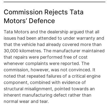
Commission Rejects Tata
Motors’ Defence
Tata Motors and the dealership argued that all
issues had been attended to under warranty and
that the vehicle had already covered more than
30,000 kilometres. The manufacturer maintained
that repairs were performed free of cost
whenever complaints were reported. The
commission, however, was not convinced. It
noted that repeated failures of a critical engine
component, combined with evidence of
structural misalignment, pointed towards an
inherent manufacturing defect rather than
normal wear and tear.