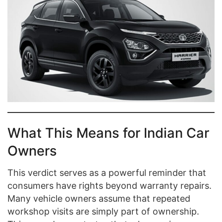
What This Means for Indian Car
Owners
This verdict serves as a powerful reminder that
consumers have rights beyond warranty repairs.
Many vehicle owners assume that repeated
workshop visits are simply part of ownership.