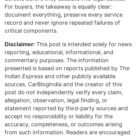
For buyers, the takeaway is equally clear:
document everything, preserve every service
record and never ignore repeated failures of
critical components.
Disclaimer:
This post is intended solely for news
reporting, educational, informational, and
commentary purposes. The information
presented is based on reports published by
The
Indian Express
and other publicly available
sources. CarBlogIndia and the creator of this
post do not independently verify every claim,
allegation, observation, legal finding, or
statement reported by third-party sources and
accept no responsibility or liability for the
accuracy, completeness, or outcomes arising
from such information. Readers are encouraged