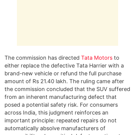
The commission has directed
Tata Motors
to
either replace the defective Tata Harrier with a
brand-new vehicle or refund the full purchase
amount of Rs 21.40 lakh. The ruling came after
the commission concluded that the SUV suffered
from an inherent manufacturing defect that
posed a potential safety risk. For consumers
across India, this judgment reinforces an
important principle: repeated repairs do not
automatically absolve manufacturers of