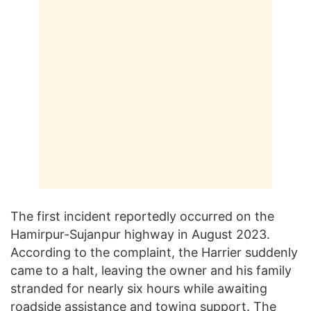
The first incident reportedly occurred on the
Hamirpur-Sujanpur highway in August 2023.
According to the complaint, the Harrier suddenly
came to a halt, leaving the owner and his family
stranded for nearly six hours while awaiting
roadside assistance and towing support. The