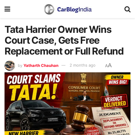
Tata Harrier Owner Wins
Court Case, Gets Free
Replacement or Full Refund
A
by
Yatharth Chauhan
2 months ago
A