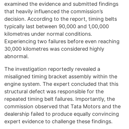
examined the evidence and submitted findings
that heavily influenced the commission’s
decision. According to the report, timing belts
typically last between 90,000 and 1,00,000
kilometres under normal conditions.
Experiencing two failures before even reaching
30,000 kilometres was considered highly
abnormal.
The investigation reportedly revealed a
misaligned timing bracket assembly within the
engine system. The expert concluded that this
structural defect was responsible for the
repeated timing belt failures. Importantly, the
commission observed that Tata Motors and the
dealership failed to produce equally convincing
expert evidence to challenge these findings.