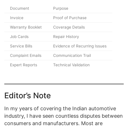
Document
Purpose
Invoice
Proof of Purchase
Warranty Booklet
Coverage Details
Job Cards
Repair History
Service Bills
Evidence of Recurring Issues
Complaint Emails
Communication Trail
Expert Reports
Technical Validation
Editor’s Note
In my years of covering the Indian automotive
industry, I have seen countless disputes between
consumers and manufacturers. Most are