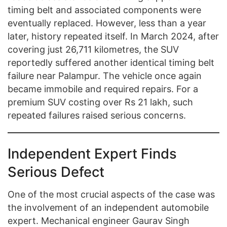
timing belt and associated components were
eventually replaced. However, less than a year
later, history repeated itself. In March 2024, after
covering just 26,711 kilometres, the SUV
reportedly suffered another identical timing belt
failure near Palampur. The vehicle once again
became immobile and required repairs. For a
premium SUV costing over Rs 21 lakh, such
repeated failures raised serious concerns.
Independent Expert Finds
Serious Defect
One of the most crucial aspects of the case was
the involvement of an independent automobile
expert. Mechanical engineer Gaurav Singh