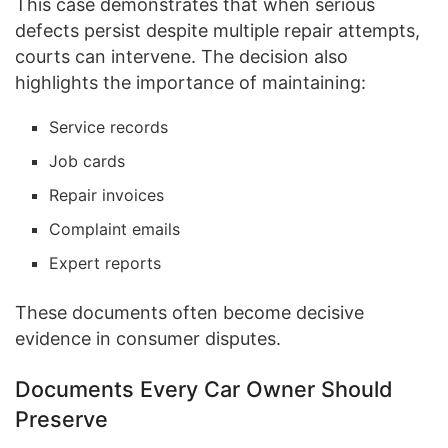
This case demonstrates that when serious
defects persist despite multiple repair attempts,
courts can intervene. The decision also
highlights the importance of maintaining:
Service records
Job cards
Repair invoices
Complaint emails
Expert reports
These documents often become decisive
evidence in consumer disputes.
Documents Every Car Owner Should
Preserve