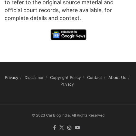
to refer to the original source material and
official court records, where available, for
complete details and context.
Privacy
Disclaimer
Copyright Policy
Contact
About Us
Privacy
© 2023 Car Blog India, All Rights Reserved