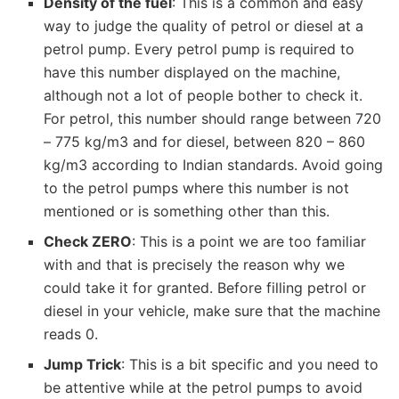
Density of the fuel
: This is a common and easy
way to judge the quality of petrol or diesel at a
petrol pump. Every petrol pump is required to
have this number displayed on the machine,
although not a lot of people bother to check it.
For petrol, this number should range between 720
– 775 kg/m3 and for diesel, between 820 – 860
kg/m3 according to Indian standards. Avoid going
to the petrol pumps where this number is not
mentioned or is something other than this.
Check ZERO
: This is a point we are too familiar
with and that is precisely the reason why we
could take it for granted. Before filling petrol or
diesel in your vehicle, make sure that the machine
reads 0.
Jump Trick
: This is a bit specific and you need to
be attentive while at the petrol pumps to avoid