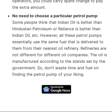
operators, you could carry spare change to pay
the extra amount.
No need to choose a particular petrol pump
:
Some people think that Indian Oil is better than
Hindustan Petroleum or Reliance is better than
Indian Oil, etc. However, all these petrol pumps
essentially use the same fuel that is delivered to
them from their nearest oil refinery. Refineries are
not different for different oil companies. The oil is
manufactured according to the stands set by the
government. So, don’t waste time and fuel on
finding the petrol pump of your liking.