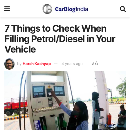
7 Things to Check When
Filling Petrol/Diesel in Your
Vehicle
A
by
Harsh Kashyap
4 years ago
A