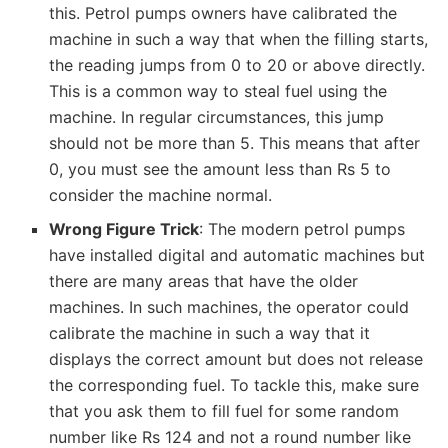
this. Petrol pumps owners have calibrated the
machine in such a way that when the filling starts,
the reading jumps from 0 to 20 or above directly.
This is a common way to steal fuel using the
machine. In regular circumstances, this jump
should not be more than 5. This means that after
0, you must see the amount less than Rs 5 to
consider the machine normal.
Wrong Figure Trick
: The modern petrol pumps
have installed digital and automatic machines but
there are many areas that have the older
machines. In such machines, the operator could
calibrate the machine in such a way that it
displays the correct amount but does not release
the corresponding fuel. To tackle this, make sure
that you ask them to fill fuel for some random
number like Rs 124 and not a round number like