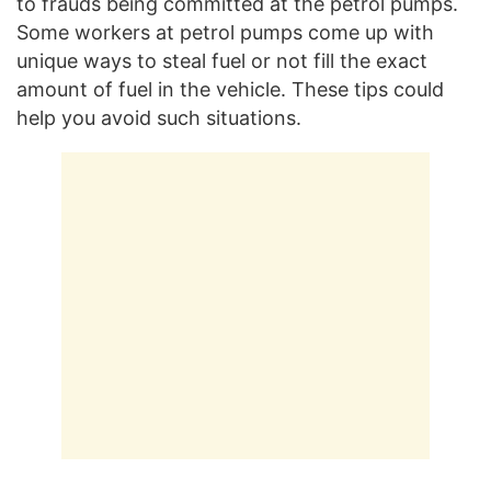
to frauds being committed at the petrol pumps.
Some workers at petrol pumps come up with
unique ways to steal fuel or not fill the exact
amount of fuel in the vehicle. These tips could
help you avoid such situations.