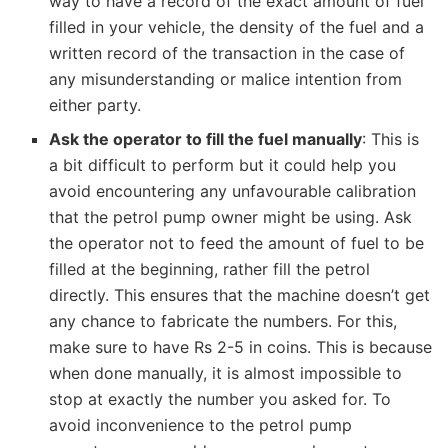
way to have a record of the exact amount of fuel
filled in your vehicle, the density of the fuel and a
written record of the transaction in the case of
any misunderstanding or malice intention from
either party.
Ask the operator to fill the fuel manually
: This is
a bit difficult to perform but it could help you
avoid encountering any unfavourable calibration
that the petrol pump owner might be using. Ask
the operator not to feed the amount of fuel to be
filled at the beginning, rather fill the petrol
directly. This ensures that the machine doesn’t get
any chance to fabricate the numbers. For this,
make sure to have Rs 2-5 in coins. This is because
when done manually, it is almost impossible to
stop at exactly the number you asked for. To
avoid inconvenience to the petrol pump