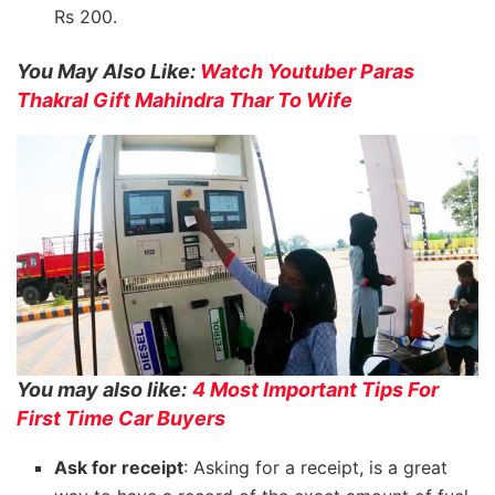
Rs 200.
You May Also Like:
Watch Youtuber Paras
Thakral Gift Mahindra Thar To Wife
You may also like:
4 Most Important Tips For
First Time Car Buyers
Ask for receipt
: Asking for a receipt, is a great