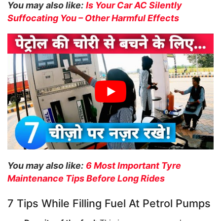
You may also like:
Is Your Car AC Silently
Suffocating You – Other Harmful Effects
You may also like:
6 Most Important Tyre
Maintenance Tips Before Long Rides
7 Tips While Filling Fuel At Petrol Pumps