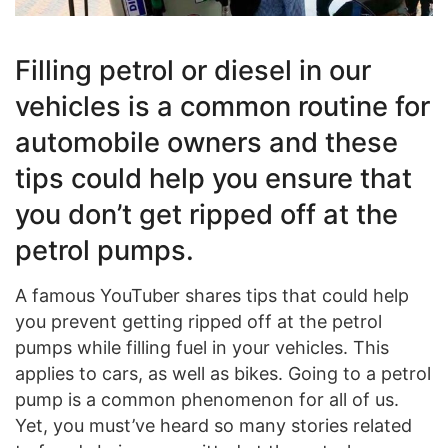
Filling petrol or diesel in our
vehicles is a common routine for
automobile owners and these
tips could help you ensure that
you don’t get ripped off at the
petrol pumps.
A famous YouTuber shares tips that could help
you prevent getting ripped off at the petrol
pumps while filling fuel in your vehicles. This
applies to cars, as well as bikes. Going to a petrol
pump is a common phenomenon for all of us.
Yet, you must’ve heard so many stories related