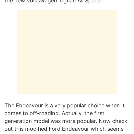
the new Volkswagen Tiguan All Space.
The Endeavour is a very popular choice when it
comes to off-roading. Actually, the first
generation model was more popular. Now check
out this modified Ford Endeavour which seems