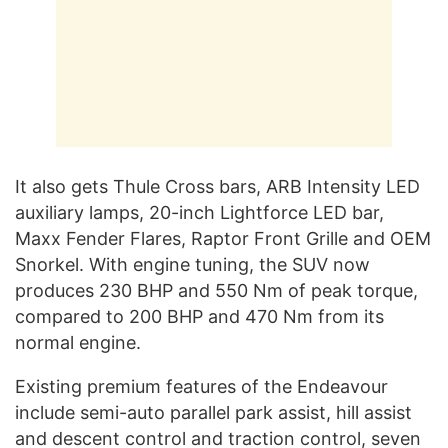
It also gets Thule Cross bars, ARB Intensity LED
auxiliary lamps, 20-inch Lightforce LED bar,
Maxx Fender Flares, Raptor Front Grille and OEM
Snorkel. With engine tuning, the SUV now
produces 230 BHP and 550 Nm of peak torque,
compared to 200 BHP and 470 Nm from its
normal engine.
Existing premium features of the Endeavour
include semi-auto parallel park assist, hill assist
and descent control and traction control, seven