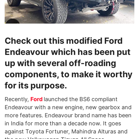
Check out this modified Ford
Endeavour which has been put
up with several off-roading
components, to make it worthy
for its purpose.
Recently,
Ford
launched the BS6 compliant
Endeavour with a new engine, new gearbox and
more features. Endeavour brand name has been
in India for more than a decade now. It goes
against Toyota Fortuner, Mahindra Alturas and