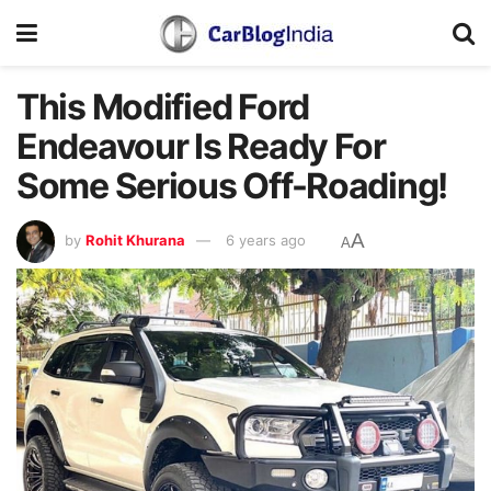
This Modified Ford
Endeavour Is Ready For
Some Serious Off-Roading!
A
by
Rohit Khurana
6 years ago
A