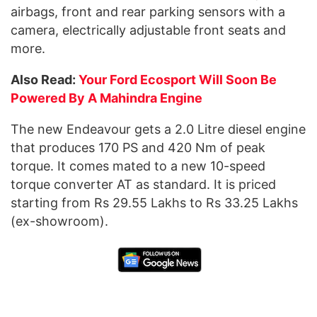
airbags, front and rear parking sensors with a
camera, electrically adjustable front seats and
more.
Also Read:
Your Ford Ecosport Will Soon Be
Powered By A Mahindra Engine
The new Endeavour gets a 2.0 Litre diesel engine
that produces 170 PS and 420 Nm of peak
torque. It comes mated to a new 10-speed
torque converter AT as standard. It is priced
starting from Rs 29.55 Lakhs to Rs 33.25 Lakhs
(ex-showroom).