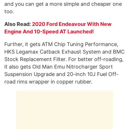
and you can get a more simple and cheaper one
too.
Also Read:
2020 Ford Endeavour With New
Engine And 10-Speed AT Launched!
Further, it gets ATM Chip Tuning Performance,
HKS Legamax Catback Exhaust System and BMC
Stock Replacement Filter. For better off-roading,
it also gets Old Man Emu Nitrocharger Sport
Suspension Upgrade and 20-inch 10J Fuel Off-
road rims wrapper in copper rubber.