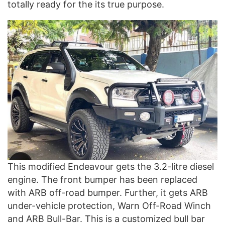
totally ready for the its true purpose.
This modified Endeavour gets the 3.2-litre diesel
engine. The front bumper has been replaced
with ARB off-road bumper. Further, it gets ARB
under-vehicle protection, Warn Off-Road Winch
and ARB Bull-Bar. This is a customized bull bar