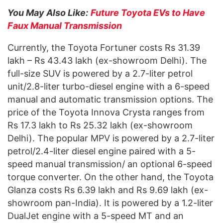
You May Also Like:
Future Toyota EVs to Have
Faux Manual Transmission
Currently, the Toyota Fortuner costs Rs 31.39
lakh – Rs 43.43 lakh (ex-showroom Delhi). The
full-size SUV is powered by a 2.7-liter petrol
unit/2.8-liter turbo-diesel engine with a 6-speed
manual and automatic transmission options. The
price of the Toyota Innova Crysta ranges from
Rs 17.3 lakh to Rs 25.32 lakh (ex-showroom
Delhi). The popular MPV is powered by a 2.7-liter
petrol/2.4-liter diesel engine paired with a 5-
speed manual transmission/ an optional 6-speed
torque converter. On the other hand, the Toyota
Glanza costs Rs 6.39 lakh and Rs 9.69 lakh (ex-
showroom pan-India). It is powered by a 1.2-liter
DualJet engine with a 5-speed MT and an