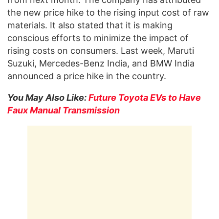
the new price hike to the rising input cost of raw
materials. It also stated that it is making
conscious efforts to minimize the impact of
rising costs on consumers. Last week, Maruti
Suzuki, Mercedes-Benz India, and BMW India
announced a price hike in the country.
You May Also Like:
Future Toyota EVs to Have
Faux Manual Transmission