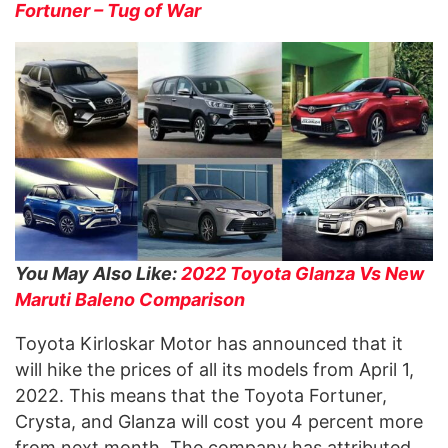
Fortuner – Tug of War
You May Also Like:
2022 Toyota Glanza Vs New
Maruti Baleno Comparison
Toyota Kirloskar Motor has announced that it
will hike the prices of all its models from April 1,
2022. This means that the Toyota Fortuner,
Crysta, and Glanza will cost you 4 percent more
from next month. The company has attributed