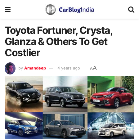
Toyota Fortuner, Crysta,
Glanza & Others To Get
Costlier
A
by
Amandeep
4 years ago
A