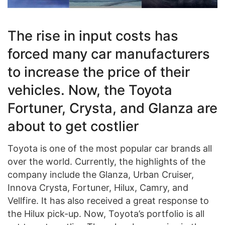
The rise in input costs has
forced many car manufacturers
to increase the price of their
vehicles. Now, the Toyota
Fortuner, Crysta, and Glanza are
about to get costlier
Toyota is one of the most popular car brands all
over the world. Currently, the highlights of the
company include the Glanza, Urban Cruiser,
Innova Crysta, Fortuner, Hilux, Camry, and
Vellfire. It has also received a great response to
the Hilux pick-up. Now, Toyota’s portfolio is all