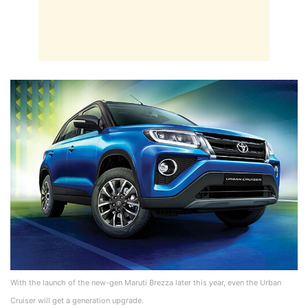
With the launch of the new-gen Maruti Brezza later this year, even the Urban
Cruiser will get a generation upgrade.