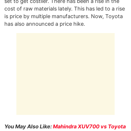
set to get costlier. There has been a rise in the
cost of raw materials lately. This has led to a rise
is price by multiple manufacturers. Now, Toyota
has also announced a price hike.
You May Also Like:
Mahindra XUV700 vs Toyota