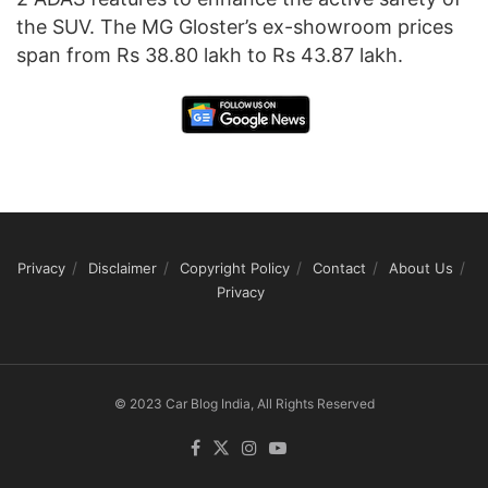
the SUV. The MG Gloster’s ex-showroom prices
span from Rs 38.80 lakh to Rs 43.87 lakh.
Privacy
Disclaimer
Copyright Policy
Contact
About Us
Privacy
© 2023 Car Blog India, All Rights Reserved