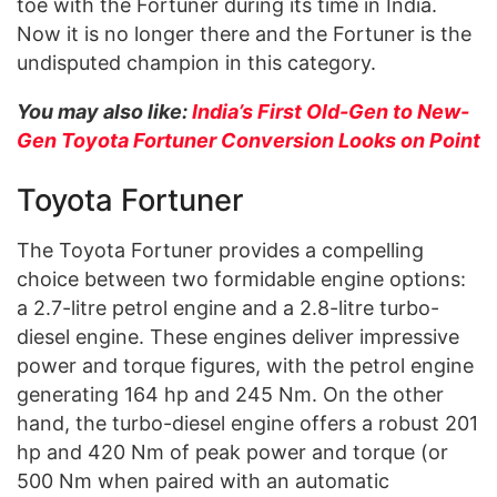
toe with the Fortuner during its time in India.
Now it is no longer there and the Fortuner is the
undisputed champion in this category.
You may also like:
India’s First Old-Gen to New-
Gen Toyota Fortuner Conversion Looks on Point
Toyota Fortuner
The Toyota Fortuner provides a compelling
choice between two formidable engine options:
a 2.7-litre petrol engine and a 2.8-litre turbo-
diesel engine. These engines deliver impressive
power and torque figures, with the petrol engine
generating 164 hp and 245 Nm. On the other
hand, the turbo-diesel engine offers a robust 201
hp and 420 Nm of peak power and torque (or
500 Nm when paired with an automatic