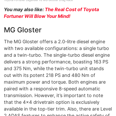
You may also like:
The Real Cost of Toyota
Fortuner Will Blow Your Mind!
MG Gloster
The MG Gloster offers a 2.0-litre diesel engine
with two available configurations: a single turbo
and a twin-turbo. The single-turbo diesel engine
delivers a strong performance, boasting 163 PS
and 375 Nm, while the twin-turbo unit stands
out with its potent 218 PS and 480 Nm of
maximum power and torque. Both engines are
paired with a responsive 8-speed automatic
transmission. However, it’s important to note
that the 4×4 drivetrain option is exclusively
available in the top-tier trim. Also, there are Level
2 ADAS features to enhance the active safety of