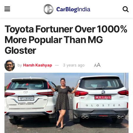
Toyota Fortuner Over 1000%
More Popular Than MG
Gloster
A
by
Harsh Kashyap
3 years ago
A