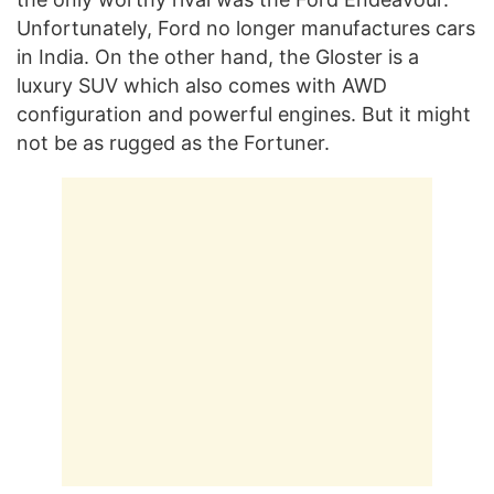
Unfortunately, Ford no longer manufactures cars
in India. On the other hand, the Gloster is a
luxury SUV which also comes with AWD
configuration and powerful engines. But it might
not be as rugged as the Fortuner.