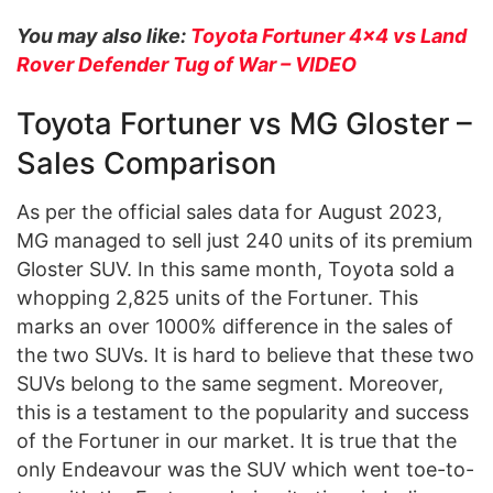
You may also like:
Toyota Fortuner 4×4 vs Land
Rover Defender Tug of War – VIDEO
Toyota Fortuner vs MG Gloster –
Sales Comparison
As per the official sales data for August 2023,
MG managed to sell just 240 units of its premium
Gloster SUV. In this same month, Toyota sold a
whopping 2,825 units of the Fortuner. This
marks an over 1000% difference in the sales of
the two SUVs. It is hard to believe that these two
SUVs belong to the same segment. Moreover,
this is a testament to the popularity and success
of the Fortuner in our market. It is true that the
only Endeavour was the SUV which went toe-to-