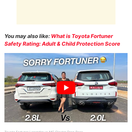
You may also like:
What is Toyota Fortuner
Safety Rating: Adult & Child Protection Score
Toyota Fortuner Legender vs MG Gloster Drag Race