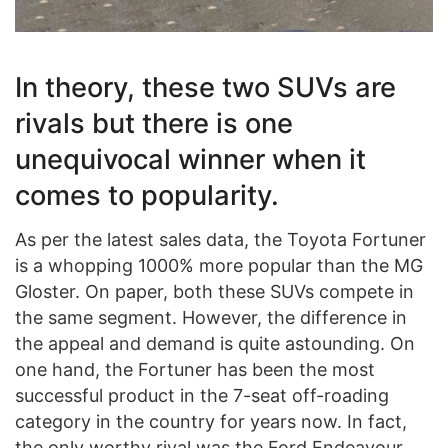
In theory, these two SUVs are
rivals but there is one
unequivocal winner when it
comes to popularity.
As per the latest sales data, the Toyota Fortuner
is a whopping 1000% more popular than the MG
Gloster. On paper, both these SUVs compete in
the same segment. However, the difference in
the appeal and demand is quite astounding. On
one hand, the Fortuner has been the most
successful product in the 7-seat off-roading
category in the country for years now. In fact,
the only worthy rival was the Ford Endeavour.