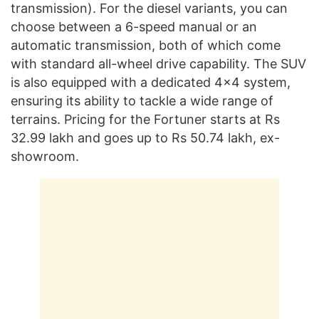
transmission). For the diesel variants, you can
choose between a 6-speed manual or an
automatic transmission, both of which come
with standard all-wheel drive capability. The SUV
is also equipped with a dedicated 4×4 system,
ensuring its ability to tackle a wide range of
terrains. Pricing for the Fortuner starts at Rs
32.99 lakh and goes up to Rs 50.74 lakh, ex-
showroom.