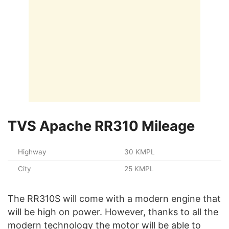
TVS Apache RR310 Mileage
Highway
30 KMPL
City
25 KMPL
The RR310S will come with a modern engine that
will be high on power. However, thanks to all the
modern technology the motor will be able to