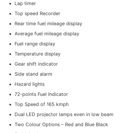
Lap timer
Top speed Recorder
Rear time fuel mileage display
Average fuel mileage display
Fuel range display
Temperature display
Gear shift indicator
Side stand alarm
Hazard lights
72-points Fuel Indicator
Top Speed of 165 kmph
Dual LED projector lamps even in low beam
Two Colour Options – Red and Blue Black