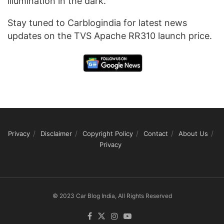
illumination in the dark.
Stay tuned to Carblogindia for latest news
updates on the TVS Apache RR310 launch price.
Privacy
Disclaimer
Copyright Policy
Contact
About Us
Privacy
© 2023 Car Blog India, All Rights Reserved