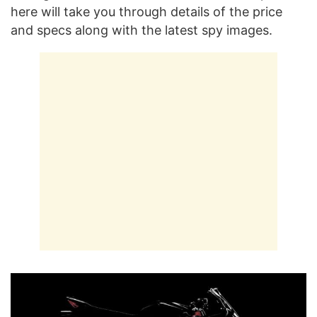
here will take you through details of the price
and specs along with the latest spy images.