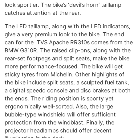
look sportier. The bike’s ‘devil’s horn’ taillamp
catches attention at the rear.
The LED taillamp, along with the LED indicators,
give a very premium look to the bike. The end
can for the TVS Apache RR310s comes from the
BMW G310R. The raised clip-ons, along with the
rear-set footpegs and split seats, make the bike
more performance-focused. The bike will get
sticky tyres from Michelin. Other highlights of
the bike include split seats, a sculpted fuel tank,
a digital speedo console and disc brakes at both
the ends. The riding position is sporty yet
ergonomically well-sorted. Also, the large
bubble-type windshield will offer sufficient
protection from the windblast. Finally, the
projector headlamps should offer decent