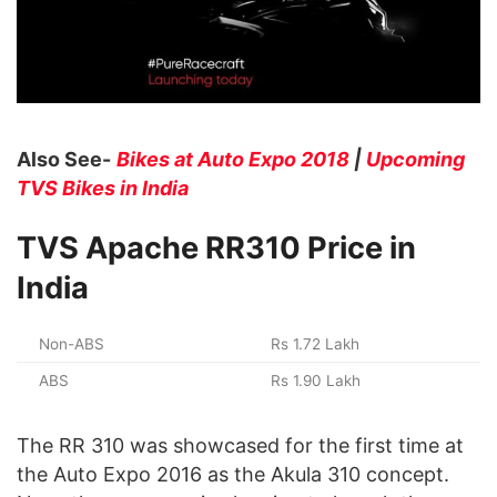
Also See-
Bikes at Auto Expo 2018
|
Upcoming
TVS Bikes in India
TVS Apache RR310 Price in
India
Non-ABS
Rs 1.72 Lakh
ABS
Rs 1.90 Lakh
The RR 310 was showcased for the first time at
the Auto Expo 2016 as the Akula 310 concept.