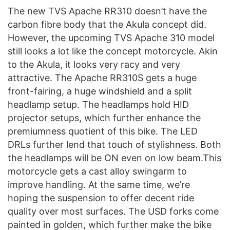
The new TVS Apache RR310 doesn’t have the
carbon fibre body that the Akula concept did.
However, the upcoming TVS Apache 310 model
still looks a lot like the concept motorcycle. Akin
to the Akula, it looks very racy and very
attractive. The Apache RR310S gets a huge
front-fairing, a huge windshield and a split
headlamp setup. The headlamps hold HID
projector setups, which further enhance the
premiumness quotient of this bike. The LED
DRLs further lend that touch of stylishness. Both
the headlamps will be ON even on low beam.This
motorcycle gets a cast alloy swingarm to
improve handling. At the same time, we’re
hoping the suspension to offer decent ride
quality over most surfaces. The USD forks come
painted in golden, which further make the bike