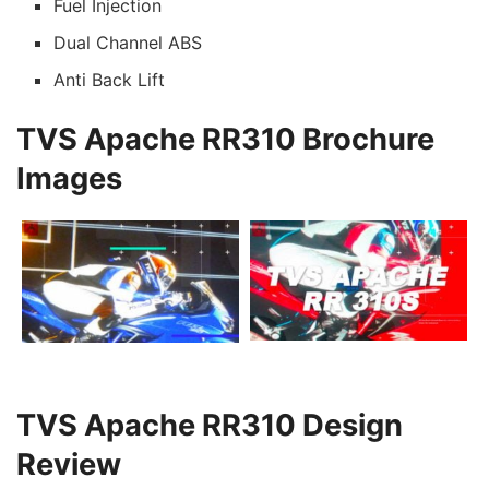
Fuel Injection
Dual Channel ABS
Anti Back Lift
TVS Apache RR310 Brochure
Images
TVS Apache RR310 Design
Review