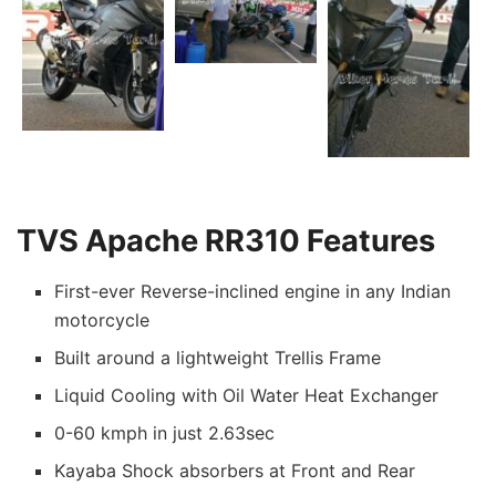
TVS Apache RR310 Features
First-ever Reverse-inclined engine in any Indian
motorcycle
Built around a lightweight Trellis Frame
Liquid Cooling with Oil Water Heat Exchanger
0-60 kmph in just 2.63sec
Kayaba Shock absorbers at Front and Rear