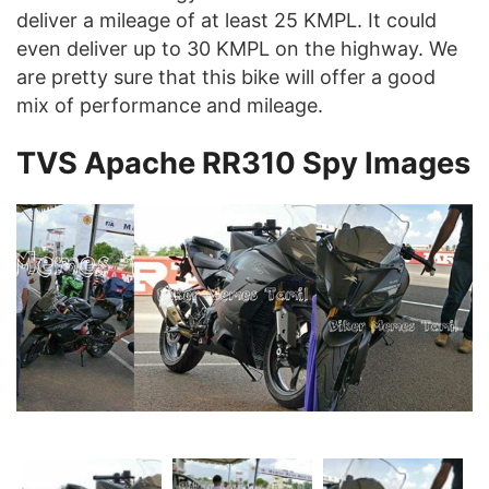
deliver a mileage of at least 25 KMPL. It could
even deliver up to 30 KMPL on the highway. We
are pretty sure that this bike will offer a good
mix of performance and mileage.
TVS Apache RR310 Spy Images