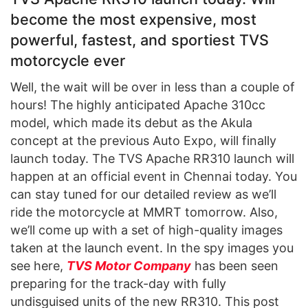
become the most expensive, most
powerful, fastest, and sportiest TVS
motorcycle ever
Well, the wait will be over in less than a couple of
hours! The highly anticipated Apache 310cc
model, which made its debut as the Akula
concept at the previous Auto Expo, will finally
launch today. The TVS Apache RR310 launch will
happen at an official event in Chennai today. You
can stay tuned for our detailed review as we’ll
ride the motorcycle at MMRT tomorrow. Also,
we’ll come up with a set of high-quality images
taken at the launch event. In the spy images you
see here,
TVS
Motor Company
has been seen
preparing for the track-day with fully
undisguised units of the new RR310. This post