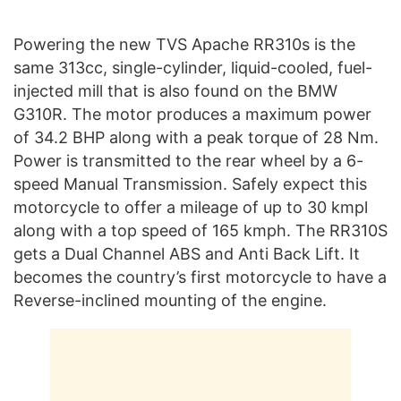
Powering the new TVS Apache RR310s is the
same 313cc, single-cylinder, liquid-cooled, fuel-
injected mill that is also found on the BMW
G310R. The motor produces a maximum power
of 34.2 BHP along with a peak torque of 28 Nm.
Power is transmitted to the rear wheel by a 6-
speed Manual Transmission. Safely expect this
motorcycle to offer a mileage of up to 30 kmpl
along with a top speed of 165 kmph. The RR310S
gets a Dual Channel ABS and Anti Back Lift. It
becomes the country’s first motorcycle to have a
Reverse-inclined mounting of the engine.