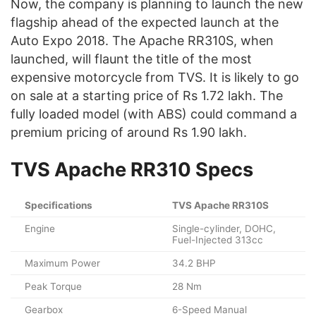
Now, the company is planning to launch the new
flagship ahead of the expected launch at the
Auto Expo 2018. The Apache RR310S, when
launched, will flaunt the title of the most
expensive motorcycle from TVS. It is likely to go
on sale at a starting price of Rs 1.72 lakh. The
fully loaded model (with ABS) could command a
premium pricing of around Rs 1.90 lakh.
TVS Apache RR310 Specs
Specifications
TVS Apache RR310S
Engine
Single-cylinder, DOHC,
Fuel-Injected 313cc
Maximum Power
34.2 BHP
Peak Torque
28 Nm
Gearbox
6-Speed Manual