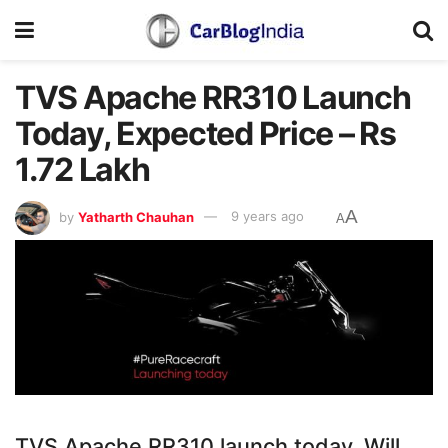
TVS Apache RR310 Launch
Today, Expected Price – Rs
1.72 Lakh
A
by
Yatharth Chauhan
9 years ago
A
TVS Apache RR310 launch today. Will