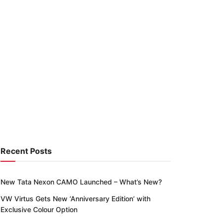
Recent Posts
New Tata Nexon CAMO Launched – What’s New?
VW Virtus Gets New ‘Anniversary Edition’ with
Exclusive Colour Option