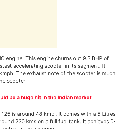
C engine. This engine churns out 9.3 BHP of
stest accelerating scooter in its segment. It
5 kmph. The exhaust note of the scooter is much
the scooter.
ld be a huge hit in the Indian market
125 is around 48 kmpl. It comes with a 5 Litres
round 230 kms on a full fuel tank. It achieves 0-
 fastest in the segment.