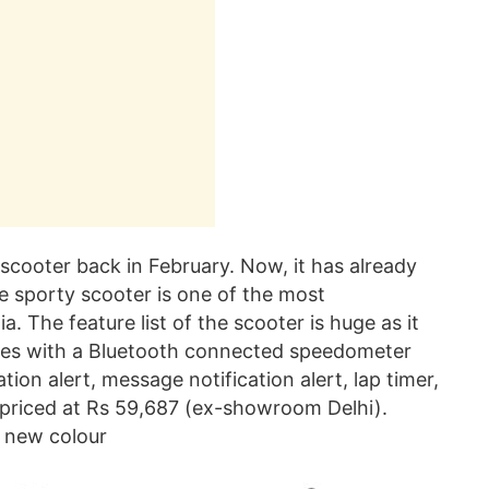
cooter back in February. Now, it has already
The sporty scooter is one of the most
. The feature list of the scooter is huge as it
omes with a Bluetooth connected speedometer
ion alert, message notification alert, lap timer,
 priced at Rs 59,687 (ex-showroom Delhi).
a new colour