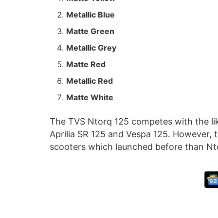
Metallic Blue
Matte Green
Metallic Grey
Matte Red
Metallic Red
Matte White
The TVS Ntorq 125 competes with the li
Aprilia SR 125 and Vespa 125. However,
scooters which launched before than Nt