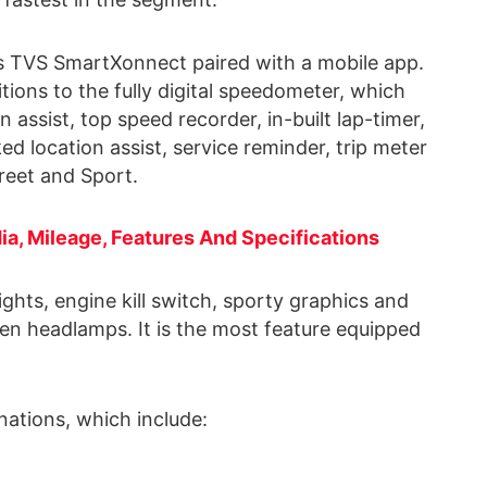
gets TVS SmartXonnect paired with a mobile app.
itions to the fully digital speedometer, which
 assist, top speed recorder, in-built lap-timer,
ed location assist, service reminder, trip meter
treet and Sport.
dia, Mileage, Features And Specifications
ights, engine kill switch, sporty graphics and
en headlamps. It is the most feature equipped
nations, which include: