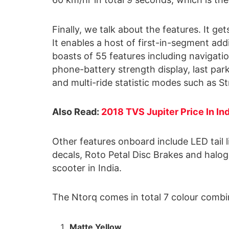
Finally, we talk about the features. It 
It enables a host of first-in-segment add
boasts of 55 features including navigation
phone-battery strength display, last park
and multi-ride statistic modes such as S
Also Read:
2018 TVS Jupiter Price In In
Other features onboard include LED tail l
decals, Roto Petal Disc Brakes and halog
scooter in India.
The Ntorq comes in total 7 colour combi
Matte Yellow