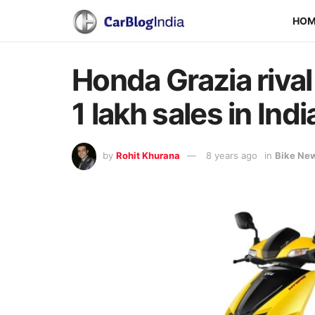
HO
Honda Grazia riva
1 lakh sales in Indi
by
Rohit Khurana
8 years ago
in
Bike Ne