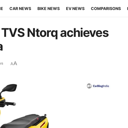
ME
CAR NEWS
BIKE NEWS
EV NEWS
COMPARISONS
l TVS Ntorq achieves
a
A
ws
A