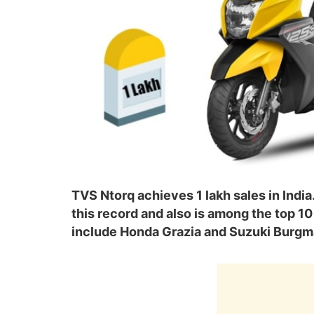
TVS Ntorq achieves 1 lakh sales in Indi
this record and also is among the top 10 
include Honda Grazia and Suzuki Burgm