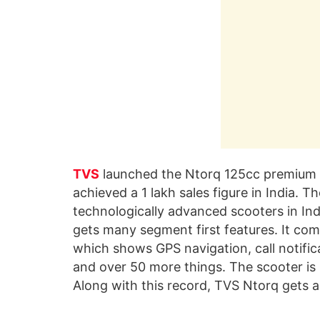
TVS
launched the Ntorq 125cc premium s
achieved a 1 lakh sales figure in India. 
technologically advanced scooters in India
gets many segment first features. It c
which shows GPS navigation, call notificat
and over 50 more things. The scooter is
Along with this record, TVS Ntorq gets 