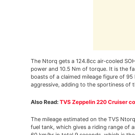
The Ntorq gets a 124.8cc air-cooled SOH
power and 10.5 Nm of torque. It is the fa
boasts of a claimed mileage figure of 9
aggressive, adding to the sportiness of 
Also Read:
TVS Zeppelin 220 Cruiser cou
The mileage estimated on the TVS Ntorq 
fuel tank, which gives a riding range of a
60 km/hr in total 9 seconds, which is the