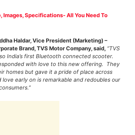
, Images, Specifications- All You Need To
ddha Haldar, Vice President (Marketing) –
porate Brand, TVS Motor Company, said,
“TVS
lso India’s first Bluetooth connected scooter.
esponded with love to this new offering. They
r homes but gave it a pride of place across
nd love early on is remarkable and redoubles our
 consumers.’’