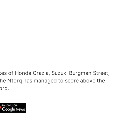
kes of Honda Grazia, Suzuki Burgman Street,
 the Ntorq has managed to score above the
orq.