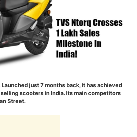
a. Launched just 7 months back, it has achieved
selling scooters in India. Its main competitors
an Street.