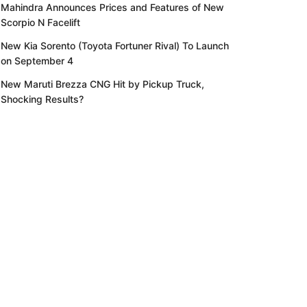
Mahindra Announces Prices and Features of New
Scorpio N Facelift
New Kia Sorento (Toyota Fortuner Rival) To Launch
on September 4
New Maruti Brezza CNG Hit by Pickup Truck,
Shocking Results?