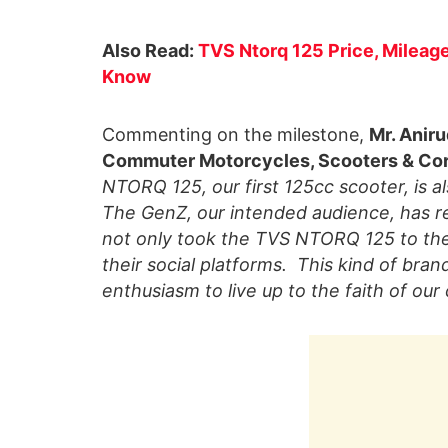
Also Read:
TVS Ntorq 125 Price, Mileage
Know
Commenting on the milestone,
Mr. Aniru
Commuter Motorcycles, Scooters & Cor
NTORQ 125, our first 125cc scooter, is a
The GenZ, our intended audience, has r
not only took the TVS NTORQ 125 to thei
their social platforms. This kind of bra
enthusiasm to live up to the faith of our