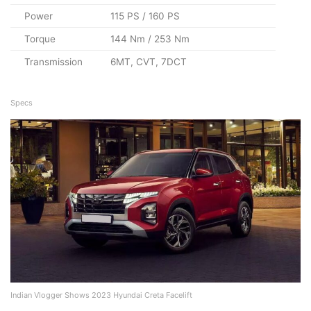
Power
115 PS / 160 PS
Torque
144 Nm / 253 Nm
Transmission
6MT, CVT, 7DCT
Specs
Indian Vlogger Shows 2023 Hyundai Creta Facelift