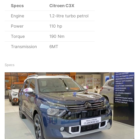
Specs
Citroen C3X
Engine
1.2-litre turbo petrol
Power
110 hp
Torque
190 Nm
Transmission
6MT
Specs