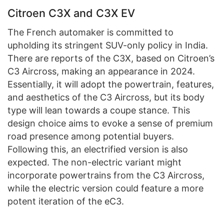
Citroen C3X and C3X EV
The French automaker is committed to
upholding its stringent SUV-only policy in India.
There are reports of the C3X, based on Citroen’s
C3 Aircross, making an appearance in 2024.
Essentially, it will adopt the powertrain, features,
and aesthetics of the C3 Aircross, but its body
type will lean towards a coupe stance. This
design choice aims to evoke a sense of premium
road presence among potential buyers.
Following this, an electrified version is also
expected. The non-electric variant might
incorporate powertrains from the C3 Aircross,
while the electric version could feature a more
potent iteration of the eC3.