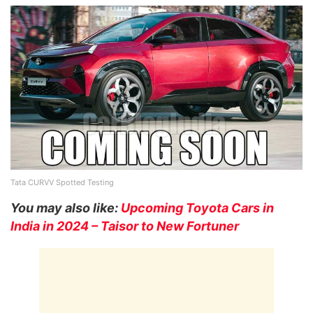
Tata CURVV Spotted Testing
You may also like:
Upcoming Toyota Cars in
India in 2024 – Taisor to New Fortuner