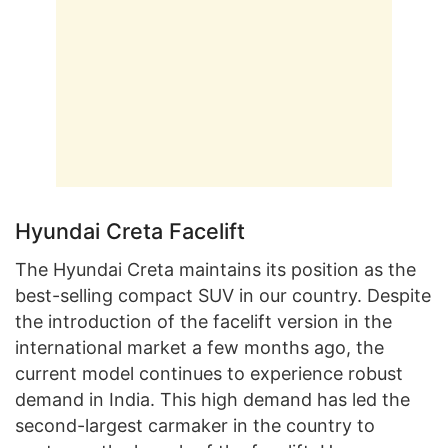
Hyundai Creta Facelift
The Hyundai Creta maintains its position as the
best-selling compact SUV in our country. Despite
the introduction of the facelift version in the
international market a few months ago, the
current model continues to experience robust
demand in India. This high demand has led the
second-largest carmaker in the country to