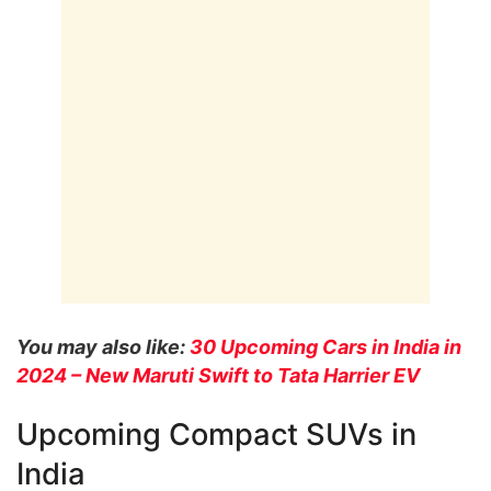
You may also like:
30 Upcoming Cars in India in
2024 – New Maruti Swift to Tata Harrier EV
Upcoming Compact SUVs in
India