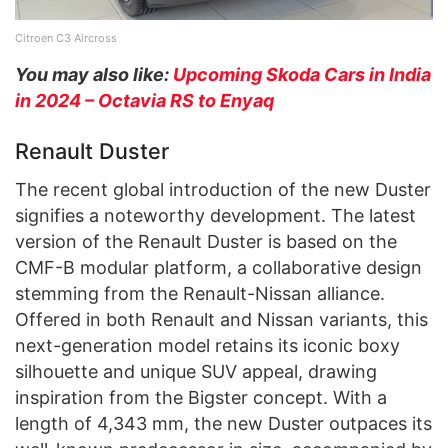
Citroen C3 Aircross
You may also like:
Upcoming Skoda Cars in India
in 2024 – Octavia RS to Enyaq
Renault Duster
The recent global introduction of the new Duster
signifies a noteworthy development. The latest
version of the Renault Duster is based on the
CMF-B modular platform, a collaborative design
stemming from the Renault-Nissan alliance.
Offered in both Renault and Nissan variants, this
next-generation model retains its iconic boxy
silhouette and unique SUV appeal, drawing
inspiration from the Bigster concept. With a
length of 4,343 mm, the new Duster outpaces its