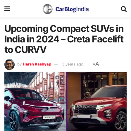
Upcoming Compact SUVs in
India in 2024 – Creta Facelift
to CURVV
A
by
Harsh Kashyap
3 years ago
A