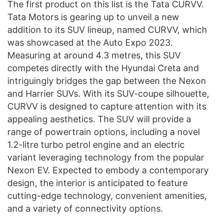
The first product on this list is the Tata CURVV.
Tata Motors is gearing up to unveil a new
addition to its SUV lineup, named CURVV, which
was showcased at the Auto Expo 2023.
Measuring at around 4.3 metres, this SUV
competes directly with the Hyundai Creta and
intriguingly bridges the gap between the Nexon
and Harrier SUVs. With its SUV-coupe silhouette,
CURVV is designed to capture attention with its
appealing aesthetics. The SUV will provide a
range of powertrain options, including a novel
1.2-litre turbo petrol engine and an electric
variant leveraging technology from the popular
Nexon EV. Expected to embody a contemporary
design, the interior is anticipated to feature
cutting-edge technology, convenient amenities,
and a variety of connectivity options.