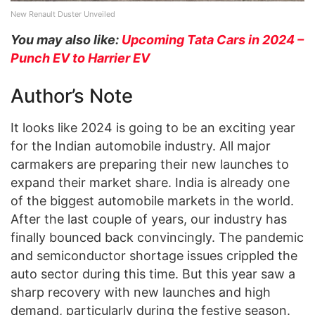
New Renault Duster Unveiled
You may also like:
Upcoming Tata Cars in 2024 –
Punch EV to Harrier EV
Author’s Note
It looks like 2024 is going to be an exciting year
for the Indian automobile industry. All major
carmakers are preparing their new launches to
expand their market share. India is already one
of the biggest automobile markets in the world.
After the last couple of years, our industry has
finally bounced back convincingly. The pandemic
and semiconductor shortage issues crippled the
auto sector during this time. But this year saw a
sharp recovery with new launches and high
demand, particularly during the festive season.