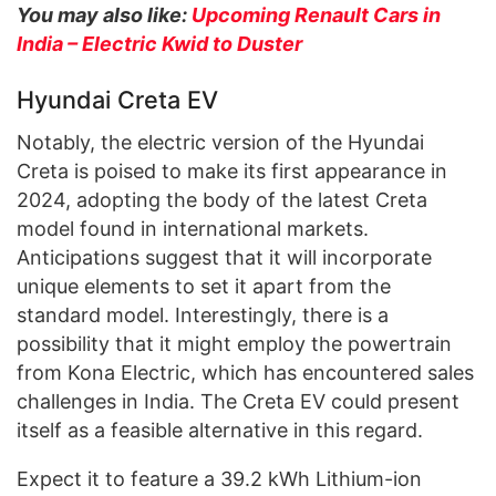
You may also like:
Upcoming Renault Cars in
India – Electric Kwid to Duster
Hyundai Creta EV
Notably, the electric version of the Hyundai
Creta is poised to make its first appearance in
2024, adopting the body of the latest Creta
model found in international markets.
Anticipations suggest that it will incorporate
unique elements to set it apart from the
standard model. Interestingly, there is a
possibility that it might employ the powertrain
from Kona Electric, which has encountered sales
challenges in India. The Creta EV could present
itself as a feasible alternative in this regard.
Expect it to feature a 39.2 kWh Lithium-ion