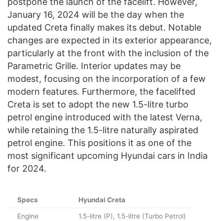
postpone the launch of the facelift. However,
January 16, 2024 will be the day when the
updated Creta finally makes its debut. Notable
changes are expected in its exterior appearance,
particularly at the front with the inclusion of the
Parametric Grille. Interior updates may be
modest, focusing on the incorporation of a few
modern features. Furthermore, the facelifted
Creta is set to adopt the new 1.5-litre turbo
petrol engine introduced with the latest Verna,
while retaining the 1.5-litre naturally aspirated
petrol engine. This positions it as one of the
most significant upcoming Hyundai cars in India
for 2024.
Specs
Hyundai Creta
Engine
1.5-litre (P), 1.5-litre (Turbo Petrol)