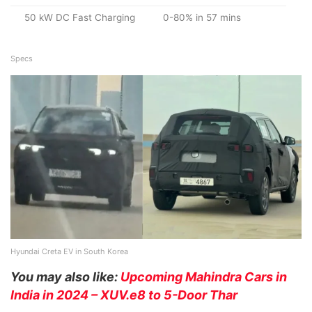
50 kW DC Fast Charging
0-80% in 57 mins
Specs
Hyundai Creta EV in South Korea
You may also like:
Upcoming Mahindra Cars in
India in 2024 – XUV.e8 to 5-Door Thar