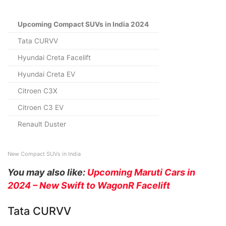
Upcoming Compact SUVs in India 2024
Tata CURVV
Hyundai Creta Facelift
Hyundai Creta EV
Citroen C3X
Citroen C3 EV
Renault Duster
New Compact SUVs in India
You may also like:
Upcoming Maruti Cars in
2024 – N
ew Swift to WagonR Facelift
Tata CURVV