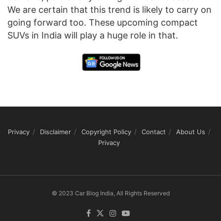
We are certain that this trend is likely to carry on
going forward too. These upcoming compact
SUVs in India will play a huge role in that.
Privacy
Disclaimer
Copyright Policy
Contact
About Us
Privacy
© 2023 Car Blog India, All Rights Reserved