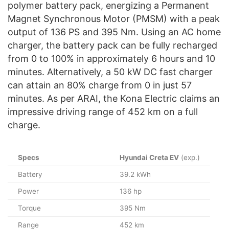
polymer battery pack, energizing a Permanent
Magnet Synchronous Motor (PMSM) with a peak
output of 136 PS and 395 Nm. Using an AC home
charger, the battery pack can be fully recharged
from 0 to 100% in approximately 6 hours and 10
minutes. Alternatively, a 50 kW DC fast charger
can attain an 80% charge from 0 in just 57
minutes. As per ARAI, the Kona Electric claims an
impressive driving range of 452 km on a full
charge.
Specs
Hyundai Creta EV
(exp.)
Battery
39.2 kWh
Power
136 hp
Torque
395 Nm
Range
452 km