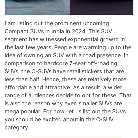
I am listing out the prominent upcoming
Compact SUVs in India in 2024. This SUV
segment has witnessed exponential growth in
the last few years. People are warming up to the
idea of owning an SUV with a road presence. In
comparison to hardcore 7-seat off-roading
SUVs, the C-SUVs have retail stickers that are
less than half. Hence, these are relatively more
affordable and attractive. As a result, a wider
range of audiences decide to opt for these. That
is also the reason why even smaller SUVs are
mega popular. For now, let us list out the SUVs
you should be excited about in the C-SUV
category.