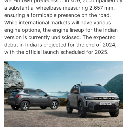
well-known predecessor in size, accompanied by
a substantial wheelbase measuring 2,657 mm,
ensuring a formidable presence on the road.
While international markets will have various
engine options, the engine lineup for the Indian
version is currently undisclosed. The expected
debut in India is projected for the end of 2024,
with the official launch scheduled for 2025.