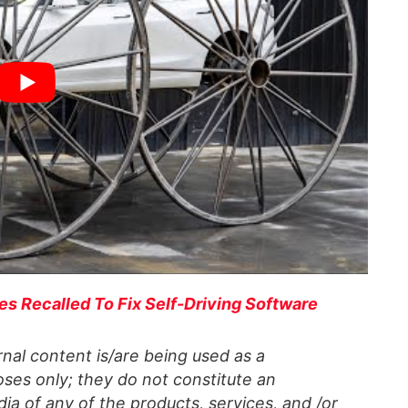
es Recalled To Fix Self-Driving Software
al content is/are being used as a
ses only; they do not constitute an
a of any of the products, services, and /or