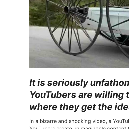
It is seriously unfat
YouTubers are willing t
where they get the ide
In a bizarre and shocking video, a YouTu
YouTubers create unimaginable content f