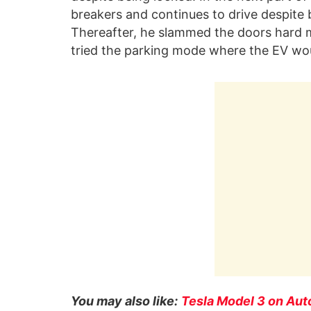
breakers and continues to drive despite
Thereafter, he slammed the doors hard mu
tried the parking mode where the EV woul
You may also like:
Tesla Model 3 on Aut