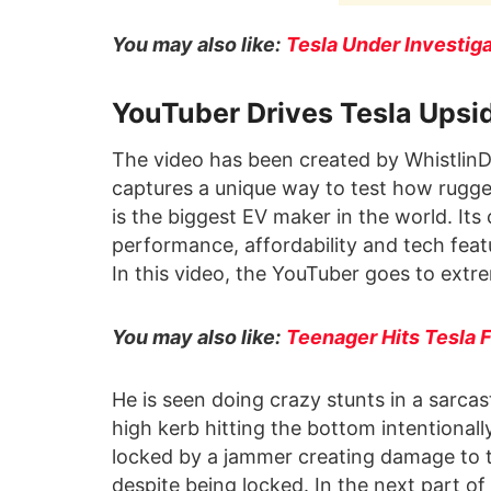
You may also like:
Tesla Under Investig
YouTuber Drives Tesla Ups
The video has been created by WhistlinD
captures a unique way to test how rugge
is the biggest EV maker in the world. Its
performance, affordability and tech feat
In this video, the YouTuber goes to extrem
You may also like:
Teenager Hits Tesla
He is seen doing crazy stunts in a sarcas
high kerb hitting the bottom intentional
locked by a jammer creating damage to th
despite being locked. In the next part o