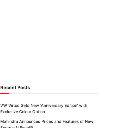
Recent Posts
VW Virtus Gets New ‘Anniversary Edition’ with
Exclusive Colour Option
Mahindra Announces Prices and Features of New
Scorpio N Facelift