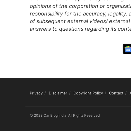
opinions of the corporation or organizati
responsibility for the accuracy, legality,
of subsequent external videos/ external 
answers to questions regarding its cont
Privacy
Disclaimer
Copyright Policy
Contact
© 2023 Car Blog India, All Rights Reserved