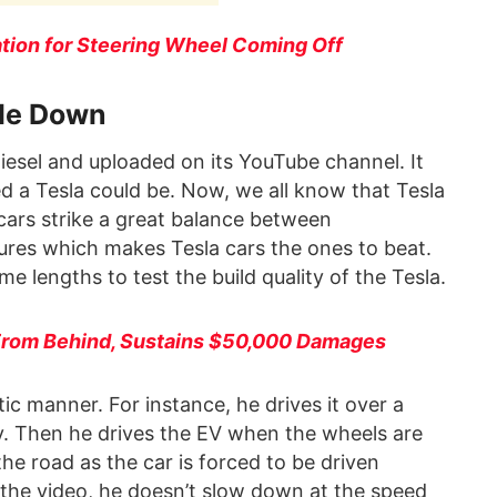
ation for Steering Wheel Coming Off
ide Down
iesel and uploaded on its YouTube channel. It
d a Tesla could be. Now, we all know that Tesla
 cars strike a great balance between
ures which makes Tesla cars the ones to beat.
e lengths to test the build quality of the Tesla.
 From Behind, Sustains $50,000 Damages
tic manner. For instance, he drives it over a
ly. Then he drives the EV when the wheels are
e road as the car is forced to be driven
f the video, he doesn’t slow down at the speed