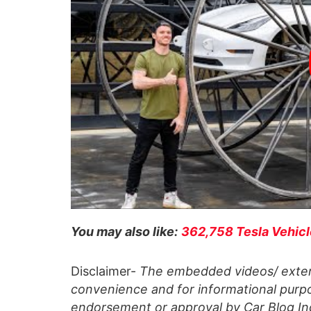
You may also like:
362,758 Tesla Vehicl
Disclaimer-
The embedded videos/ extern
convenience and for informational purpo
endorsement or approval by Car Blog Indi