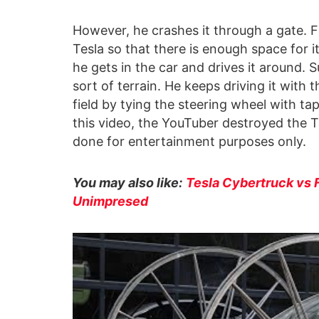
However, he crashes it through a gate. Fi
Tesla so that there is enough space for 
he gets in the car and drives it around. S
sort of terrain. He keeps driving it with 
field by tying the steering wheel with ta
this video, the YouTuber destroyed the T
done for entertainment purposes only.
You may also like:
Tesla Cybertruck vs 
Unimpresed