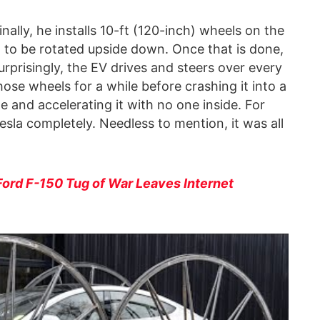
nally, he installs 10-ft (120-inch) wheels on the
it to be rotated upside down. Once that is done,
urprisingly, the EV drives and steers over every
those wheels for a while before crashing it into a
pe and accelerating it with no one inside. For
esla completely. Needless to mention, it was all
Ford F-150 Tug of War Leaves Internet