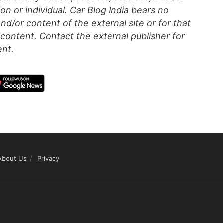
on or individual. Car Blog India bears no
 and/or content of the external site or for that
content. Contact the external publisher for
ent.
About Us
Privacy