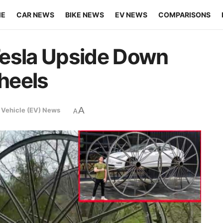
ME
CAR NEWS
BIKE NEWS
EV NEWS
COMPARISONS
Tesla Upside Down
heels
A
c Vehicle (EV) News
A