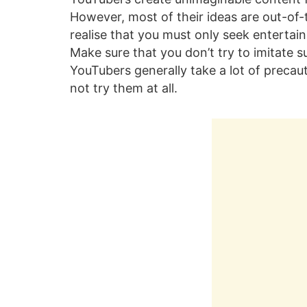
However, most of their ideas are out-of
realise that you must only seek entertai
Make sure that you don’t try to imitate s
YouTubers generally take a lot of preca
not try them at all.