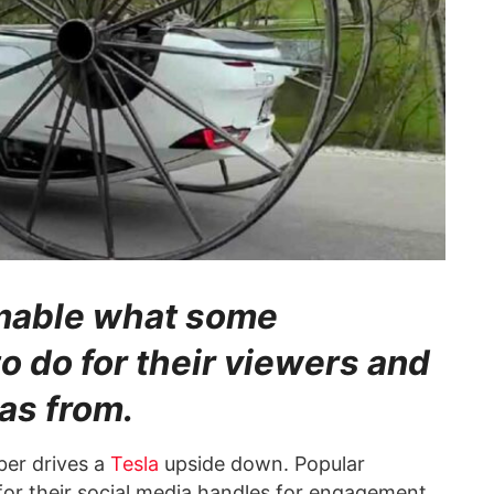
homable what some
o do for their viewers and
as from.
ber drives a
Tesla
upside down. Popular
or their social media handles for engagement.