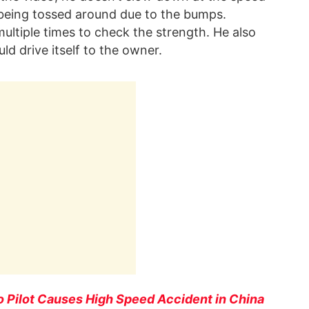
 being tossed around due to the bumps.
ltiple times to check the strength. He also
d drive itself to the owner.
o Pilot Causes High Speed Accident in China