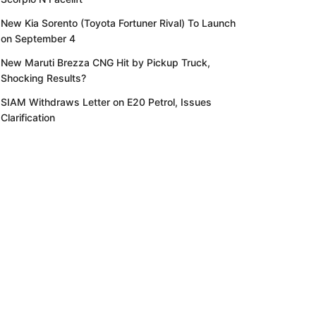
New Kia Sorento (Toyota Fortuner Rival) To Launch
on September 4
New Maruti Brezza CNG Hit by Pickup Truck,
Shocking Results?
SIAM Withdraws Letter on E20 Petrol, Issues
Clarification