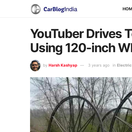
HO
YouTuber Drives 
Using 120-inch W
by
Harsh Kashyap
3 years ago
in
Electri