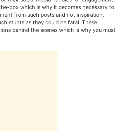
-the-box which is why it becomes necessary to
nment from such posts and not inspiration.
uch stunts as they could be fatal. These
utions behind the scenes which is why you must