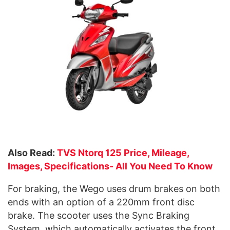
Also Read:
TVS Ntorq 125 Price, Mileage,
Images, Specifications- All You Need To Know
For braking, the Wego uses drum brakes on both
ends with an option of a 220mm front disc
brake. The scooter uses the Sync Braking
System, which automatically activates the front