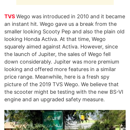
TVS
Wego was introduced in 2010 and it became
an instant hit. Wego gave us a break from the
smaller looking Scooty Pep and also the plain old
looking Honda Activa. At that time, Wego
squarely aimed against Activa. However, since
the launch of Jupiter, the sales of Wego fell
down considerably. Jupiter was more premium
looking and offered more features in a similar
price range. Meanwhile, here is a fresh spy
picture of the 2019 TVS Wego. We believe that
the scooter might be testing with the new BS-VI
engine and an upgraded safety measure.