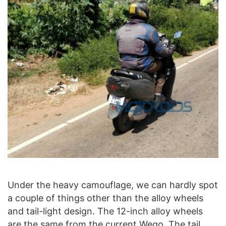
Under the heavy camouflage, we can hardly spot
a couple of things other than the alloy wheels
and tail-light design. The 12-inch alloy wheels
are the same from the current Wego. The tail