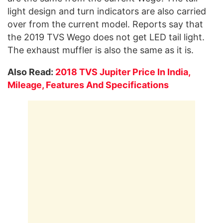
light design and turn indicators are also carried
over from the current model. Reports say that
the 2019 TVS Wego does not get LED tail light.
The exhaust muffler is also the same as it is.
Also Read:
2018 TVS Jupiter Price In India,
Mileage, Features And Specifications