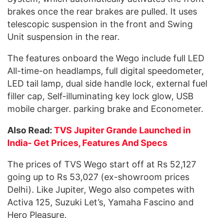
brakes once the rear brakes are pulled. It uses
telescopic suspension in the front and Swing
Unit suspension in the rear.
The features onboard the Wego include full LED
All-time-on headlamps, full digital speedometer,
LED tail lamp, dual side handle lock, external fuel
filler cap, Self-illuminating key lock glow, USB
mobile charger. parking brake and Econometer.
Also Read:
TVS Jupiter Grande Launched in
India- Get Prices, Features And Specs
The prices of TVS Wego start off at Rs 52,127
going up to Rs 53,027 (ex-showroom prices
Delhi). Like Jupiter, Wego also competes with
Activa 125, Suzuki Let’s, Yamaha Fascino and
Hero Pleasure.