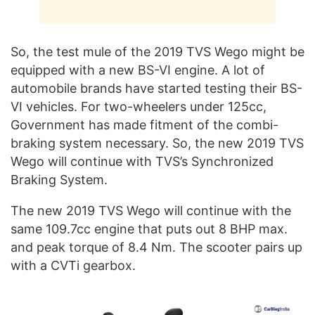
So, the test mule of the 2019 TVS Wego might be
equipped with a new BS-VI engine. A lot of
automobile brands have started testing their BS-
VI vehicles. For two-wheelers under 125cc,
Government has made fitment of the combi-
braking system necessary. So, the new 2019 TVS
Wego will continue with TVS’s Synchronized
Braking System.
The new 2019 TVS Wego will continue with the
same 109.7cc engine that puts out 8 BHP max.
and peak torque of 8.4 Nm. The scooter pairs up
with a CVTi gearbox.