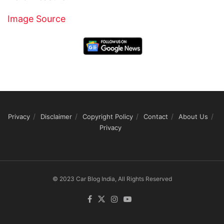
Image Source
Privacy
Disclaimer
Copyright Policy
Contact
About Us
Privacy
© 2023 Car Blog India, All Rights Reserved