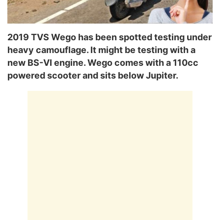
2019 TVS Wego has been spotted testing under
heavy camouflage. It might be testing with a
new BS-VI engine. Wego comes with a 110cc
powered scooter and sits below Jupiter.