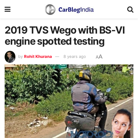
2019 TVS Wego with BS-VI
engine spotted testing
A
by
Rohit Khurana
8 years ago
A