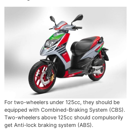
For two-wheelers under 125cc, they should be
equipped with Combined-Braking System (CBS).
Two-wheelers above 125cc should compulsorily
get Anti-lock braking system (ABS).