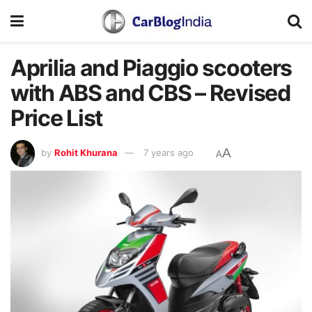
Aprilia and Piaggio scooters
with ABS and CBS – Revised
Price List
A
by
Rohit Khurana
7 years ago
A