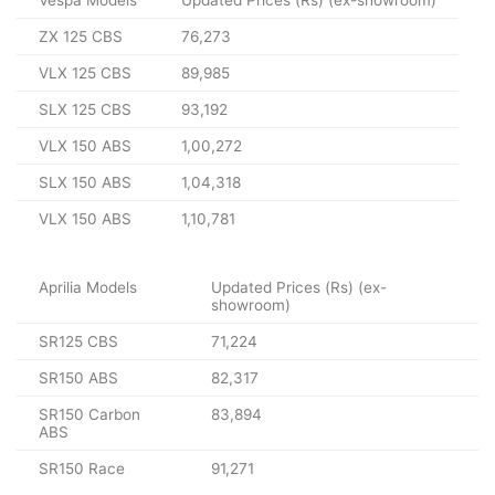
ZX 125 CBS
76,273
VLX 125 CBS
89,985
SLX 125 CBS
93,192
VLX 150 ABS
1,00,272
SLX 150 ABS
1,04,318
VLX 150 ABS
1,10,781
Aprilia Models
Updated Prices (Rs) (ex-
showroom)
SR125 CBS
71,224
SR150 ABS
82,317
SR150 Carbon
83,894
ABS
SR150 Race
91,271