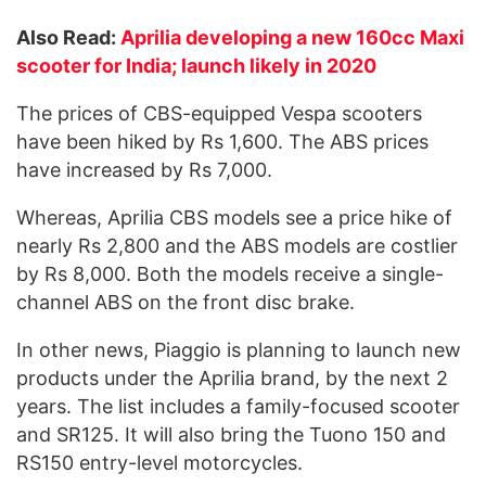
Also Read:
Aprilia developing a new 160cc Maxi
scooter for India; launch likely in 2020
The prices of CBS-equipped Vespa scooters
have been hiked by Rs 1,600. The ABS prices
have increased by Rs 7,000.
Whereas, Aprilia CBS models see a price hike of
nearly Rs 2,800 and the ABS models are costlier
by Rs 8,000. Both the models receive a single-
channel ABS on the front disc brake.
In other news, Piaggio is planning to launch new
products under the Aprilia brand, by the next 2
years. The list includes a family-focused scooter
and SR125. It will also bring the Tuono 150 and
RS150 entry-level motorcycles.