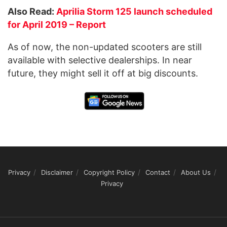
Also Read:
Aprilia Storm 125 launch scheduled
for April 2019 – Report
As of now, the non-updated scooters are still
available with selective dealerships. In near
future, they might sell it off at big discounts.
Privacy
Disclaimer
Copyright Policy
Contact
About Us
Privacy