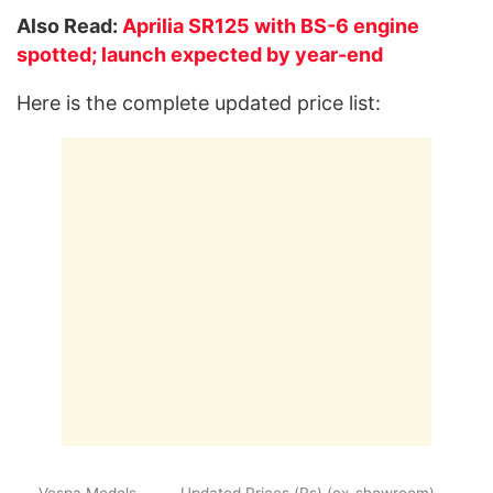
Also Read:
Aprilia SR125 with BS-6 engine
spotted; launch expected by year-end
Here is the complete updated price list:
Vespa Models
Updated Prices (Rs) (ex-showroom)