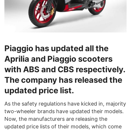
Piaggio has updated all the
Aprilia and Piaggio scooters
with ABS and CBS respectively.
The company has released the
updated price list.
As the safety regulations have kicked in, majority
two-wheeler brands have updated their models.
Now, the manufacturers are releasing the
updated price lists of their models, which come