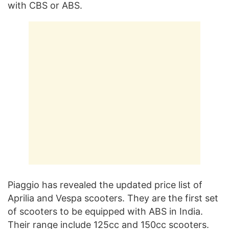
with CBS or ABS.
Piaggio has revealed the updated price list of
Aprilia and Vespa scooters. They are the first set
of scooters to be equipped with ABS in India.
Their range include 125cc and 150cc scooters.