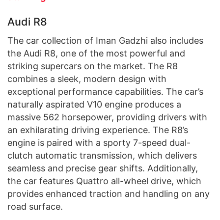
Audi R8
The car collection of Iman Gadzhi also includes
the Audi R8, one of the most powerful and
striking supercars on the market. The R8
combines a sleek, modern design with
exceptional performance capabilities. The car’s
naturally aspirated V10 engine produces a
massive 562 horsepower, providing drivers with
an exhilarating driving experience. The R8’s
engine is paired with a sporty 7-speed dual-
clutch automatic transmission, which delivers
seamless and precise gear shifts. Additionally,
the car features Quattro all-wheel drive, which
provides enhanced traction and handling on any
road surface.