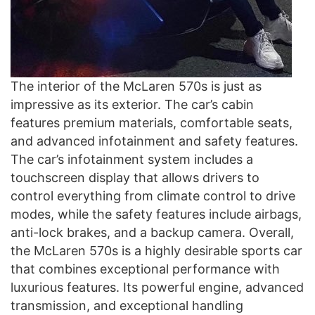
The interior of the McLaren 570s is just as
impressive as its exterior. The car’s cabin
features premium materials, comfortable seats,
and advanced infotainment and safety features.
The car’s infotainment system includes a
touchscreen display that allows drivers to
control everything from climate control to drive
modes, while the safety features include airbags,
anti-lock brakes, and a backup camera. Overall,
the McLaren 570s is a highly desirable sports car
that combines exceptional performance with
luxurious features. Its powerful engine, advanced
transmission, and exceptional handling