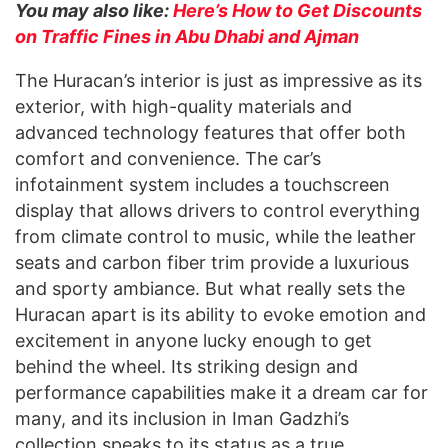
You may also like:
Here’s How to Get Discounts
on Traffic Fines in Abu Dhabi and Ajman
The Huracan’s interior is just as impressive as its
exterior, with high-quality materials and
advanced technology features that offer both
comfort and convenience. The car’s
infotainment system includes a touchscreen
display that allows drivers to control everything
from climate control to music, while the leather
seats and carbon fiber trim provide a luxurious
and sporty ambiance. But what really sets the
Huracan apart is its ability to evoke emotion and
excitement in anyone lucky enough to get
behind the wheel. Its striking design and
performance capabilities make it a dream car for
many, and its inclusion in Iman Gadzhi’s
collection speaks to its status as a true