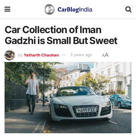
Car Collection of Iman
Gadzhi is Small But Sweet
A
by
Yatharth Chauhan
3 years ago
A