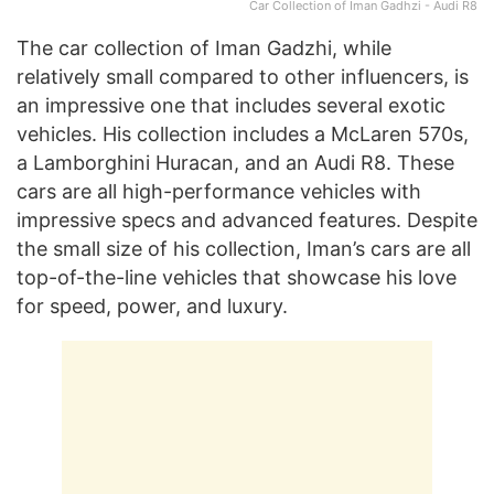
Car Collection of Iman Gadhzi - Audi R8
The car collection of Iman Gadzhi, while
relatively small compared to other influencers, is
an impressive one that includes several exotic
vehicles. His collection includes a McLaren 570s,
a Lamborghini Huracan, and an Audi R8. These
cars are all high-performance vehicles with
impressive specs and advanced features. Despite
the small size of his collection, Iman’s cars are all
top-of-the-line vehicles that showcase his love
for speed, power, and luxury.