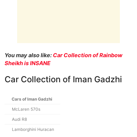
You may also like:
Car Collection of Rainbow
Sheikh is INSANE
Car Collection of Iman Gadzhi
Cars of Iman Gadzhi
McLaren 570s
Audi R8
Lamborghini Huracan