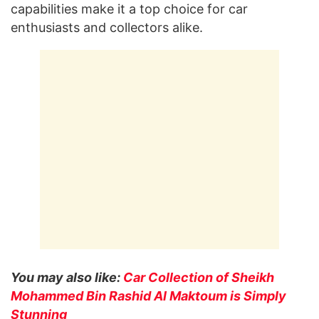
capabilities make it a top choice for car
enthusiasts and collectors alike.
You may also like:
Car Collection of Sheikh
Mohammed Bin Rashid Al Maktoum is Simply
Stunning