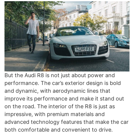
But the Audi R8 is not just about power and
performance. The car’s exterior design is bold
and dynamic, with aerodynamic lines that
improve its performance and make it stand out
on the road. The interior of the R8 is just as
impressive, with premium materials and
advanced technology features that make the car
both comfortable and convenient to drive.