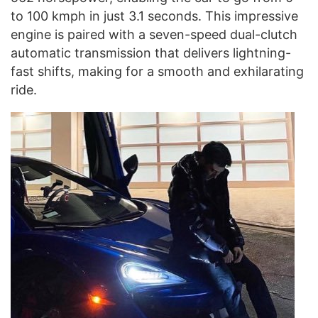
to 100 kmph in just 3.1 seconds. This impressive
engine is paired with a seven-speed dual-clutch
automatic transmission that delivers lightning-
fast shifts, making for a smooth and exhilarating
ride.