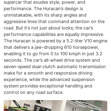
supercar that exudes style, power, and
performance. The Huracan’s design is
unmistakable, with its sharp angles and
aggressive lines that command attention on the
road. But it’s not just about looks; the car’s
performance capabilities are equally impressive.
The Huracan is powered by a 5.2-liter V10 engine
that delivers a jaw-dropping 610 horsepower,
enabling it to go from 0 to 100 kmph in just 3.2
seconds. The car’s all-wheel drive system and
seven-speed dual-clutch automatic transmission
make for a smooth and responsive driving
experience, while the advanced suspension
system provides exceptional handling and
control on any road surface.