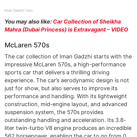
Iman Gadzhi Cars
You may also like:
Car Collection of Sheikha
Mahra (Dubai Princess) is Extravagant – VIDEO
McLaren 570s
The car collection of Iman Gadzhi starts with the
impressive McLaren 570s, a high-performance
sports car that delivers a thrilling driving
experience. The car’s aerodynamic design is not
just for show, but also serves to improve its
performance and handling. With its lightweight
construction, mid-engine layout, and advanced
suspension system, the 570s provides
outstanding handling and acceleration. Its 3.8-
liter twin-turbo V8 engine produces an incredible
562 horsepower, enabling the car to go from 0