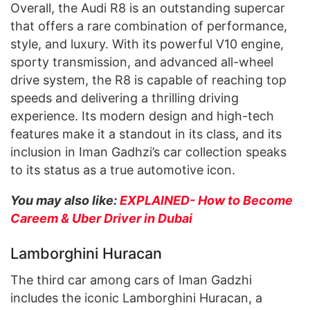
Overall, the Audi R8 is an outstanding supercar
that offers a rare combination of performance,
style, and luxury. With its powerful V10 engine,
sporty transmission, and advanced all-wheel
drive system, the R8 is capable of reaching top
speeds and delivering a thrilling driving
experience. Its modern design and high-tech
features make it a standout in its class, and its
inclusion in Iman Gadhzi’s car collection speaks
to its status as a true automotive icon.
You may also like:
EXPLAINED- How to Become
Careem & Uber Driver in Dubai
Lamborghini Huracan
The third car among cars of Iman Gadzhi
includes the iconic Lamborghini Huracan, a