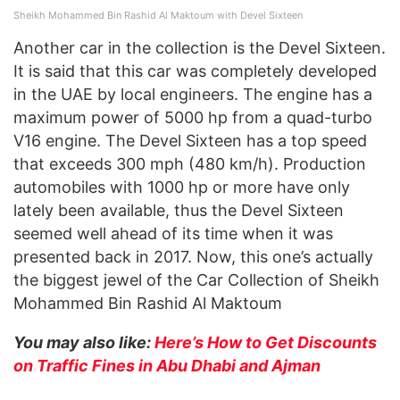
Sheikh Mohammed Bin Rashid Al Maktoum with Devel Sixteen
Another car in the collection is the Devel Sixteen.
It is said that this car was completely developed
in the UAE by local engineers. The engine has a
maximum power of 5000 hp from a quad-turbo
V16 engine. The Devel Sixteen has a top speed
that exceeds 300 mph (480 km/h). Production
automobiles with 1000 hp or more have only
lately been available, thus the Devel Sixteen
seemed well ahead of its time when it was
presented back in 2017. Now, this one’s actually
the biggest jewel of the Car Collection of Sheikh
Mohammed Bin Rashid Al Maktoum
You may also like:
Here’s How to Get Discounts
on Traffic Fines in Abu Dhabi and Ajman