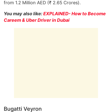
from 1.2 Million AED (₹ 2.65 Crores).
You may also like:
EXPLAINED- How to Become
Careem & Uber Driver in Dubai
Bugatti Veyron