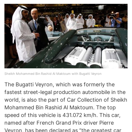
Sheikh Mohammed Bin Rashid Al Maktoum with Bugatti Veyron
The Bugatti Veyron, which was formerly the
fastest street-legal production automobile in the
world, is also the part of Car Collection of Sheikh
Mohammed Bin Rashid Al Maktoum. The top
speed of this vehicle is 431.072 km/h. This car,
named after French Grand Prix driver Pierre
Veyron, has been declared as “the greatest car