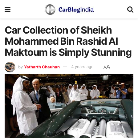
Car Collection of Sheikh
Mohammed Bin Rashid Al
Maktoum is Simply Stunning
A
by
Yatharth Chauhan
4 years ago
A