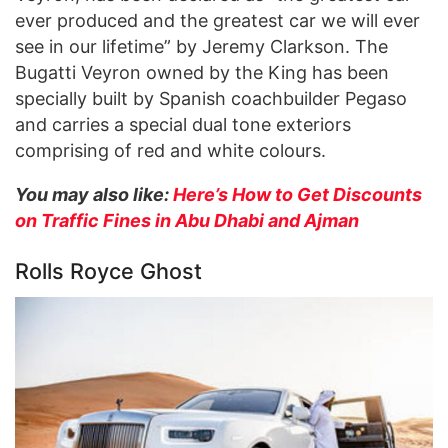
ever produced and the greatest car we will ever
see in our lifetime” by Jeremy Clarkson. The
Bugatti Veyron owned by the King has been
specially built by Spanish coachbuilder Pegaso
and carries a special dual tone exteriors
comprising of red and white colours.
You may also like:
Here’s How to Get Discounts
on Traffic Fines in Abu Dhabi and Ajman
Rolls Royce Ghost