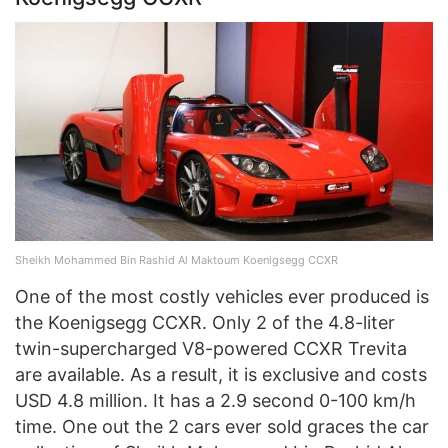
Sheikh Mohammed Bin Rashid Al Maktoum Koenigsegg CCXR
One of the most costly vehicles ever produced is
the Koenigsegg CCXR. Only 2 of the 4.8-liter
twin-supercharged V8-powered CCXR Trevita
are available. As a result, it is exclusive and costs
USD 4.8 million. It has a 2.9 second 0-100 km/h
time. One out the 2 cars ever sold graces the car