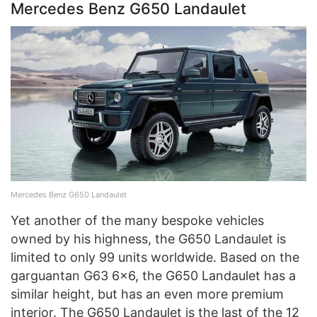
Mercedes Benz G650 Landaulet
Mercedes Benz G650 Landaulet
Yet another of the many bespoke vehicles
owned by his highness, the G650 Landaulet is
limited to only 99 units worldwide. Based on the
garguantan G63 6×6, the G650 Landaulet has a
similar height, but has an even more premium
interior. The G650 Landaulet is the last of the 12