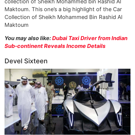
collection of Sheikh Mohammed bin Rashid Al
Maktoum. This one’s a big highlight of the Car
Collection of Sheikh Mohammed Bin Rashid Al
Maktoum
You may also like:
Dubai Taxi Driver from Indian
Sub-continent Reveals Income Details
Devel Sixteen