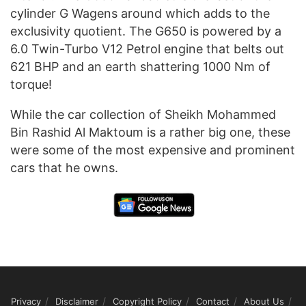
cylinder G Wagens around which adds to the
exclusivity quotient. The G650 is powered by a
6.0 Twin-Turbo V12 Petrol engine that belts out
621 BHP and an earth shattering 1000 Nm of
torque!
While the car collection of Sheikh Mohammed
Bin Rashid Al Maktoum is a rather big one, these
were some of the most expensive and prominent
cars that he owns.
Privacy
Disclaimer
Copyright Policy
Contact
About Us