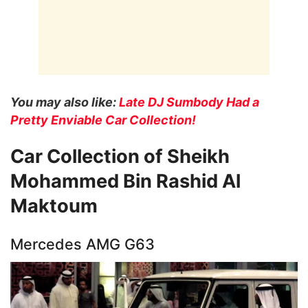
You may also like:
Late DJ Sumbody Had a
Pretty Enviable Car Collection!
Car Collection of Sheikh
Mohammed Bin Rashid Al
Maktoum
Mercedes AMG G63