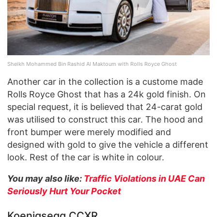
Sheikh Mohammed Bin Rashid Al Maktoum with Rolls Royce Ghost
Another car in the collection is a custome made
Rolls Royce Ghost that has a 24k gold finish. On
special request, it is believed that 24-carat gold
was utilised to construct this car. The hood and
front bumper were merely modified and
designed with gold to give the vehicle a different
look. Rest of the car is white in colour.
You may also like:
Traffic Violations in UAE Can
Seriously Hurt Your Pocket
Koenigsegg CCXR