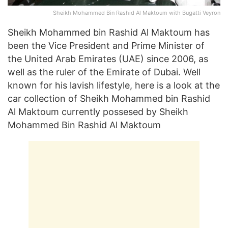
Sheikh Mohammed Bin Rashid Al Maktoum with Bugatti Veyron
Sheikh Mohammed bin Rashid Al Maktoum has
been the Vice President and Prime Minister of
the United Arab Emirates (UAE) since 2006, as
well as the ruler of the Emirate of Dubai. Well
known for his lavish lifestyle, here is a look at the
car collection of Sheikh Mohammed bin Rashid
Al Maktoum currently possesed by Sheikh
Mohammed Bin Rashid Al Maktoum