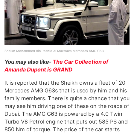
Sheikh Mohammed Bin Rashid Al Maktoum Mercedes AMG G63
You may also like-
The Car Collection of
Amanda Dupont is GRAND
It is reported that the Sheikh owns a fleet of 20
Mercedes AMG G63s that is used by him and his
family members. There is quite a chance that you
may see him driving one of these on the roads of
Dubai. The AMG G63 is powered by a 4.0 Twin
Turbo V8 Petrol engine that puts out 585 PS and
850 Nm of torque. The price of the car starts