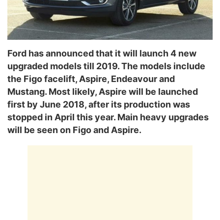
Ford has announced that it will launch 4 new
upgraded models till 2019. The models include
the Figo facelift, Aspire, Endeavour and
Mustang. Most likely, Aspire will be launched
first by June 2018, after its production was
stopped in April this year. Main heavy upgrades
will be seen on Figo and Aspire.