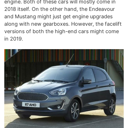
engine. Both of these cars will mostly come in
2018 itself. On the other hand, the Endeavour
and Mustang might just get engine upgrades
along with new gearboxes. However, the facelift
versions of both the high-end cars might come
in 2019.