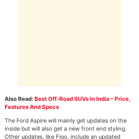
Also Read:
Best Off-Road SUVs In India – Price,
Features And Specs
The Ford Aspire will mainly get updates on the
inside but will also get a new front end styling.
Other updates, like Figo, include an updated