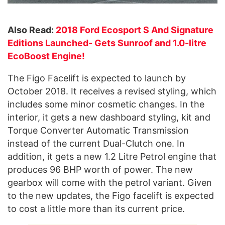
Also Read:
2018 Ford Ecosport S And Signature
Editions Launched- Gets Sunroof and 1.0-litre
EcoBoost Engine!
The Figo Facelift is expected to launch by
October 2018. It receives a revised styling, which
includes some minor cosmetic changes. In the
interior, it gets a new dashboard styling, kit and
Torque Converter Automatic Transmission
instead of the current Dual-Clutch one. In
addition, it gets a new 1.2 Litre Petrol engine that
produces 96 BHP worth of power. The new
gearbox will come with the petrol variant. Given
to the new updates, the Figo facelift is expected
to cost a little more than its current price.