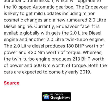
automatic transmission, which will upgrade to
the 10-speed Automatic gearbox. The Endeavour
is likely to get mild updates including minor
cosmetic changes and a new rumoured 2.0 Litre
Diesel engine. Currently, Endeavour facelift is
available globally with gets the 2.0 Litre Diesel
engine and another 2.0 Litre twin-turbo engine.
The 2.0 Litre diesel produces 180 BHP worth of
power and 420 Nm worth of torque. Whereas,
the twin-turbo engine produces 213 BHP worth
of power and 500 Nm worth of torque. Both the
cars are expected to come by early 2019.
Source