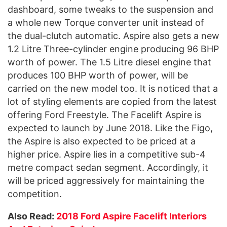
dashboard, some tweaks to the suspension and
a whole new Torque converter unit instead of
the dual-clutch automatic. Aspire also gets a new
1.2 Litre Three-cylinder engine producing 96 BHP
worth of power. The 1.5 Litre diesel engine that
produces 100 BHP worth of power, will be
carried on the new model too. It is noticed that a
lot of styling elements are copied from the latest
offering Ford Freestyle. The Facelift Aspire is
expected to launch by June 2018. Like the Figo,
the Aspire is also expected to be priced at a
higher price. Aspire lies in a competitive sub-4
metre compact sedan segment. Accordingly, it
will be priced aggressively for maintaining the
competition.
Also Read:
2018 Ford Aspire Facelift Interiors