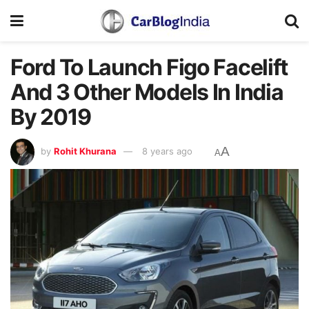
Ford To Launch Figo Facelift
And 3 Other Models In India
By 2019
A
by
Rohit Khurana
8 years ago
A