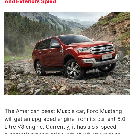
And Exteriors Spied
The American beast Muscle car, Ford Mustang
will get an upgraded engine from its current 5.0
Litre V8 engine. Currently, it has a six-speed