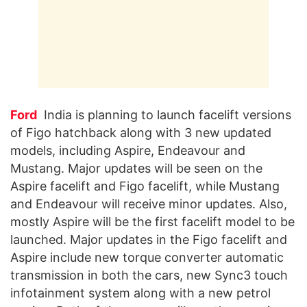
Ford
India is planning to launch facelift versions
of Figo hatchback along with 3 new updated
models, including Aspire, Endeavour and
Mustang. Major updates will be seen on the
Aspire facelift and Figo facelift, while Mustang
and Endeavour will receive minor updates. Also,
mostly Aspire will be the first facelift model to be
launched. Major updates in the Figo facelift and
Aspire include new torque converter automatic
transmission in both the cars, new Sync3 touch
infotainment system along with a new petrol