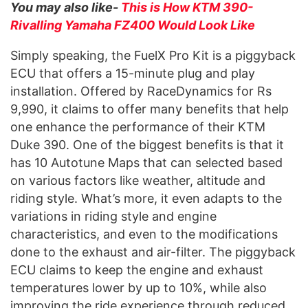
You may also like-
This is How KTM 390-
Rivalling Yamaha FZ400 Would Look Like
Simply speaking, the FuelX Pro Kit is a piggyback
ECU that offers a 15-minute plug and play
installation. Offered by RaceDynamics for Rs
9,990, it claims to offer many benefits that help
one enhance the performance of their KTM
Duke 390. One of the biggest benefits is that it
has 10 Autotune Maps that can selected based
on various factors like weather, altitude and
riding style. What’s more, it even adapts to the
variations in riding style and engine
characteristics, and even to the modifications
done to the exhaust and air-filter. The piggyback
ECU claims to keep the engine and exhaust
temperatures lower by up to 10%, while also
improving the ride experience through reduced