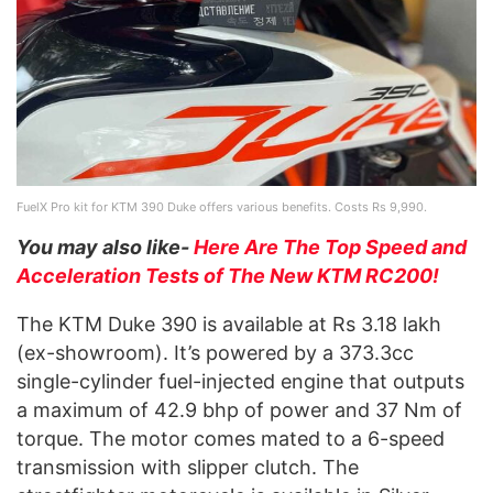
FuelX Pro kit for KTM 390 Duke offers various benefits. Costs Rs 9,990.
You may also like-
Here Are The Top Speed and
Acceleration Tests of The New KTM RC200!
The KTM Duke 390 is available at Rs 3.18 lakh
(ex-showroom). It’s powered by a 373.3cc
single-cylinder fuel-injected engine that outputs
a maximum of 42.9 bhp of power and 37 Nm of
torque. The motor comes mated to a 6-speed
transmission with slipper clutch. The