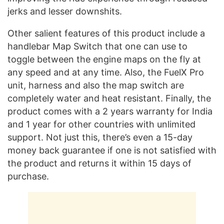
jerks and lesser downshits.
Other salient features of this product include a
handlebar Map Switch that one can use to
toggle between the engine maps on the fly at
any speed and at any time. Also, the FuelX Pro
unit, harness and also the map switch are
completely water and heat resistant. Finally, the
product comes with a 2 years warranty for India
and 1 year for other countries with unlimited
support. Not just this, there’s even a 15-day
money back guarantee if one is not satisfied with
the product and returns it within 15 days of
purchase.