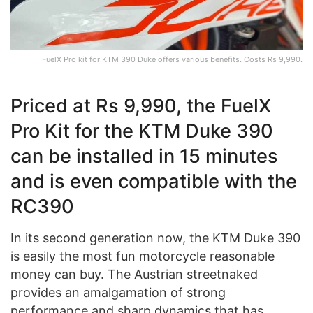
FuelX Pro kit for KTM 390 Duke offers various benefits. Costs Rs 9,990.
Priced at Rs 9,990, the FuelX
Pro Kit for the KTM Duke 390
can be installed in 15 minutes
and is even compatible with the
RC390
In its second generation now, the KTM Duke 390
is easily the most fun motorcycle reasonable
money can buy. The Austrian streetnaked
provides an amalgamation of strong
performance and sharp dynamics that has