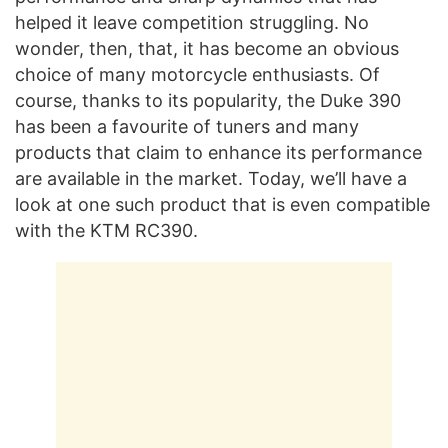
helped it leave competition struggling. No
wonder, then, that, it has become an obvious
choice of many motorcycle enthusiasts. Of
course, thanks to its popularity, the Duke 390
has been a favourite of tuners and many
products that claim to enhance its performance
are available in the market. Today, we’ll have a
look at one such product that is even compatible
with the KTM RC390.