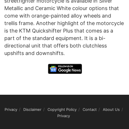
streetfighter motorcycle is available in Silver
Metallic and Ceramic White colour options that
come with orange-painted alloy wheels and
trellis frame. Another highlight of the motorcycle
is the KTM Quickshifter Plus that comes as a
part of the standard equipment. It is a bi-
directional unit that offers both clutchless
upshifts and downshifts.
Privacy
Disclaimer
Copyright Policy
Contact
About Us
Privacy