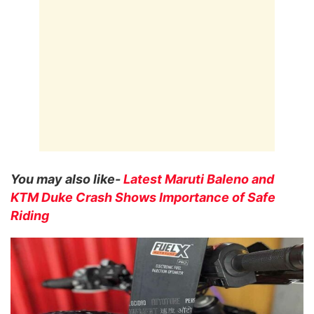
You may also like-
Latest Maruti Baleno and
KTM Duke Crash Shows Importance of Safe
Riding