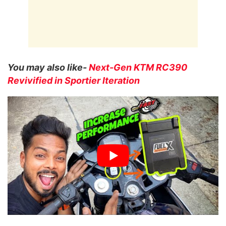
You may also like-
Next-Gen KTM RC390
Revivified in Sportier Iteration