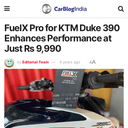
FuelX Pro for KTM Duke 390
Enhances Performance at
Just Rs 9,990
A
by
Editorial Team
4 years ago
A