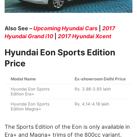
Also See –
Upcoming Hyundai Cars
|
2017
Hyundai Grand i10
|
2017 Hyundai Xcent
Hyundai Eon Sports Edition
Price
Model Name
Ex-showroom Delhi Price
Hyundai Eon Sports
Rs. 3.88-3.93 lakh
Edition Era+
Hyundai Eon Sports
Rs. 4.14-4.18 lakh
Edition Magna+
The Sports Edition of the Eon is only available in
Era+ and Magna+ trims of the 800cc variant.