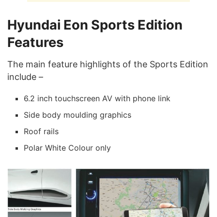
Hyundai Eon Sports Edition
Features
The main feature highlights of the Sports Edition
include –
6.2 inch touchscreen AV with phone link
Side body moulding graphics
Roof rails
Polar White Colour only