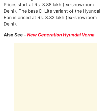
Prices start at Rs. 3.88 lakh (ex-showroom
Delhi). The base D-Lite variant of the Hyundai
Eon is priced at Rs. 3.32 lakh (ex-showroom
Delhi).
Also See –
New Generation Hyundai Verna