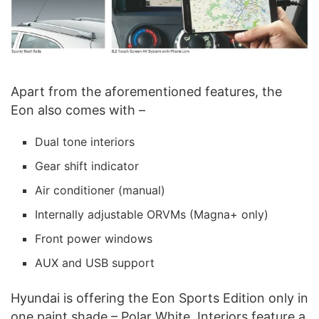
Apart from the aforementioned features, the
Eon also comes with –
Dual tone interiors
Gear shift indicator
Air conditioner (manual)
Internally adjustable ORVMs (Magna+ only)
Front power windows
AUX and USB support
Hyundai is offering the Eon Sports Edition only in
one paint shade – Polar White. Interiors feature a