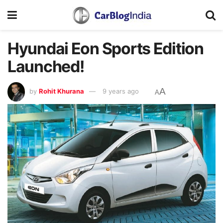
Hyundai Eon Sports Edition
Launched!
A
by
Rohit Khurana
9 years ago
A