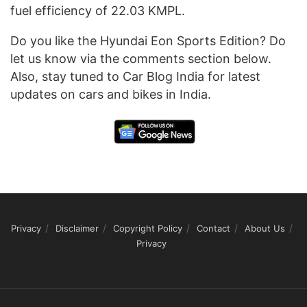
fuel efficiency of 22.03 KMPL.
Do you like the Hyundai Eon Sports Edition? Do
let us know via the comments section below.
Also, stay tuned to Car Blog India for latest
updates on cars and bikes in India.
Privacy
Disclaimer
Copyright Policy
Contact
About Us
Privacy