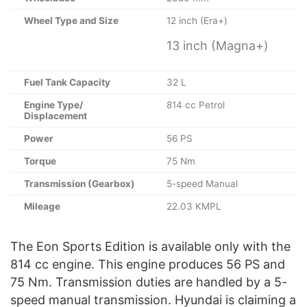
Wheel Type and Size
12 inch (Era+)
13 inch (Magna+)
Fuel Tank Capacity
32 L
Engine Type/
814 cc Petrol
Displacement
Power
56 PS
Torque
75 Nm
Transmission (Gearbox)
5-speed Manual
Mileage
22.03 KMPL
The Eon Sports Edition is available only with the
814 cc engine. This engine produces 56 PS and
75 Nm. Transmission duties are handled by a 5-
speed manual transmission. Hyundai is claiming a