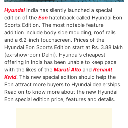
Hyundai
India has silently launched a special
edition of the
Eon
hatchback called Hyundai Eon
Sports Edition. The most notable feature
addition include body side moulding, roof rails
and a 6.2-inch touchscreen. Prices of the
Hyundai Eon Sports Edition start at Rs. 3.88 lakh
(ex-showroom Delhi). Hyundai’s cheapest
offering in India has been unable to keep pace
with the likes of the
Maruti Alto
and
Renault
Kwid
. This new special edition should help the
Eon attract more buyers to Hyundai dealerships.
Read on to know more about the new Hyundai
Eon special edition price, features and details.