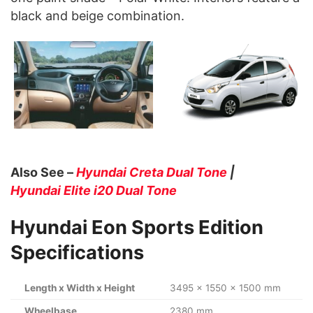
black and beige combination.
Also See –
Hyundai Creta Dual Tone
|
Hyundai Elite i20 Dual Tone
Hyundai Eon Sports Edition
Specifications
Length x Width x Height
3495 x 1550 x 1500 mm
Wheelbase
2380 mm