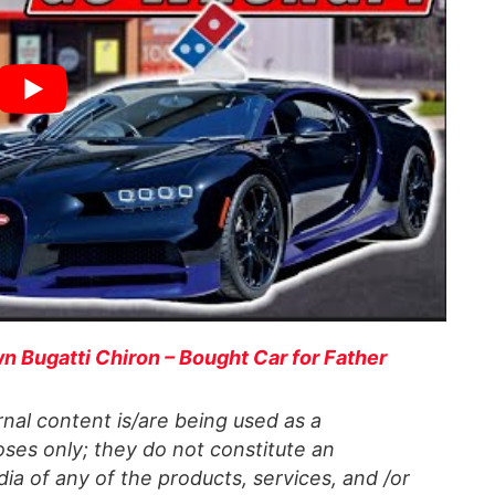
n Bugatti Chiron – Bought Car for Father
al content is/are being used as a
ses only; they do not constitute an
a of any of the products, services, and /or