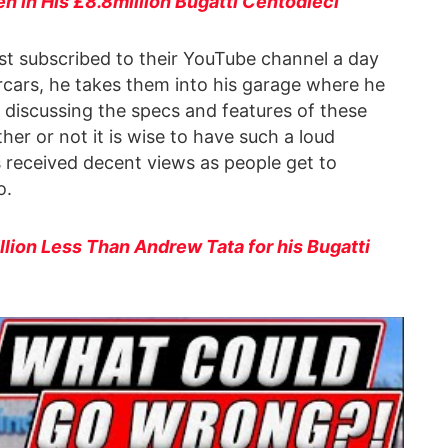
n in His £8.8million Bugatti Centodieci
st subscribed to their YouTube channel a day
rcars, he takes them into his garage where he
 discussing the specs and features of these
her or not it is wise to have such a loud
s received decent views as people get to
o.
lion Less Than Andrew Tata for his Bugatti