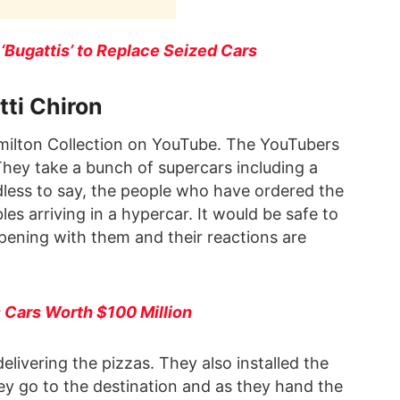
‘Bugattis’ to Replace Seized Cars
tti Chiron
ilton Collection on YouTube. The YouTubers
They take a bunch of supercars including a
less to say, the people who have ordered the
les arriving in a hypercar. It would be safe to
appening with them and their reactions are
 Cars Worth $100 Million
livering the pizzas. They also installed the
hey go to the destination and as they hand the