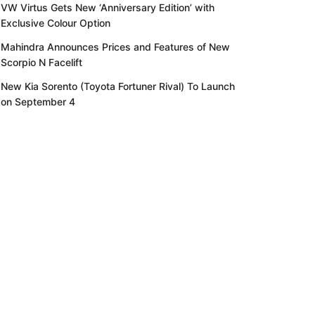
VW Virtus Gets New ‘Anniversary Edition’ with
Exclusive Colour Option
Mahindra Announces Prices and Features of New
Scorpio N Facelift
New Kia Sorento (Toyota Fortuner Rival) To Launch
on September 4