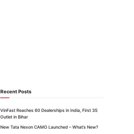
Recent Posts
VinFast Reaches 60 Dealerships in India, First 3S
Outlet in Bihar
New Tata Nexon CAMO Launched – What’s New?