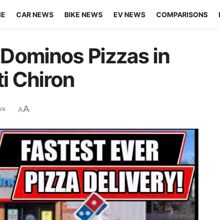
ME
CAR NEWS
BIKE NEWS
EV NEWS
COMPARISONS
Dominos Pizzas in
ti Chiron
A
ws
A