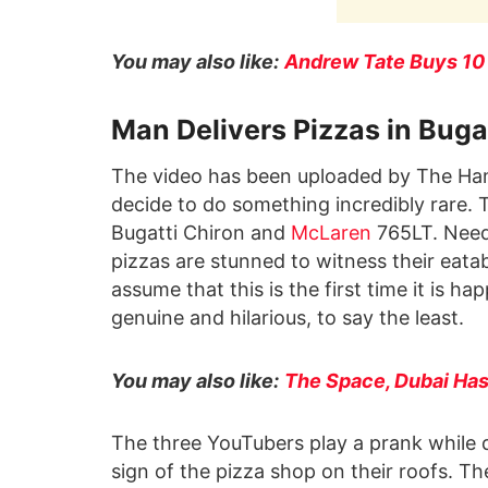
You may also like:
Andrew Tate Buys 10 
Man Delivers Pizzas in Buga
The video has been uploaded by The Ham
decide to do something incredibly rare. 
Bugatti Chiron and
McLaren
765LT. Need
pizzas are stunned to witness their eatab
assume that this is the first time it is h
genuine and hilarious, to say the least.
You may also like:
The Space, Dubai Has
The three YouTubers play a prank while de
sign of the pizza shop on their roofs. T