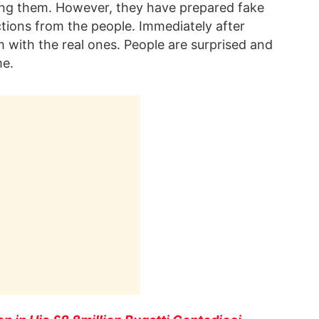
ing them. However, they have prepared fake
tions from the people. Immediately after
 with the real ones. People are surprised and
me.