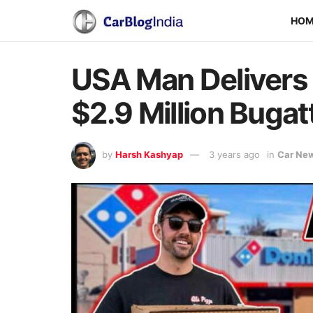
HO
USA Man Delivers 
$2.9 Million Bugat
by
Harsh Kashyap
3 years ago
in
Car Ne