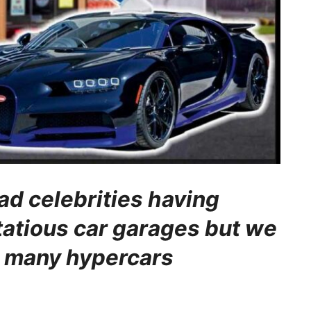
ad celebrities having
ntatious car garages but we
o many hypercars