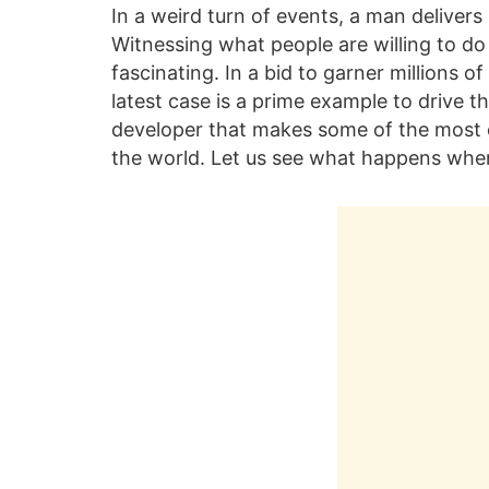
In a weird turn of events, a man delive
Witnessing what people are willing to do 
fascinating. In a bid to garner millions 
latest case is a prime example to drive 
developer that makes some of the most e
the world. Let us see what happens when i