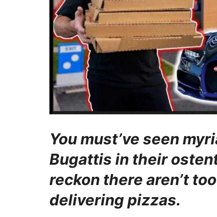
You must’ve seen myri
Bugattis in their oste
reckon there aren’t to
delivering pizzas.