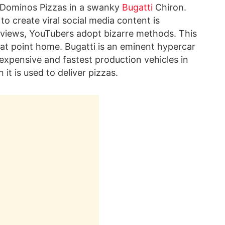
rs Dominos Pizzas in a swanky
Bugatti
Chiron.
to create viral social media content is
of views, YouTubers adopt bizarre methods. This
that point home. Bugatti is an eminent hypercar
xpensive and fastest production vehicles in
t is used to deliver pizzas.