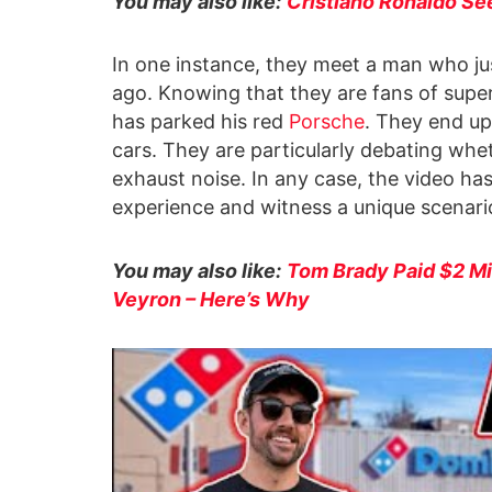
You may also like:
Cristiano Ronaldo See
In one instance, they meet a man who ju
ago. Knowing that they are fans of supe
has parked his red
Porsche
. They end up
cars. They are particularly debating whet
exhaust noise. In any case, the video ha
experience and witness a unique scenari
You may also like:
Tom Brady Paid $2 Mil
Veyron – Here’s Why