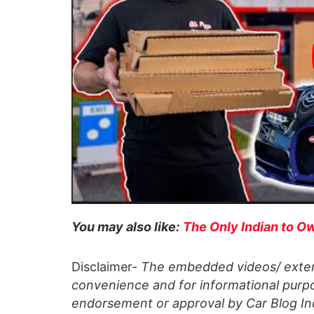
You may also like:
The Only Indian to Ow
Disclaimer-
The embedded videos/ extern
convenience and for informational purpo
endorsement or approval by Car Blog Indi