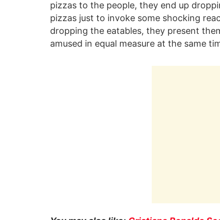
pizzas to the people, they end up dropp
pizzas just to invoke some shocking reac
dropping the eatables, they present them
amused in equal measure at the same ti