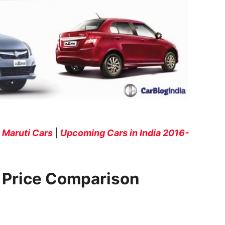
Maruti Cars
|
Upcoming Cars in India 2016-
e Price Comparison