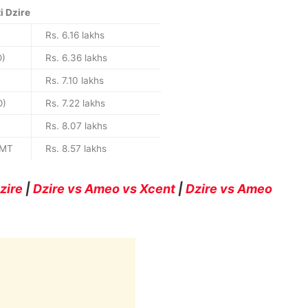
i Dzire
Rs. 6.16 lakhs
O)
Rs. 6.36 lakhs
Rs. 7.10 lakhs
O)
Rs. 7.22 lakhs
Rs. 8.07 lakhs
AMT
Rs. 8.57 lakhs
zire
|
Dzire vs Ameo vs Xcent
|
Dzire vs Ameo