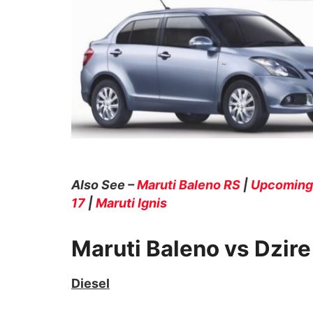
Also See –
Maruti Baleno RS
|
Upcoming 
17
|
Maruti Ignis
Maruti Baleno vs Dzir
Diesel