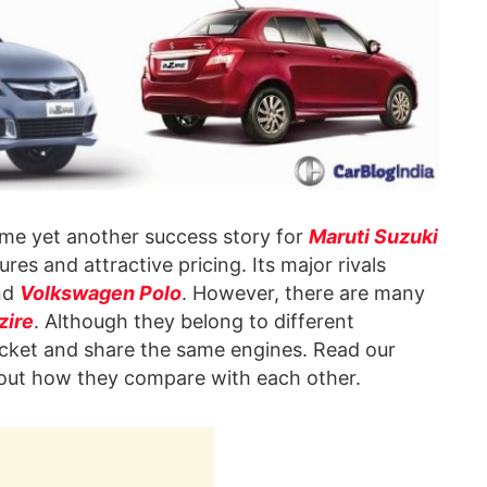
e yet another success story for
Maruti Suzuki
ures and attractive pricing. Its major rivals
nd
Volkswagen Polo
. However, there are many
zire
. Although they belong to different
racket and share the same engines. Read our
d out how they compare with each other.