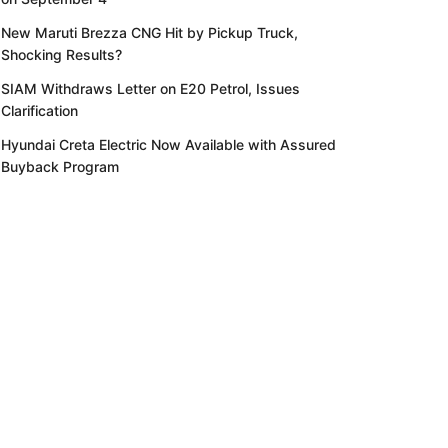
New Maruti Brezza CNG Hit by Pickup Truck,
Shocking Results?
SIAM Withdraws Letter on E20 Petrol, Issues
Clarification
Hyundai Creta Electric Now Available with Assured
Buyback Program