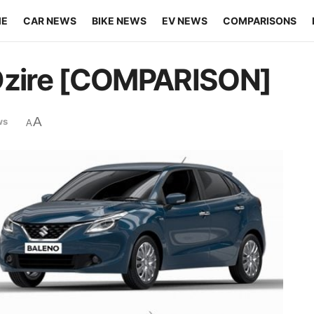
ME
CAR NEWS
BIKE NEWS
EV NEWS
COMPARISONS
 Dzire [COMPARISON]
A
ws
A