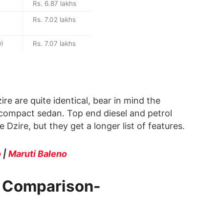
Rs. 6.87 lakhs
Rs. 7.02 lakhs
O)
Rs. 7.07 lakhs
re are quite identical, bear in mind the
 compact sedan. Top end diesel and petrol
Dzire, but they get a longer list of features.
o
|
Maruti Baleno
e Comparison-