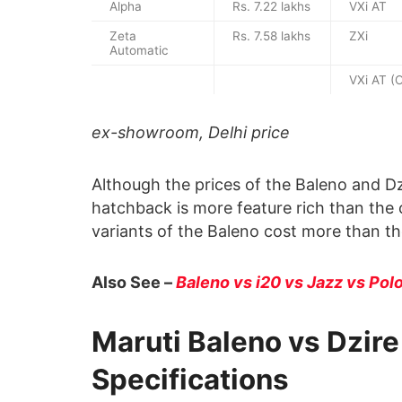
Alpha
Rs. 7.22 lakhs
VXi AT
Zeta
Rs. 7.58 lakhs
ZXi
Automatic
VXi AT (
ex-showroom, Delhi price
Although the prices of the Baleno and Dzi
hatchback is more feature rich than the
variants of the Baleno cost more than the 
Also See –
Baleno vs i20 vs Jazz vs Pol
Maruti Baleno vs Dzir
Specifications