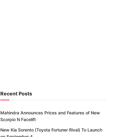
Recent Posts
Mahindra Announces Prices and Features of New
Scorpio N Facelift
New Kia Sorento (Toyota Fortuner Rival) To Launch
on September 4