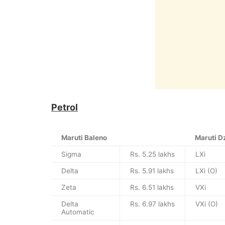
Petrol
Maruti Baleno
Maruti D
Sigma
Rs. 5.25 lakhs
LXi
Delta
Rs. 5.91 lakhs
LXi (O)
Zeta
Rs. 6.51 lakhs
VXi
Delta
Rs. 6.97 lakhs
VXi (O)
Automatic