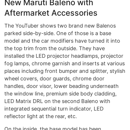
New Maruti Baleno with
Aftermarket Accessories
The YouTuber shows two brand new Balenos
parked side-by-side. One of those is a base
model and the car modifiers have turned it into
the top trim from the outside. They have
installed the LED projector headlamps, projector
fog lamps, chrome garnish and inserts at various
places including front bumper and splitter, stylish
wheel covers, door guards, chrome door
handles, door visor, lower beading underneath
the window line, premium side body cladding,
LED Matrix DRL on the second Baleno with
integrated sequential turn indicator, LED
reflector light at the rear, etc.
On the inside, the base model has been