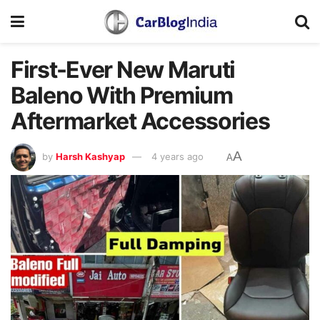
First-Ever New Maruti
Baleno With Premium
Aftermarket Accessories
A
by
Harsh Kashyap
4 years ago
A