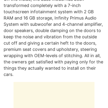
transformed completely with a 7-inch
touchscreen infotainment system with 2 GB
RAM and 16 GB storage, Infinity Primus Audio
System with subwoofer and 4-channel amplifier,
door speakers, double damping on the doors to
keep the noise and vibration from the outside
cut off and giving a certain heft to the doors,
premium seat covers and upholstery, steering
wrapping with OEM-levels of stitching. All in all,
the owners get satisfied with paying only for the
things they actually wanted to install on their
cars.