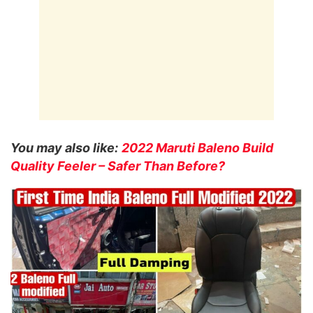
You may also like:
2022 Maruti Baleno Build
Quality Feeler – Safer Than Before?