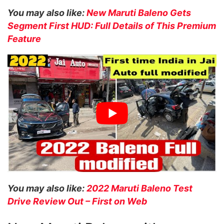
You may also like:
New Maruti Baleno Gets
Segment First HUD: Full Details of This Premium
Feature
You may also like:
2022 Maruti Baleno Test
Drive Review Out – First on Web