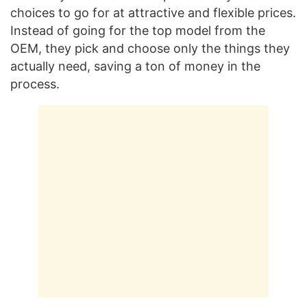
choices to go for at attractive and flexible prices.
Instead of going for the top model from the
OEM, they pick and choose only the things they
actually need, saving a ton of money in the
process.