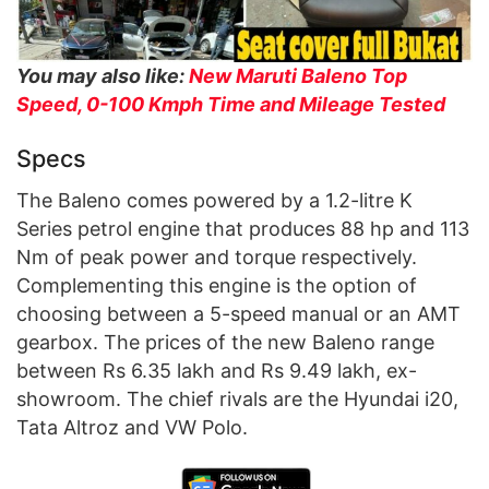
You may also like:
New Maruti Baleno Top
Speed, 0-100 Kmph Time and Mileage Tested
Specs
The Baleno comes powered by a 1.2-litre K
Series petrol engine that produces 88 hp and 113
Nm of peak power and torque respectively.
Complementing this engine is the option of
choosing between a 5-speed manual or an AMT
gearbox. The prices of the new Baleno range
between Rs 6.35 lakh and Rs 9.49 lakh, ex-
showroom. The chief rivals are the Hyundai i20,
Tata Altroz and VW Polo.