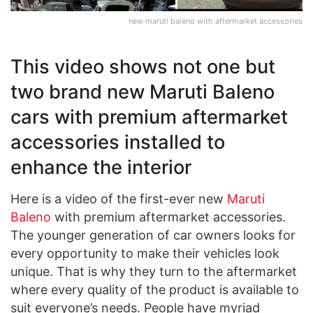
new maruti baleno with aftermarket accessories
This video shows not one but
two brand new Maruti Baleno
cars with premium aftermarket
accessories installed to
enhance the interior
Here is a video of the first-ever new
Maruti
Baleno
with premium aftermarket accessories.
The younger generation of car owners looks for
every opportunity to make their vehicles look
unique. That is why they turn to the aftermarket
where every quality of the product is available to
suit everyone’s needs. People have myriad