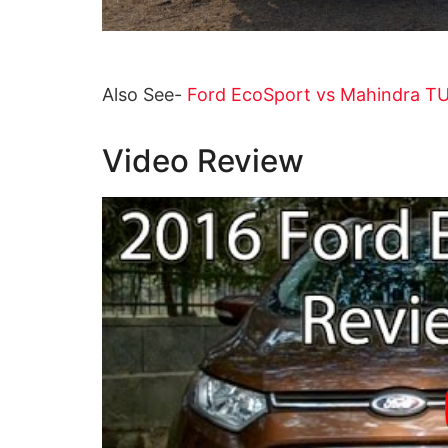
Also See-
Ford EcoSport vs Mahindra T
Video Review