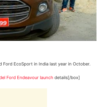
d Ford EcoSport in India last year in October.
el Ford Endeavour launch
details[/box]