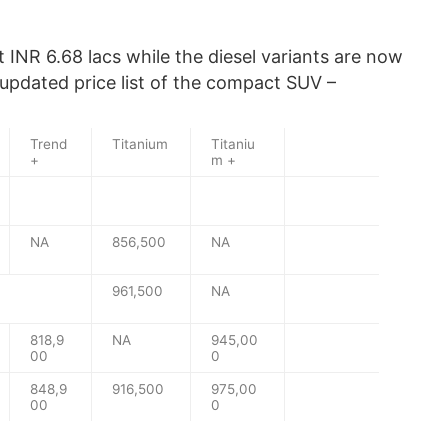
 INR 6.68 lacs while the diesel variants are now
 updated price list of the compact SUV –
Trend
Titanium
Titaniu
+
m +
NA
856,500
NA
961,500
NA
818,9
NA
945,00
00
0
848,9
916,500
975,00
00
0