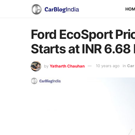
HO
Ford EcoSport Pri
Starts at INR 6.68 
by
Yatharth Chauhan
10 years ago
in
Car