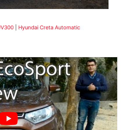
UV300
|
Hyundai Creta Automatic