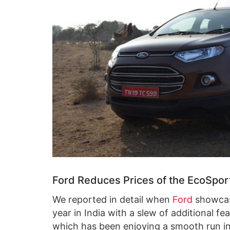
Ford Reduces Prices of the EcoSport
We reported in detail when
Ford
showcas
year in India with a slew of additional f
which has been enjoying a smooth run in I