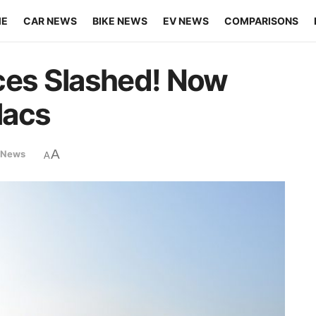
ME
CAR NEWS
BIKE NEWS
EV NEWS
COMPARISONS
ces Slashed! Now
lacs
A
 News
A