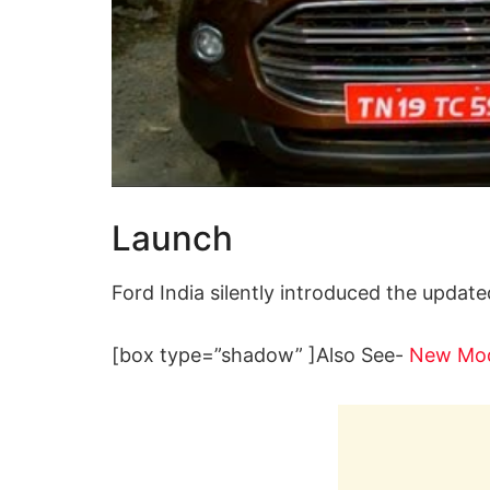
Launch
Ford India silently introduced the update
[box type=”shadow” ]Also See-
New Mod