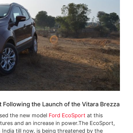
 Following the Launch of the Vitara Brezza
ed the new model
Ford EcoSport
at this
eatures and an increase in power.The EcoSport,
ndia till now, is being threatened by the