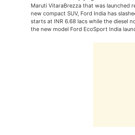
Maruti VitaraBrezza that was launched re
new compact SUV, Ford India has slashed
starts at INR 6.68 lacs while the diesel n
the new model Ford EcoSport India launch