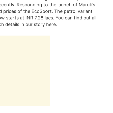
cently. Responding to the launch of Maruti’s
 prices of the EcoSport. The petrol variant
ow starts at INR 7.28 lacs. You can find out all
 details in our story here.