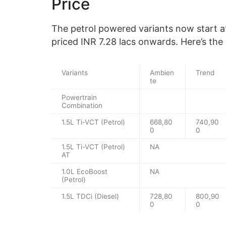
Price
The petrol powered variants now start at
priced INR 7.28 lacs onwards. Here’s the
Variants
Ambien
Trend
te
Powertrain
Combination
1.5L Ti-VCT (Petrol)
668,80
740,90
0
0
1.5L Ti-VCT (Petrol)
NA
AT
1.0L EcoBoost
NA
(Petrol)
1.5L TDCi (Diesel)
728,80
800,90
0
0