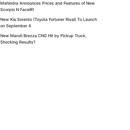
Mahindra Announces Prices and Features of New
Scorpio N Facelift
New Kia Sorento (Toyota Fortuner Rival) To Launch
on September 4
New Maruti Brezza CNG Hit by Pickup Truck,
Shocking Results?