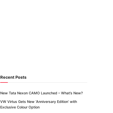
Recent Posts
New Tata Nexon CAMO Launched – What’s New?
VW Virtus Gets New ‘Anniversary Edition’ with
Exclusive Colour Option