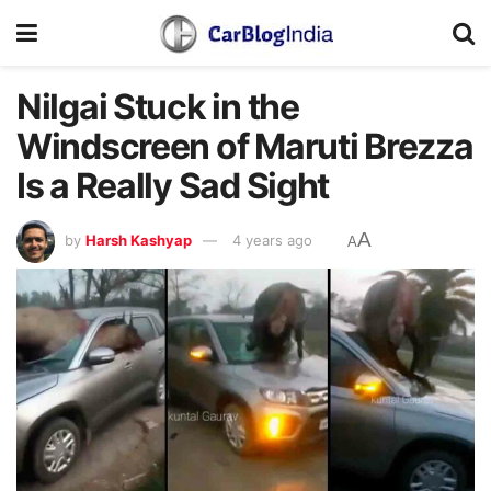
Nilgai Stuck in the
Windscreen of Maruti Brezza
Is a Really Sad Sight
A
by
Harsh Kashyap
4 years ago
A