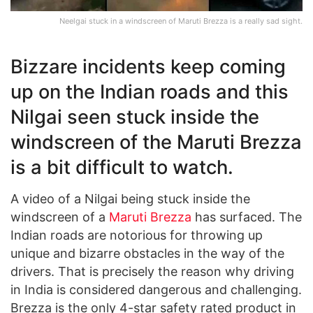
Neelgai stuck in a windscreen of Maruti Brezza is a really sad sight.
Bizzare incidents keep coming
up on the Indian roads and this
Nilgai seen stuck inside the
windscreen of the Maruti Brezza
is a bit difficult to watch.
A video of a Nilgai being stuck inside the
windscreen of a
Maruti Brezza
has surfaced. The
Indian roads are notorious for throwing up
unique and bizarre obstacles in the way of the
drivers. That is precisely the reason why driving
in India is considered dangerous and challenging.
Brezza is the only 4-star safety rated product in