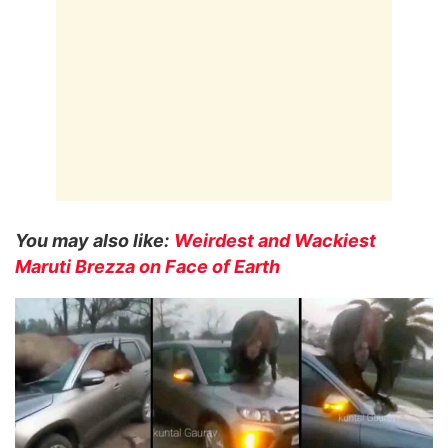
You may also like:
Weirdest and Wackiest
Maruti Brezza on Face of Earth