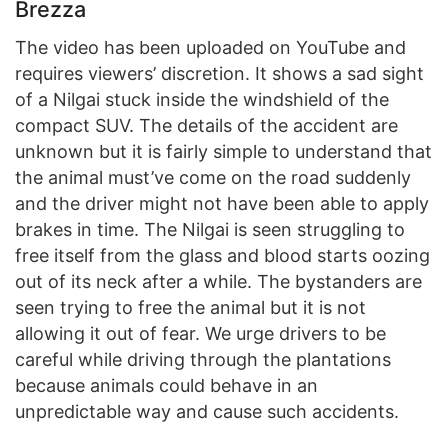
Brezza
The video has been uploaded on YouTube and
requires viewers’ discretion. It shows a sad sight
of a Nilgai stuck inside the windshield of the
compact SUV. The details of the accident are
unknown but it is fairly simple to understand that
the animal must’ve come on the road suddenly
and the driver might not have been able to apply
brakes in time. The Nilgai is seen struggling to
free itself from the glass and blood starts oozing
out of its neck after a while. The bystanders are
seen trying to free the animal but it is not
allowing it out of fear. We urge drivers to be
careful while driving through the plantations
because animals could behave in an
unpredictable way and cause such accidents.