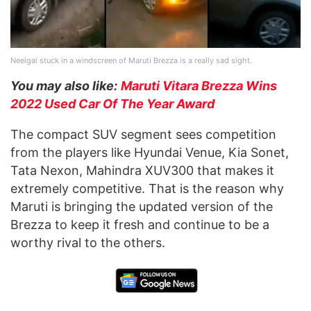
Neelgai stuck in a windscreen of Maruti Brezza is a really sad sight.
You may also like:
Maruti Vitara Brezza Wins
2022 Used Car Of The Year Award
The compact SUV segment sees competition
from the players like Hyundai Venue, Kia Sonet,
Tata Nexon, Mahindra XUV300 that makes it
extremely competitive. That is the reason why
Maruti is bringing the updated version of the
Brezza to keep it fresh and continue to be a
worthy rival to the others.