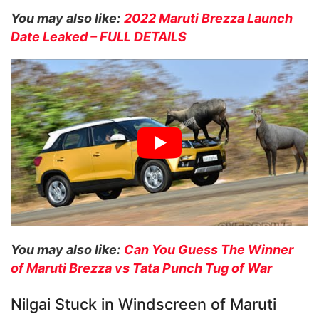
You may also like:
2022 Maruti Brezza Launch
Date Leaked – FULL DETAILS
You may also like:
Can You Guess The Winner
of Maruti Brezza vs Tata Punch Tug of War
Nilgai Stuck in Windscreen of Maruti