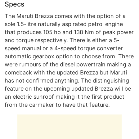
Specs
The Maruti Brezza comes with the option of a
sole 1.5-litre naturally aspirated petrol engine
that produces 105 hp and 138 Nm of peak power
and torque respectively. There is either a 5-
speed manual or a 4-speed torque converter
automatic gearbox option to choose from. There
were rumours of the diesel powertrain making a
comeback with the updated Brezza but Maruti
has not confirmed anything. The distinguishing
feature on the upcoming updated Brezza will be
an electric sunroof making it the first product
from the carmaker to have that feature.