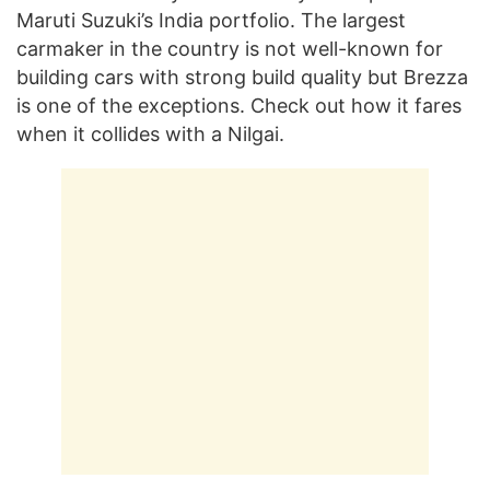
Maruti Suzuki’s India portfolio. The largest
carmaker in the country is not well-known for
building cars with strong build quality but Brezza
is one of the exceptions. Check out how it fares
when it collides with a Nilgai.