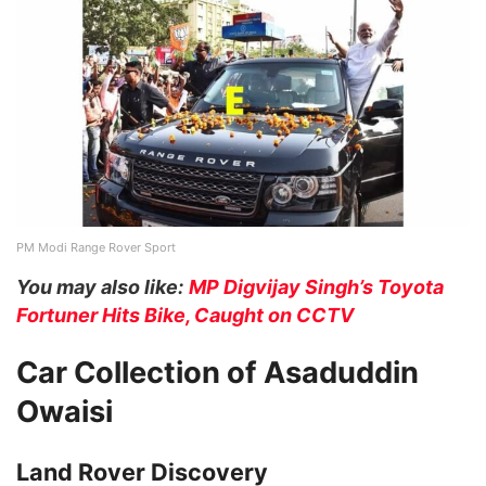
PM Modi Range Rover Sport
You may also like:
MP Digvijay Singh’s Toyota
Fortuner Hits Bike, Caught on CCTV
Car Collection of Asaduddin
Owaisi
Land Rover Discovery