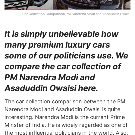
Car Collection Comparison PM Narendra Modi and Asaduddin Owaisi
It is simply unbelievable how
many premium luxury cars
some of our politicians use. We
compare the car collection of
PM Narendra Modi and
Asaduddin Owaisi here.
The car collection comparison between the PM
Narendra Modi and Asaduddin Owaisi is quite
interesting. Narendra Modi is the current Prime
Minster of India. He is widely regarded as one of
the most influential politicians in the world. Also,