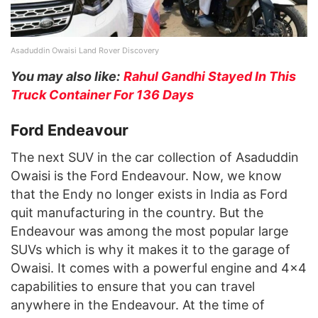
Asaduddin Owaisi Land Rover Discovery
You may also like:
Rahul Gandhi Stayed In This
Truck Container For 136 Days
Ford Endeavour
The next SUV in the car collection of Asaduddin
Owaisi is the Ford Endeavour. Now, we know
that the Endy no longer exists in India as Ford
quit manufacturing in the country. But the
Endeavour was among the most popular large
SUVs which is why it makes it to the garage of
Owaisi. It comes with a powerful engine and 4×4
capabilities to ensure that you can travel
anywhere in the Endeavour. At the time of