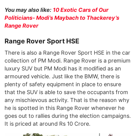
You may also like:
10 Exotic Cars of Our
Politicians- Modi’s Maybach to Thackerey’s
Range Rover
Range Rover Sport HSE
There is also a Range Rover Sport HSE in the car
collection of PM Modi. Range Rover is a premium
luxury SUV but PM Modi has it modified as an
armoured vehicle. Just like the BMW, there is
plenty of safety equipment in place to ensure
that the SUV is able to save the occupants from
any mischievous activity. That is the reason why
he is spotted in this Range Rover whenever he
goes out to rallies during the election campaigns.
It is priced at around Rs 10 Crore.