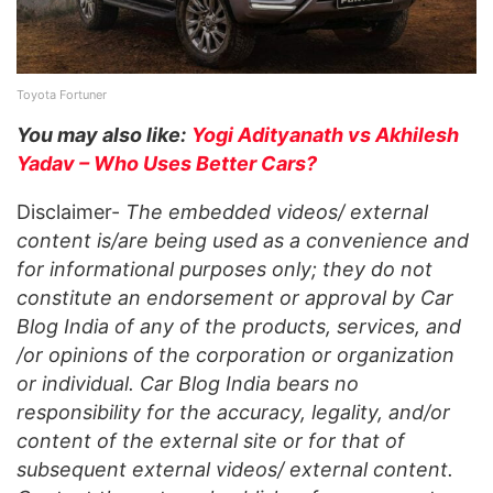
Toyota Fortuner
You may also like:
Yogi Adityanath vs Akhilesh
Yadav – Who Uses Better Cars?
Disclaimer-
The embedded videos/ external
content is/are being used as a convenience and
for informational purposes only; they do not
constitute an endorsement or approval by Car
Blog India of any of the products, services, and
/or opinions of the corporation or organization
or individual. Car Blog India bears no
responsibility for the accuracy, legality, and/or
content of the external site or for that of
subsequent external videos/ external content.