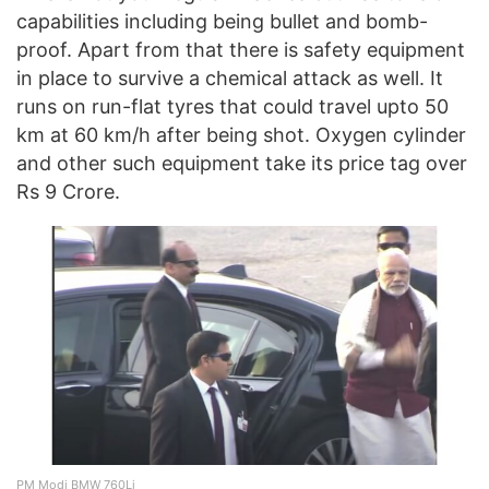
capabilities including being bullet and bomb-
proof. Apart from that there is safety equipment
in place to survive a chemical attack as well. It
runs on run-flat tyres that could travel upto 50
km at 60 km/h after being shot. Oxygen cylinder
and other such equipment take its price tag over
Rs 9 Crore.
PM Modi BMW 760Li