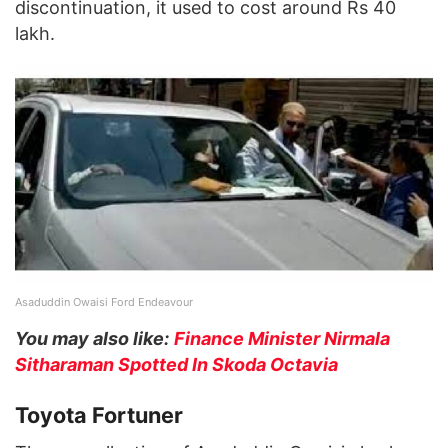
discontinuation, it used to cost around Rs 40
lakh.
Asaduddin Owaisi Ford Endeavour
You may also like:
Finance Minister Nirmala
Sitharaman Spotted In Skoda Octavia
Toyota Fortuner