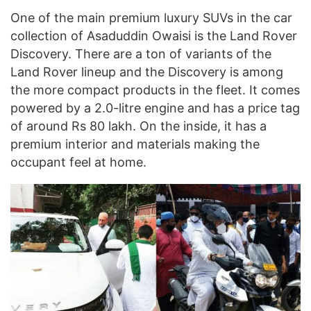
One of the main premium luxury SUVs in the car
collection of Asaduddin Owaisi is the Land Rover
Discovery. There are a ton of variants of the
Land Rover lineup and the Discovery is among
the more compact products in the fleet. It comes
powered by a 2.0-litre engine and has a price tag
of around Rs 80 lakh. On the inside, it has a
premium interior and materials making the
occupant feel at home.