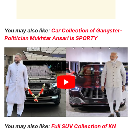
You may also like:
Car Collection of Gangster-
Politician Mukhtar Ansari is SPORTY
You may also like:
Full SUV Collection of KN