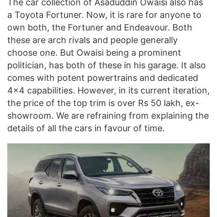
The car collection of Asaduddin Owaisi also has
a Toyota Fortuner. Now, it is rare for anyone to
own both, the Fortuner and Endeavour. Both
these are arch rivals and people generally
choose one. But Owaisi being a prominent
politician, has both of these in his garage. It also
comes with potent powertrains and dedicated
4×4 capabilities. However, in its current iteration,
the price of the top trim is over Rs 50 lakh, ex-
showroom. We are refraining from explaining the
details of all the cars in favour of time.