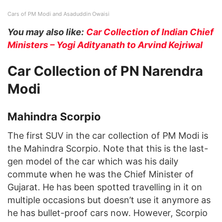
Cars of PM Modi and Asaduddin Owaisi
You may also like:
Car Collection of Indian Chief
Ministers – Yogi Adityanath to Arvind Kejriwal
Car Collection of PN Narendra
Modi
Mahindra Scorpio
The first SUV in the car collection of PM Modi is
the Mahindra Scorpio. Note that this is the last-
gen model of the car which was his daily
commute when he was the Chief Minister of
Gujarat. He has been spotted travelling in it on
multiple occasions but doesn’t use it anymore as
he has bullet-proof cars now. However, Scorpio