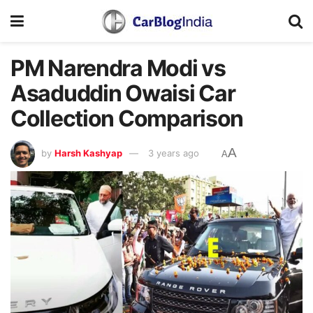
PM Narendra Modi vs
Asaduddin Owaisi Car
Collection Comparison
A
by
Harsh Kashyap
3 years ago
A