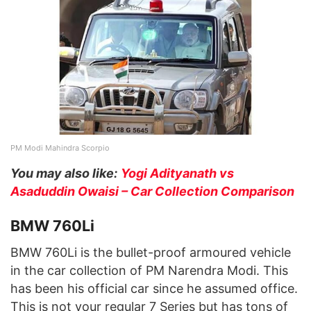
PM Modi Mahindra Scorpio
You may also like:
Yogi Adityanath vs
Asaduddin Owaisi – Car Collection Comparison
BMW 760Li
BMW 760Li is the bullet-proof armoured vehicle
in the car collection of PM Narendra Modi. This
has been his official car since he assumed office.
This is not your regular 7 Series but has tons of