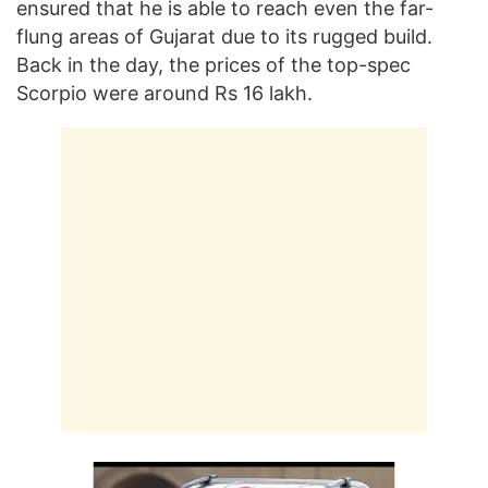
ensured that he is able to reach even the far-
flung areas of Gujarat due to its rugged build.
Back in the day, the prices of the top-spec
Scorpio were around Rs 16 lakh.