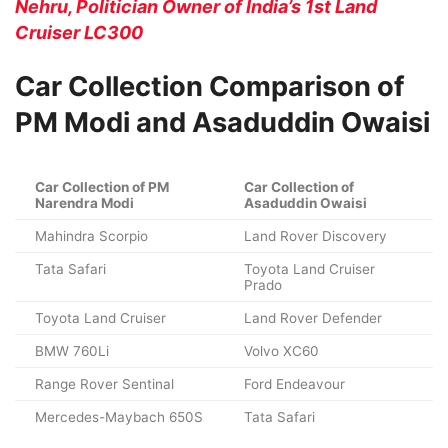
Nehru, Politician Owner of India’s 1st Land
Cruiser LC300
Car Collection Comparison of
PM Modi and Asaduddin Owaisi
Car Collection of PM
Car Collection of
Narendra Modi
Asaduddin Owaisi
Mahindra Scorpio
Land Rover Discovery
Tata Safari
Toyota Land Cruiser
Prado
Toyota Land Cruiser
Land Rover Defender
BMW 760Li
Volvo XC60
Range Rover Sentinal
Ford Endeavour
Mercedes-Maybach 650S
Tata Safari