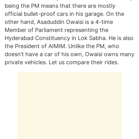
being the PM means that there are mostly
official bullet-proof cars in his garage. On the
other hand, Asaduddin Owaisi is a 4-time
Member of Parliament representing the
Hyderabad Constituency in Lok Sabha. He is also
the President of AIMIM. Unlike the PM, who
doesn’t have a car of his own, Owaisi owns many
private vehicles. Let us compare their rides.